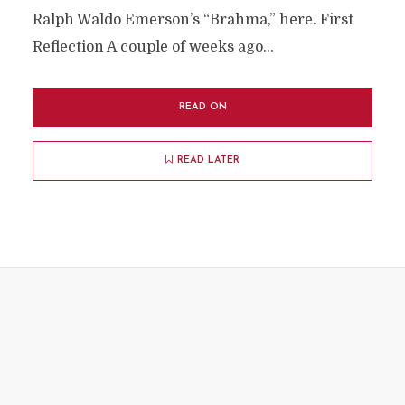
Ralph Waldo Emerson’s “Brahma,” here. First
Reflection A couple of weeks ago...
READ ON
READ LATER