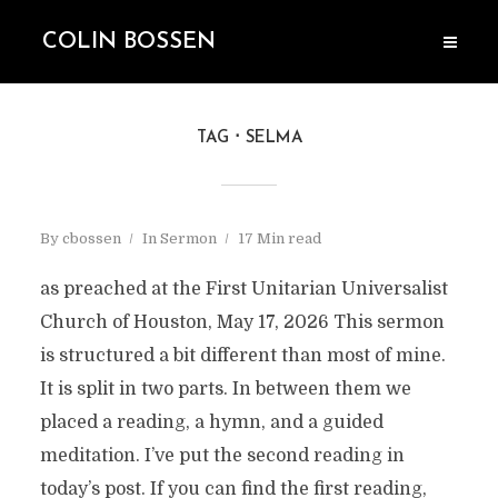
COLIN BOSSEN
TAG
SELMA
By
cbossen
In
Sermon
17 Min read
as preached at the First Unitarian Universalist
Church of Houston, May 17, 2026 This sermon
is structured a bit different than most of mine.
It is split in two parts. In between them we
placed a reading, a hymn, and a guided
meditation. I’ve put the second reading in
today’s post. If you can find the first reading,