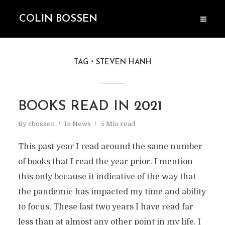
COLIN BOSSEN
TAG
STEVEN HANH
BOOKS READ IN 2021
By
cbossen
In
News
5 Min read
This past year I read around the same number
of books that I read the year prior. I mention
this only because it indicative of the way that
the pandemic has impacted my time and ability
to focus. These last two years I have read far
less than at almost any other point in my life. I