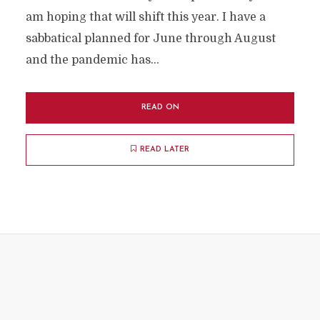
am hoping that will shift this year. I have a
sabbatical planned for June through August
and the pandemic has...
READ ON
READ LATER