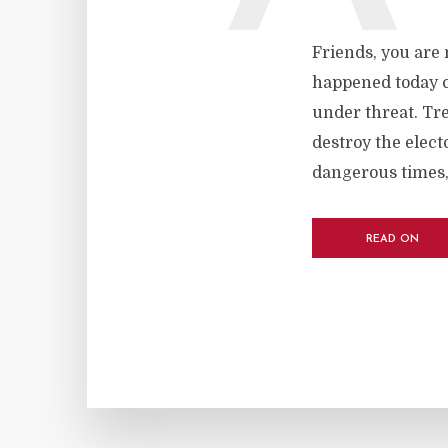
Friends, you are
happened today c
under threat. Tr
destroy the elect
dangerous times, I
READ ON