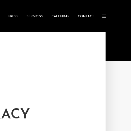
S
PRESS
SERMONS
CALENDAR
CONTACT
RACY