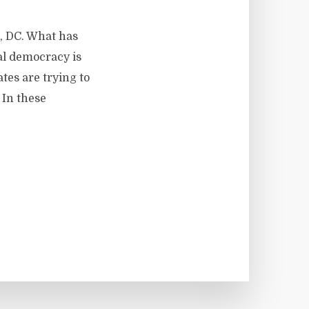
n, DC. What has
al democracy is
tes are trying to
 In these