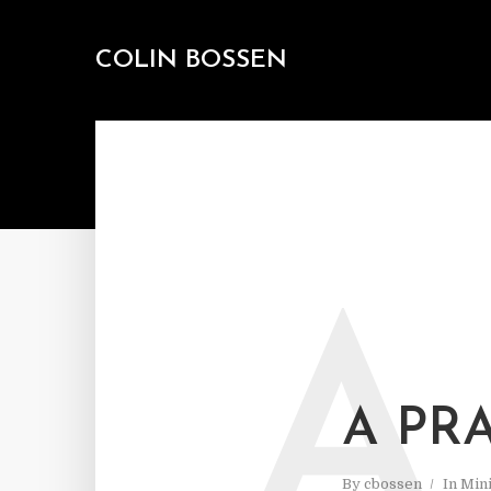
COLIN BOSSEN
A
A PR
By
cbossen
In
Mini