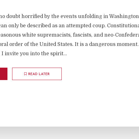
 no doubt horrified by the events unfolding in Washingto
an only be described as an attempted coup. Constitution
easonous white supremacists, fascists, and neo-Confedera
oral order of the United States. It is a dangerous moment.
 invite you into the spirit...
READ LATER