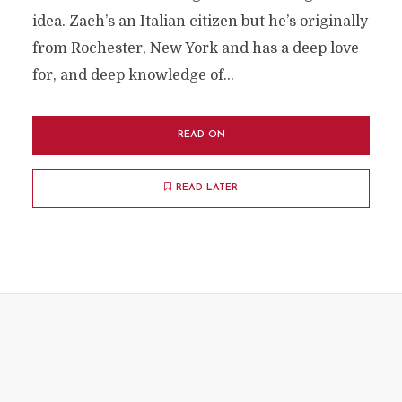
idea. Zach’s an Italian citizen but he’s originally
from Rochester, New York and has a deep love
for, and deep knowledge of...
READ ON
READ LATER