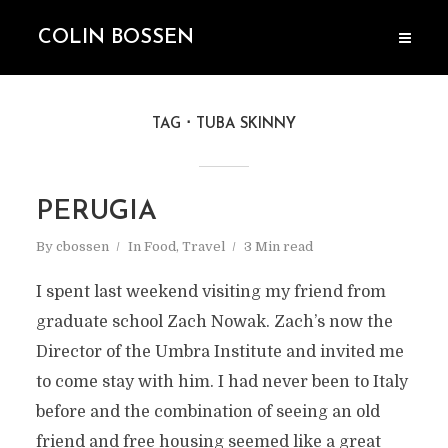
COLIN BOSSEN
TAG
TUBA SKINNY
PERUGIA
By
cbossen
In
Food
,
Travel
3 Min read
I spent last weekend visiting my friend from
graduate school Zach Nowak. Zach’s now the
Director of the Umbra Institute and invited me
to come stay with him. I had never been to Italy
before and the combination of seeing an old
friend and free housing seemed like a great