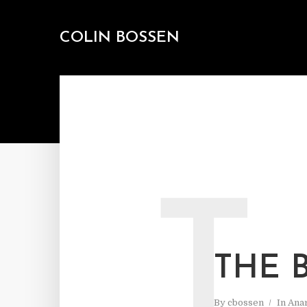
COLIN BOSSEN
T
THE 
By
cbossen
In
Ana