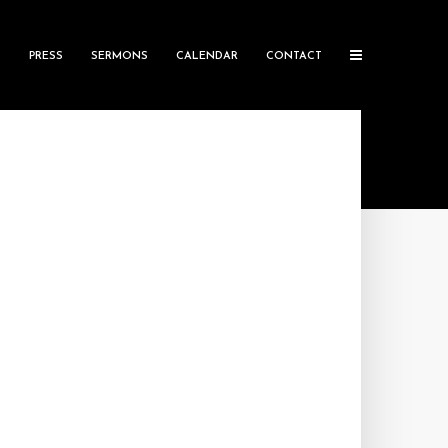
S
PRESS
SERMONS
CALENDAR
CONTACT