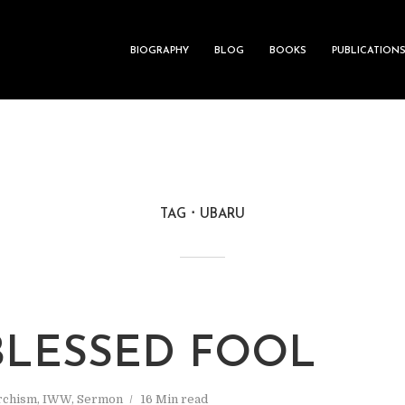
BIOGRAPHY
BLOG
BOOKS
PUBLICATION
TAG
UBARU
BLESSED FOOL
rchism
,
IWW
,
Sermon
16 Min read