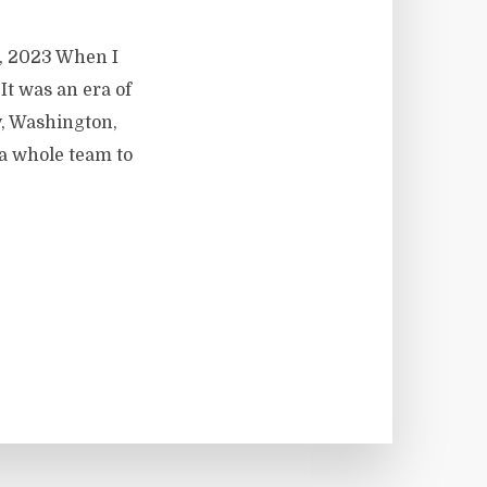
9, 2023 When I
 It was an era of
y, Washington,
a whole team to