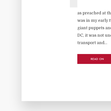
as preached at th
was in my early tw
giant puppets and
DC, it was not u
transport and...
READ ON