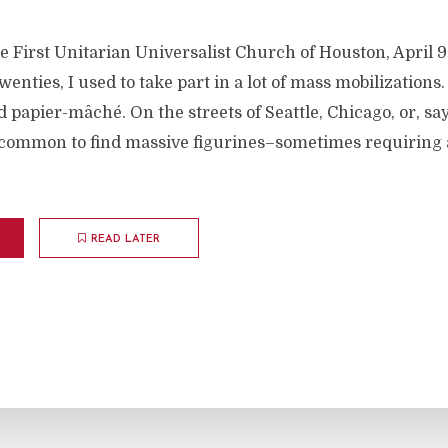
e First Unitarian Universalist Church of Houston, April 
enties, I used to take part in a lot of mass mobilizations.
 papier-mâché. On the streets of Seattle, Chicago, or, sa
ncommon to find massive figurines–sometimes requiring 
READ LATER