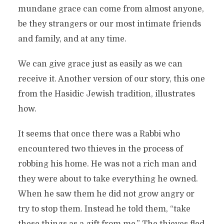
mundane grace can come from almost anyone,
be they strangers or our most intimate friends
and family, and at any time.
We can give grace just as easily as we can
receive it. Another version of our story, this one
from the Hasidic Jewish tradition, illustrates
how.
It seems that once there was a Rabbi who
encountered two thieves in the process of
robbing his home. He was not a rich man and
they were about to take everything he owned.
When he saw them he did not grow angry or
try to stop them. Instead he told them, “take