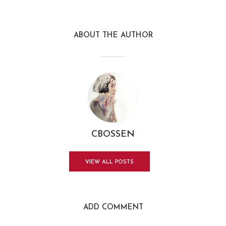
ABOUT THE AUTHOR
CBOSSEN
VIEW ALL POSTS
ADD COMMENT