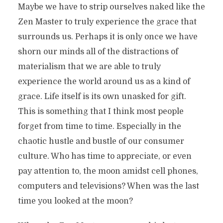
Maybe we have to strip ourselves naked like the
Zen Master to truly experience the grace that
surrounds us. Perhaps it is only once we have
shorn our minds all of the distractions of
materialism that we are able to truly
experience the world around us as a kind of
grace. Life itself is its own unasked for gift.
This is something that I think most people
forget from time to time. Especially in the
chaotic hustle and bustle of our consumer
culture. Who has time to appreciate, or even
pay attention to, the moon amidst cell phones,
computers and televisions? When was the last
time you looked at the moon?