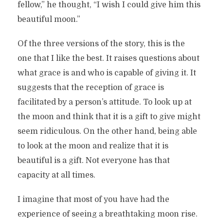
fellow,” he thought, “I wish I could give him this
beautiful moon.”
Of the three versions of the story, this is the
one that I like the best. It raises questions about
what grace is and who is capable of giving it. It
suggests that the reception of grace is
facilitated by a person’s attitude. To look up at
the moon and think that it is a gift to give might
seem ridiculous. On the other hand, being able
to look at the moon and realize that it is
beautiful is a gift. Not everyone has that
capacity at all times.
I imagine that most of you have had the
experience of seeing a breathtaking moon rise.