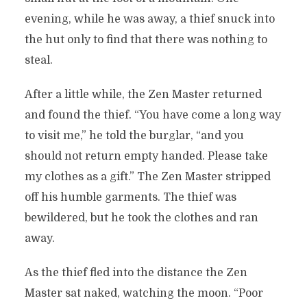
evening, while he was away, a thief snuck into
the hut only to find that there was nothing to
steal.
After a little while, the Zen Master returned
and found the thief. “You have come a long way
to visit me,” he told the burglar, “and you
should not return empty handed. Please take
my clothes as a gift.” The Zen Master stripped
off his humble garments. The thief was
bewildered, but he took the clothes and ran
away.
As the thief fled into the distance the Zen
Master sat naked, watching the moon. “Poor