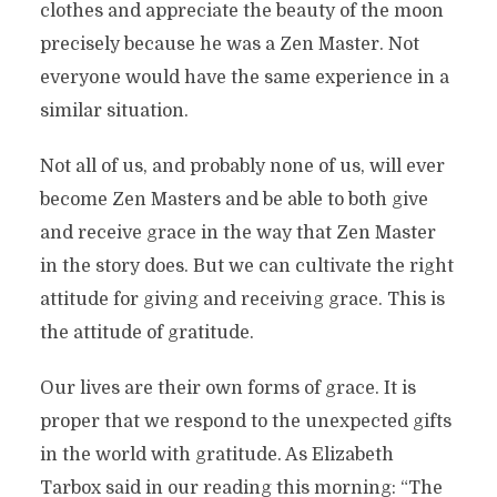
clothes and appreciate the beauty of the moon
precisely because he was a Zen Master. Not
everyone would have the same experience in a
similar situation.
Not all of us, and probably none of us, will ever
become Zen Masters and be able to both give
and receive grace in the way that Zen Master
in the story does. But we can cultivate the right
attitude for giving and receiving grace. This is
the attitude of gratitude.
Our lives are their own forms of grace. It is
proper that we respond to the unexpected gifts
in the world with gratitude. As Elizabeth
Tarbox said in our reading this morning: “The