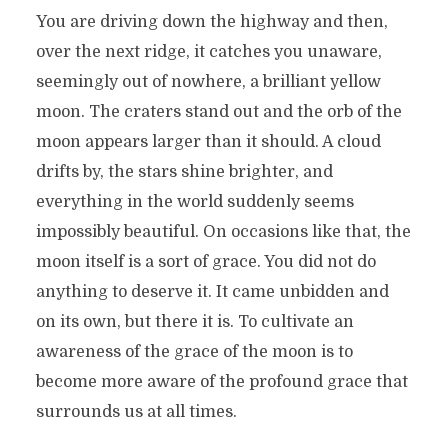
You are driving down the highway and then,
over the next ridge, it catches you unaware,
seemingly out of nowhere, a brilliant yellow
moon. The craters stand out and the orb of the
moon appears larger than it should. A cloud
drifts by, the stars shine brighter, and
everything in the world suddenly seems
impossibly beautiful. On occasions like that, the
moon itself is a sort of grace. You did not do
anything to deserve it. It came unbidden and
on its own, but there it is. To cultivate an
awareness of the grace of the moon is to
become more aware of the profound grace that
surrounds us at all times.