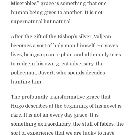
Miserables,” grace is something that one
human being gives to another. It is not
supernatural but natural.
After the gift of the Bishop’s silver, Valjean
becomes a sort of holy man himself. He saves
lives, brings up an orphan and ultimately tries
to redeem his own great adversary, the
policeman, Javert, who spends decades
hunting him.
The profoundly transformative grace that
Hugo describes at the beginning of his novel is
rare. It is not an every day grace. It is
something extraordinary, the stuff of fables, the
sort of experience that we are lucky to have