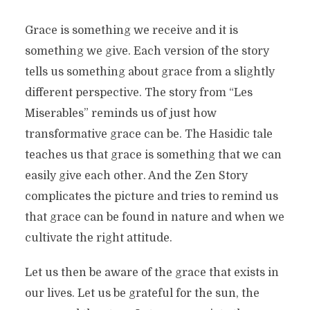
Grace is something we receive and it is
something we give. Each version of the story
tells us something about grace from a slightly
different perspective. The story from “Les
Miserables” reminds us of just how
transformative grace can be. The Hasidic tale
teaches us that grace is something that we can
easily give each other. And the Zen Story
complicates the picture and tries to remind us
that grace can be found in nature and when we
cultivate the right attitude.
Let us then be aware of the grace that exists in
our lives. Let us be grateful for the sun, the