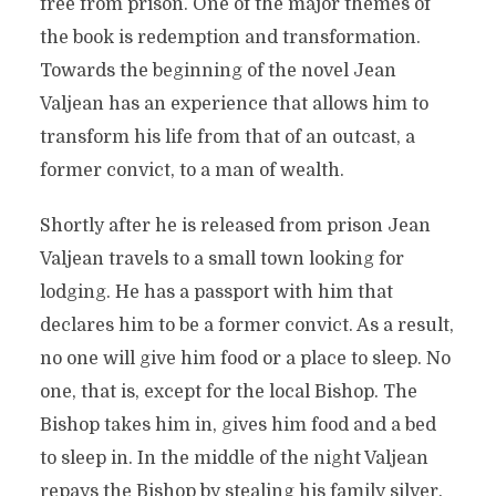
free from prison. One of the major themes of
the book is redemption and transformation.
Towards the beginning of the novel Jean
Valjean has an experience that allows him to
transform his life from that of an outcast, a
former convict, to a man of wealth.
Shortly after he is released from prison Jean
Valjean travels to a small town looking for
lodging. He has a passport with him that
declares him to be a former convict. As a result,
no one will give him food or a place to sleep. No
one, that is, except for the local Bishop. The
Bishop takes him in, gives him food and a bed
to sleep in. In the middle of the night Valjean
repays the Bishop by stealing his family silver.