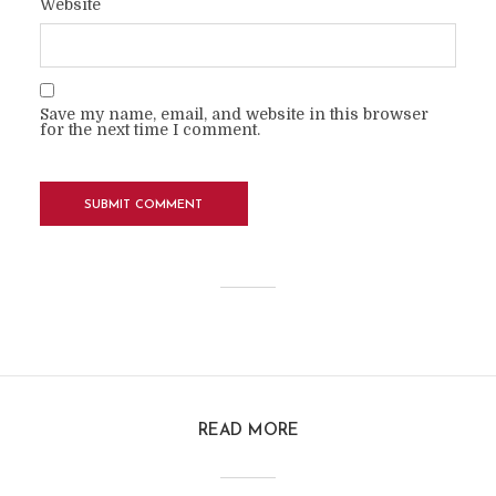
Website
Save my name, email, and website in this browser
for the next time I comment.
READ MORE