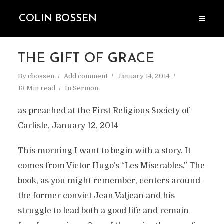
COLIN BOSSEN
THE GIFT OF GRACE
By
cbossen
Add comment
January 14, 2014
13 Min read
In
Sermon
as preached at the First Religious Society of
Carlisle, January 12, 2014
This morning I want to begin with a story. It
comes from Victor Hugo’s “Les Miserables.” The
book, as you might remember, centers around
the former convict Jean Valjean and his
struggle to lead both a good life and remain