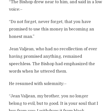
“The Bishop drew near to him, and said in a low
voice:–
“Do not forget, never forget, that you have
promised to use this money in becoming an
honest man.”
Jean Valjean, who had no recollection of ever
having promised anything, remained
speechless. The Bishop had emphasized the
words when he uttered them.
He resumed with solemnity:–
“Jean Valjean, my brother, you no longer
belong to evil, but to good. It is your soul that I