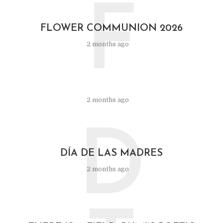
F
FLOWER COMMUNION 2026
2 months ago
2 months ago
D
DÍA DE LAS MADRES
2 months ago