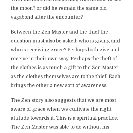
the moon? or did he remain the same old
vagabond after the encounter?
Between the Zen Master and the thief the
question must also be asked: who is giving and
who is receiving grace? Perhaps both give and
receive in their own way. Perhaps the theft of
the clothes is as much a gift to the Zen Master
as the clothes themselves are to the thief. Each
brings the other a new sort of awareness.
The Zen story also suggests that we are most
aware of grace when we cultivate the right
attitude towards it. This is a spiritual practice.
The Zen Master was able to do without his