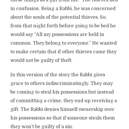
these things as a gift from me.” The thieves fled
in confusion. Being a Rabbi, he was concerned
about the souls of the potential thieves. So,
from that night forth before going to be bed he
would say “All my possessions are held in
common. They belong to everyone.” He wanted
to make certain that if other thieves came they
would not be guilty of theft.
In this version of the story the Rabbi gives
grace to others indiscriminatingly. They may
be coming to steal his possessions but instead
of committing a crime, they end up receiving a
gift. The Rabbi denies himself ownership over
his possessions so that if someone steals them
they won’t be guilty of a sin.