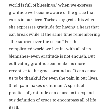
world is full of blessings.” When we express
gratitude we become aware of the grace that
exists in our lives. Tarbox suggests this when
she expresses gratitude for having a heart that
can break while at the same time remembering
“the sunrise over the ocean.” For the
complicated world we live in–with all of its
blemishes–even gratitude is not enough. But
cultivating gratitude can make us more
receptive to the grace around us. It can cause
us to be thankful for even the pain in our lives.
Such pain makes us human. A spiritual
practice of gratitude can cause us to expand
our definition of grace to encompass all of life
itself.