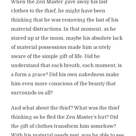
When the Zen Master gave away his last
clothes to the thief, he might have been
thinking that he was removing the last of his
material distractions. In that moment, as he
stared up at the moon, maybe his absolute lack
of material possessions made him acutely
aware of the simple gift of life. Did he
understand that each breath, each moment, is
a form a grace? Did his own nakedness make
him even more conscious of the beauty that
surrounds us all?
And what about the thief? What was the thief
thinking as he fled the Zen Master’s hut? Did
the gift of clothes transform him somehow?
With his material needs met, was he able to see