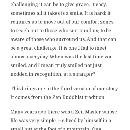
challenging it can be to give grace. It easy:
sometimes all it takes is a smile. It is hard: it
requires us to move out of our comfort zones;
to reach out to those who surround us; to be
aware of those who surround us. And that can
be a great challenge. It is one I fail to meet
almost everyday. When was the last time you
smiled, and I mean truly smiled not just
nodded in recognition, at a stranger?
This brings me to the third version of our story.
It comes from the Zen Buddhist tradition.
Many years ago there was a Zen Master whose
life was very simple. He lived by himself in a
small hut at the foot of a mountain. One