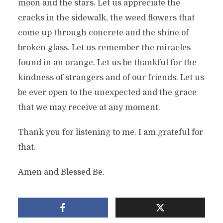
moon and the stars. Let us appreciate the
cracks in the sidewalk, the weed flowers that
come up through concrete and the shine of
broken glass. Let us remember the miracles
found in an orange. Let us be thankful for the
kindness of strangers and of our friends. Let us
be ever open to the unexpected and the grace
that we may receive at any moment.
Thank you for listening to me. I am grateful for
that.
Amen and Blessed Be.