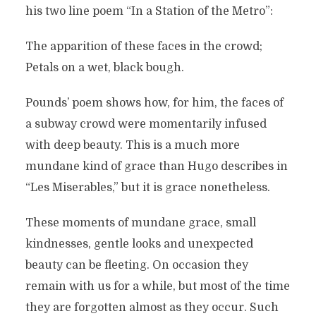
his two line poem “In a Station of the Metro”:
The apparition of these faces in the crowd;
Petals on a wet, black bough.
Pounds’ poem shows how, for him, the faces of
a subway crowd were momentarily infused
with deep beauty. This is a much more
mundane kind of grace than Hugo describes in
“Les Miserables,” but it is grace nonetheless.
These moments of mundane grace, small
kindnesses, gentle looks and unexpected
beauty can be fleeting. On occasion they
remain with us for a while, but most of the time
they are forgotten almost as they occur. Such