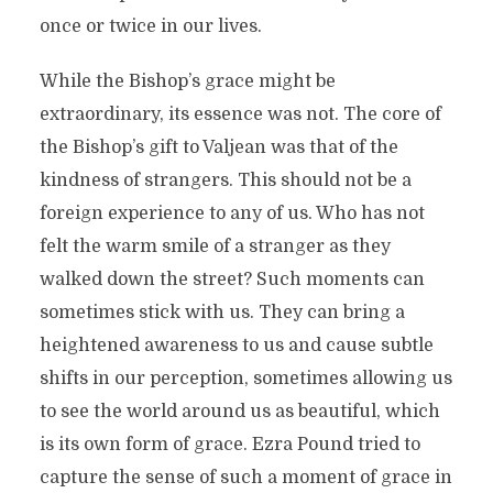
once or twice in our lives.
While the Bishop’s grace might be
extraordinary, its essence was not. The core of
the Bishop’s gift to Valjean was that of the
kindness of strangers. This should not be a
foreign experience to any of us. Who has not
felt the warm smile of a stranger as they
walked down the street? Such moments can
sometimes stick with us. They can bring a
heightened awareness to us and cause subtle
shifts in our perception, sometimes allowing us
to see the world around us as beautiful, which
is its own form of grace. Ezra Pound tried to
capture the sense of such a moment of grace in