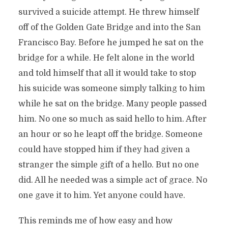
survived a suicide attempt. He threw himself
off of the Golden Gate Bridge and into the San
Francisco Bay. Before he jumped he sat on the
bridge for a while. He felt alone in the world
and told himself that all it would take to stop
his suicide was someone simply talking to him
while he sat on the bridge. Many people passed
him. No one so much as said hello to him. After
an hour or so he leapt off the bridge. Someone
could have stopped him if they had given a
stranger the simple gift of a hello. But no one
did. All he needed was a simple act of grace. No
one gave it to him. Yet anyone could have.
This reminds me of how easy and how