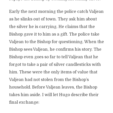
Early the next morning the police catch Valjean
as he slinks out of town. They ask him about
the silver he is carrying. He claims that the
Bishop gave it to him as a gift. The police take
Valjean to the Bishop for questioning. When the
Bishop sees Valjean, he confirms his story. The
Bishop even goes so far to tell Valjean that he
forgot to take a pair of silver candlesticks with
him. These were the only items of value that
Valjean had not stolen from the Bishop’s
household. Before Valjean leaves, the Bishop
takes him aside. I will let Hugo describe their
final exchange: