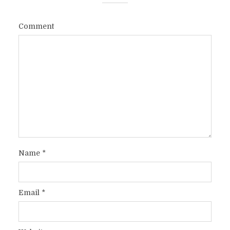
Comment
Name
*
Email
*