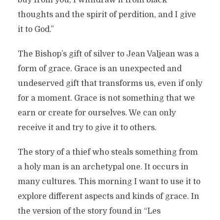
buy from you; I withdraw it from black
thoughts and the spirit of perdition, and I give
it to God.”
The Bishop’s gift of silver to Jean Valjean was a
form of grace. Grace is an unexpected and
undeserved gift that transforms us, even if only
for a moment. Grace is not something that we
earn or create for ourselves. We can only
receive it and try to give it to others.
The story of a thief who steals something from
a holy man is an archetypal one. It occurs in
many cultures. This morning I want to use it to
explore different aspects and kinds of grace. In
the version of the story found in “Les