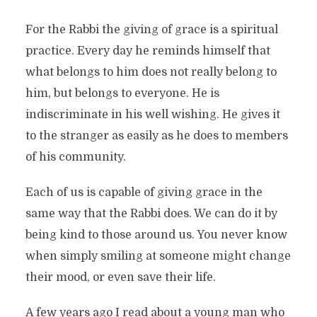
For the Rabbi the giving of grace is a spiritual
practice. Every day he reminds himself that
what belongs to him does not really belong to
him, but belongs to everyone. He is
indiscriminate in his well wishing. He gives it
to the stranger as easily as he does to members
of his community.
Each of us is capable of giving grace in the
same way that the Rabbi does. We can do it by
being kind to those around us. You never know
when simply smiling at someone might change
their mood, or even save their life.
A few years ago I read about a young man who