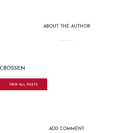
ABOUT THE AUTHOR
CBOSSEN
VIEW ALL POSTS
ADD COMMENT