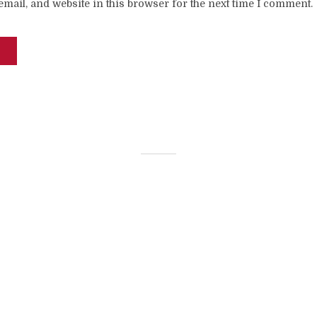
mail, and website in this browser for the next time I comment.