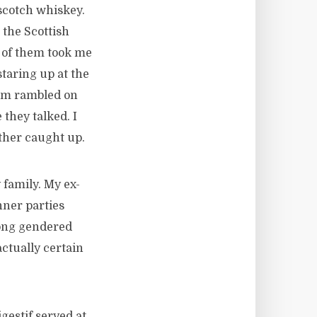
scotch whiskey.
 the Scottish
o of them took me
taring up at the
hem rambled on
they talked. I
ther caught up.
family. My ex-
nner parties
long gendered
ctually certain
gestif served at