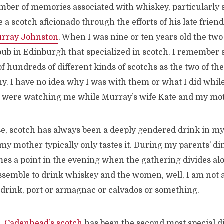
umber of memories associated with whiskey, particularly 
a scotch aficionado through the efforts of his late friend
rray Johnston
. When I was nine or ten years old the tw
pub in Edinburgh that specialized in scotch. I remember s
f hundreds of different kinds of scotchs as the two of t
. I have no idea why I was with them or what I did while 
y were watching me while Murray’s wife Kate and my mo
e, scotch has always been a deeply gendered drink in my 
 my mother typically only tastes it. During my parents’ di
mes a point in the evening when the gathering divides a
semble to drink whiskey and the women, well, I am not a
rink, port or armagnac or calvados or something.
s,
Cadenhead’s scotch
has been the second most special di