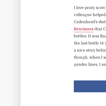
I love peaty scot
colleague helped m
Cadenhead’s disti
Benrinnes
that C
bottles. It was fi
the last bottle 14
a nice story behin
though, when I se
gender lines. I s