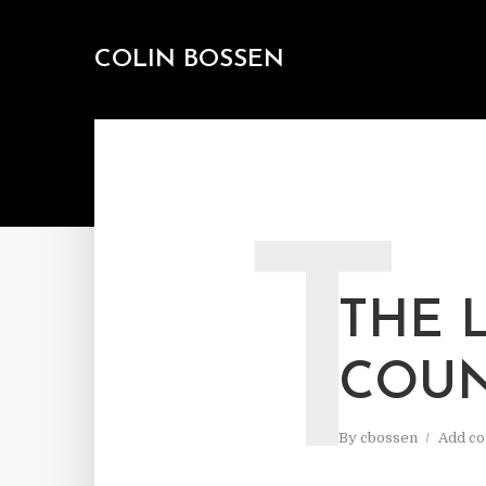
COLIN BOSSEN
T
THE 
COU
By
cbossen
Add c