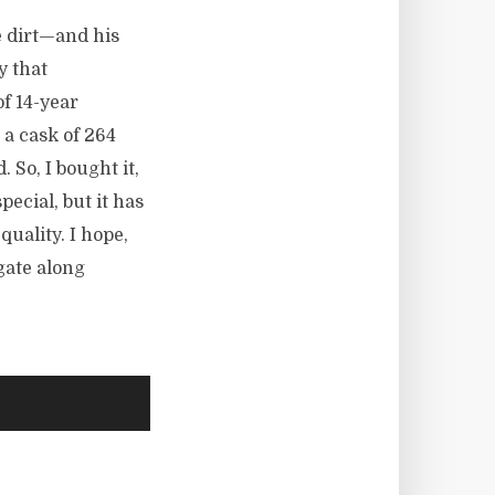
e dirt—and his
y that
of 14-year
 a cask of 264
. So, I bought it,
pecial, but it has
quality. I hope,
gate along