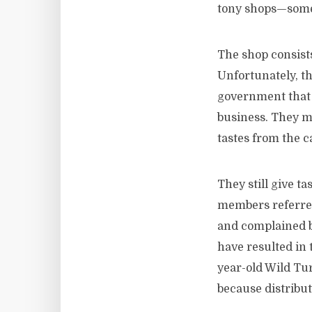
tony shops—some
The shop consist
Unfortunately, th
government that i
business. They mad
tastes from the 
They still give t
members referred
and complained bi
have resulted in
year-old Wild Tur
because distribut