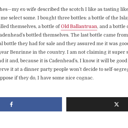
ches—my ex-wife described the scotch I like as tasting lik
e select some. I bought three bottles: a bottle of the Isla
lled themselves, a bottle of
Old Ballantruan
, and a bottle 
adenhead’s bottled themselves. The last bottle came from
nal bottle they had for sale and they assured me it was good
-year Benrinne in the country. I am not claiming it super s
d it and, because it is Cadenhead’s, I know it will be good 
rve it at a dinner party people won’t decide to self-segre
uppose if they do, I have some nice cognac.