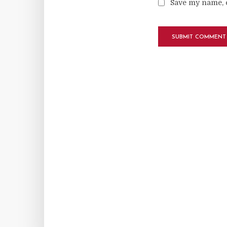
Save my name, e