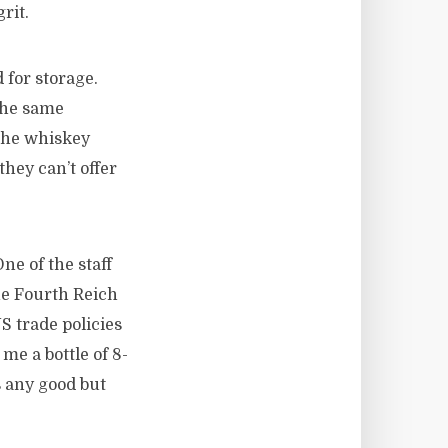
rit.
 for storage.
the same
 the whiskey
they can’t offer
ne of the staff
he Fourth Reich
S trade policies
e a bottle of 8-
s any good but