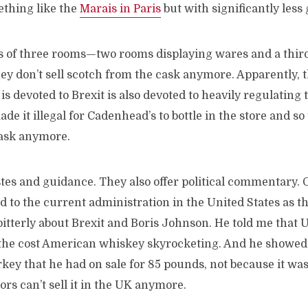
thing like the
Marais in Paris
but with significantly less g
s of three rooms—two rooms displaying wares and a third
ey don’t sell scotch from the cask anymore. Apparently, 
s devoted to Brexit is also devoted to heavily regulating
e it illegal for Cadenhead’s to bottle in the store and so 
cask anymore.
astes and guidance. They also offer political commentary. O
 to the current administration in the United States as t
tterly about Brexit and Boris Johnson. He told me that U
 the cost American whiskey skyrocketing. And he showed m
key that he had on sale for 85 pounds, not because it wa
ors can’t sell it in the UK anymore.