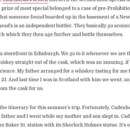
e prize of most special belonged to a case of pre-Prohibiti
that someone found boarded up in the basement of a Ne
ead’s is an independent bottler. They basically go aroun
tch which they then age further and bottle themselves.
a storefront in Edinburgh. We go to it whenever we are 
whiskey straight out of the cask, which was an amazing, 
rience. My father arranged for a whiskey tasting for me 
1. And last time I was in Scotland with him we went, and
rom the cask for us.
 the itinerary for this summer’s trip. Fortunately, Cadenh
y father and I went while my mother and son slept in. C
he Baker St. station with its Sherlock Holmes statue. It’s o