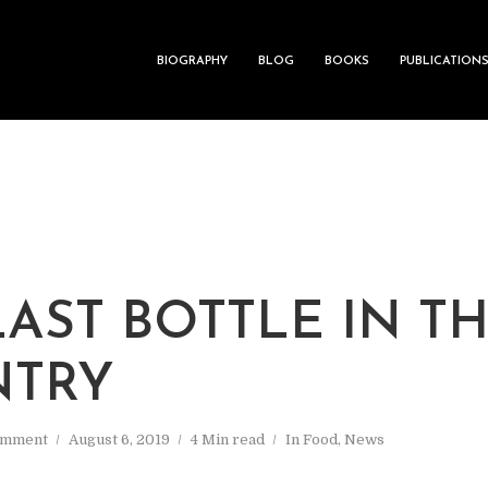
BIOGRAPHY
BLOG
BOOKS
PUBLICATION
LAST BOTTLE IN T
NTRY
omment
August 6, 2019
4 Min read
In
Food
,
News