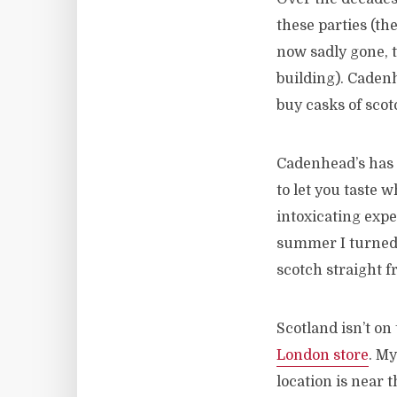
these parties (th
now sadly gone, 
building). Cadenh
buy casks of sco
Cadenhead’s has 
to let you taste 
intoxicating expe
summer I turned 2
scotch straight f
Scotland isn’t on
London store
. M
location is near t