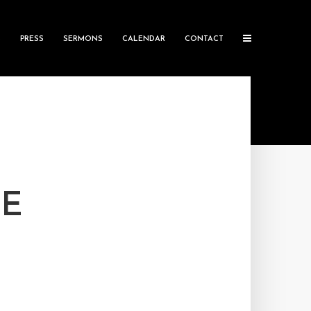
S
PRESS
SERMONS
CALENDAR
CONTACT
HE