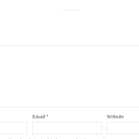
Email
*
Website