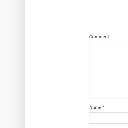
Comment
Name
*