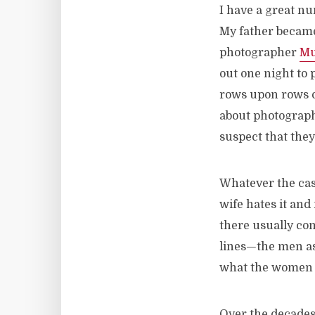
I have a great n
My father became 
photographer
Mu
out one night to 
rows upon rows o
about photography
suspect that the
Whatever the cas
wife hates it and
there usually co
lines—the men as
what the women d
Over the decade