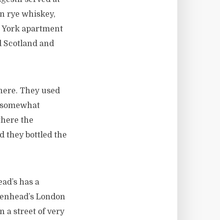
on rye whiskey,
w York apartment
d Scotland and
there. They used
if somewhat
there the
 they bottled the
ead’s has a
adenhead’s London
n a street of very