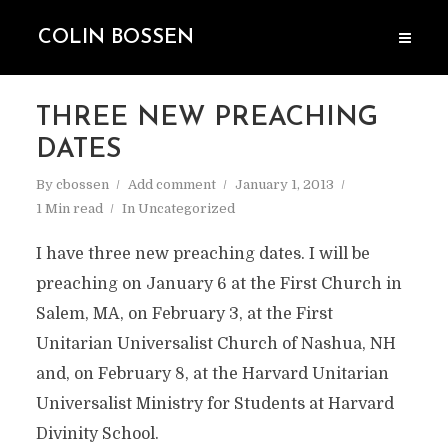
COLIN BOSSEN
THREE NEW PREACHING
DATES
By
cbossen
Add comment
January 1, 2013
1 Min read
In
Uncategorized
I have three new preaching dates. I will be
preaching on January 6 at the First Church in
Salem, MA, on February 3, at the First
Unitarian Universalist Church of Nashua, NH
and, on February 8, at the Harvard Unitarian
Universalist Ministry for Students at Harvard
Divinity School.