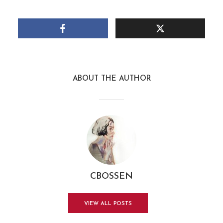
ABOUT THE AUTHOR
CBOSSEN
VIEW ALL POSTS