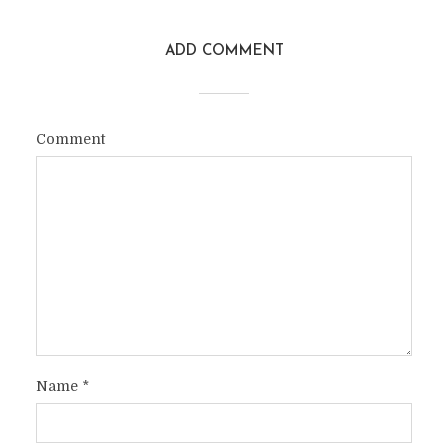
ADD COMMENT
Comment
Name
*