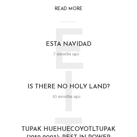
READ MORE
E
ESTA NAVIDAD
7 months ago
I
IS THERE NO HOLY LAND?
10 months ago
TUPAK HUEHUECOYOTLTUPAK