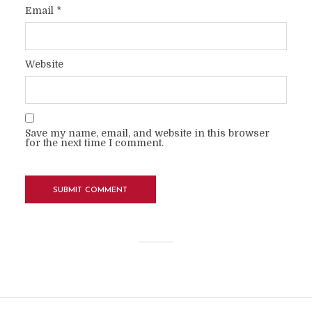
Email
*
Website
Save my name, email, and website in this browser
for the next time I comment.