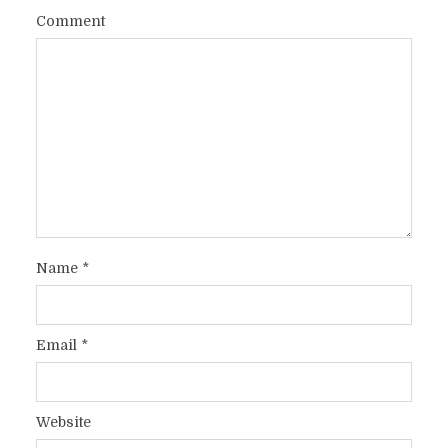
Comment
Name
*
Email
*
Website