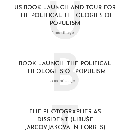
U
US BOOK LAUNCH AND TOUR FOR
THE POLITICAL THEOLOGIES OF
POPULISM
1 month ago
B
BOOK LAUNCH: THE POLITICAL
THEOLOGIES OF POPULISM
3 months ago
T
THE PHOTOGRAPHER AS
DISSIDENT (LIBUŠE
JARCOVJÁKOVÁ IN FORBES)