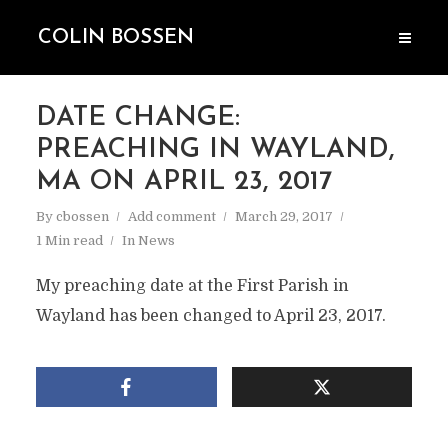
COLIN BOSSEN
DATE CHANGE:
PREACHING IN WAYLAND,
MA ON APRIL 23, 2017
By
cbossen
Add comment
March 29, 2017
1 Min read
In
News
My preaching date at the First Parish in
Wayland has been changed to April 23, 2017.