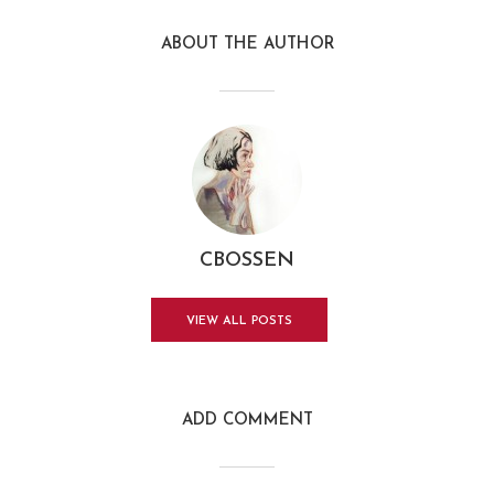
ABOUT THE AUTHOR
CBOSSEN
VIEW ALL POSTS
ADD COMMENT