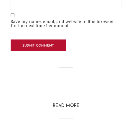
Save my name, email, and website in this browser
for the next time I comment.
READ MORE