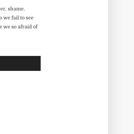
ger, shame,
we fail to see
 we so afraid of