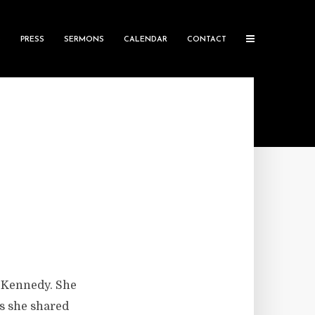
S
PRESS
SERMONS
CALENDAR
CONTACT
h Kennedy. She
is she shared