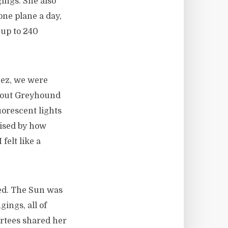
gings. She also
 one plane a day,
 up to 240
ez, we were
n out Greyhound
uorescent lights
rised by how
elt like a
sed. The Sun was
gings, all of
ortees shared her