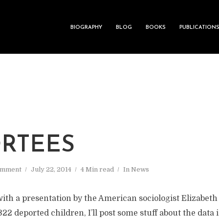
BIOGRAPHY
BLOG
BOOKS
PUBLICATION
RTEES
omment
July 22, 2014
4 Min read
In
News
with a presentation by the American sociologist Elizabet
22 deported children, I’ll post some stuff about the data 