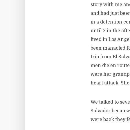
story with me an
and had just been
in a detention ce
until 3 in the af
lived in Los Ang
been manacled for
trip from El Sal
men die en route.
were her grandpa
heart attack. Sh
We talked to seve
Salvador because
were back they fe