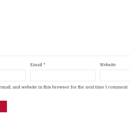
Email
*
Website
mail, and website in this browser for the next time I comment.