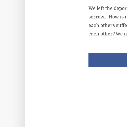
We left the depor
sorrow… How is it
each others suffe
each other? We n