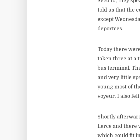
Second, they spea
told us that the c
except Wednesday
deportees.
Today there wer
taken three at a 
bus terminal. The
and very little s
young most of the
voyeur. I also fe
Shortly afterwar
fierce and there 
which could fit 