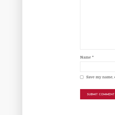
Name
*
Save my name, e