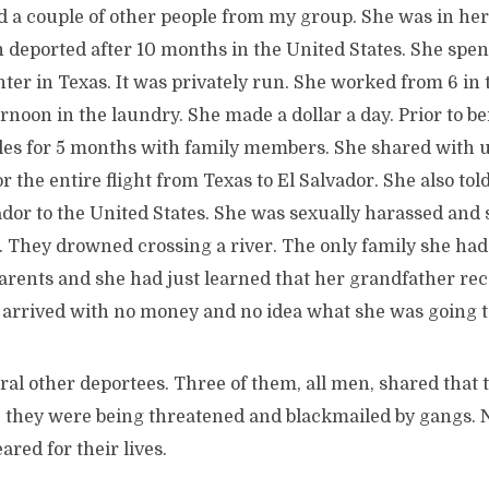
d a couple of other people from my group. She was in her
 deported after 10 months in the United States. She spent
nter in Texas. It was privately run. She worked from 6 i
ternoon in the laundry. She made a dollar a day. Prior to b
eles for 5 months with family members. She shared with u
 the entire flight from Texas to El Salvador. She also tol
vador to the United States. She was sexually harassed an
 They drowned crossing a river. The only family she had 
rents and she had just learned that her grandfather rece
e arrived with no money and no idea what she was going t
ral other deportees. Three of them, all men, shared that t
 they were being threatened and blackmailed by gangs. 
ared for their lives.