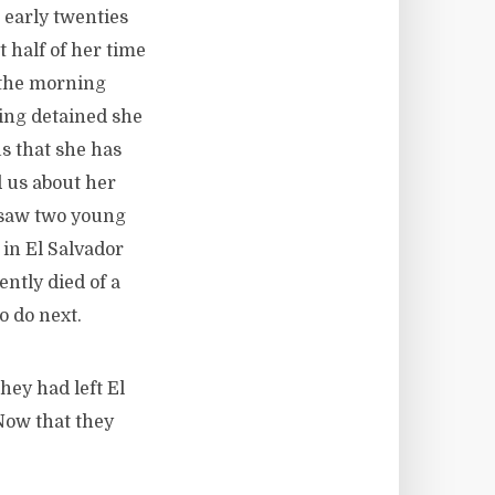
 early twenties
 half of her time
n the morning
eing detained she
s that she has
d us about her
d saw two young
in El Salvador
ntly died of a
o do next.
hey had left El
Now that they