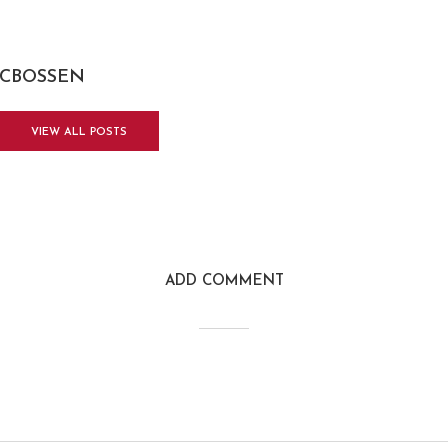
CBOSSEN
VIEW ALL POSTS
ADD COMMENT