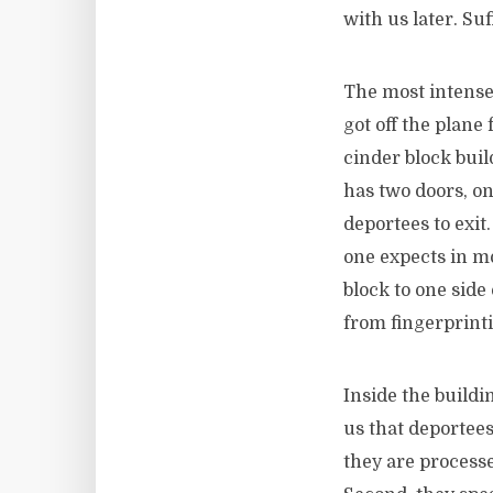
with us later. Suf
The most intense 
got off the plane
cinder block bui
has two doors, on
deportees to exit.
one expects in mo
block to one side
from fingerprint
Inside the buildi
us that deportees
they are processe