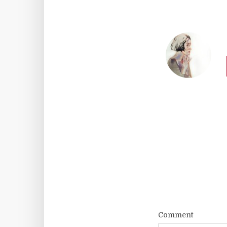
Comment