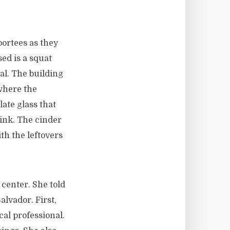
portees as they
ed is a squat
al. The building
 where the
late glass that
link. The cinder
ith the leftovers
 center. She told
alvador. First,
al professional.