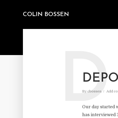
COLIN BOSSEN
D
DEPO
By
cbossen
Add c
Our day started 
has interviewed 3