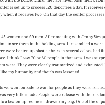
k with the police. Third, they are given back their belon
enter is set up to process 120 deportees a day. It receives
 when it receives two. On that day the center processes
e 45 women and 69 men. After meeting with Jenny Vazqu
time to see them in the holding area. It resembled a wor
re were beaten up plastic chairs in several colors, bad fl
pace. I think I saw 70 or 80 people in that area. I was surp
m were. They were clearly traumatized and exhausted. I f
lt like my humanity and their’s was lessened.
ds we went outside to wait for people as they were relea
was very little shade. People were release with their belon
into a beaten up red mesh drawstring bag. One of the dep