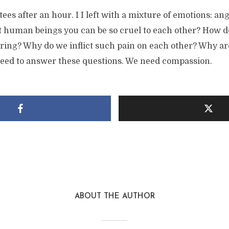
tees after an hour. I I left with a mixture of emotions: an
 human beings you can be so cruel to each other? How do 
ring? Why do we inflict such pain on each other? Why are
eed to answer these questions. We need compassion.
ABOUT THE AUTHOR