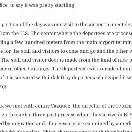
fice to say it was pretty startling.
portion of the day was our visit to the airport to meet de
 from the U.S. The center where the deportees are process
lding a few hundred meters from the main airport termin
e for the staff and visitors to come and go and the other
 The staff and visitor door is made from the kind of nice p
dern office buildings. The deportees’ exit is crude chain
 of it is smeared with ink left by deportees who wiped it w
ing.
ng we met with Jenny Vazquez, the director of the return
 go through a three part process when they arrive in El S
d by migration and, if necessary are examined by a medic