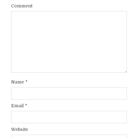
Comment
Name
*
Email
*
Website