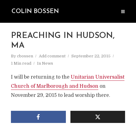
COLIN BOSSEN
PREACHING IN HUDSON,
MA
By
cbossen
Add comment
September 22, 2015
1 Min read
In
News
I will be returning to the
Unitarian Universalist
Church of Marlborough and Hudson
on
November 29, 2015 to lead worship there.