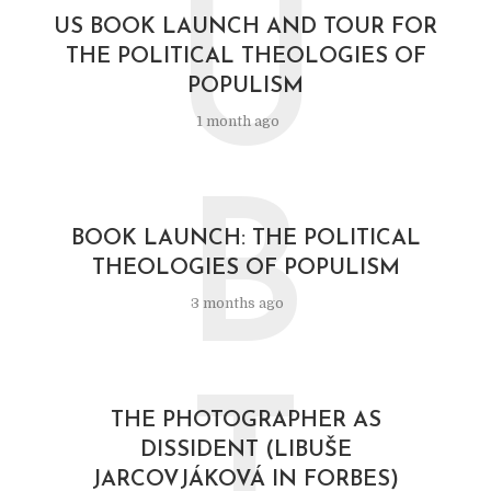
U
US BOOK LAUNCH AND TOUR FOR
THE POLITICAL THEOLOGIES OF
POPULISM
1 month ago
B
BOOK LAUNCH: THE POLITICAL
THEOLOGIES OF POPULISM
3 months ago
T
THE PHOTOGRAPHER AS
DISSIDENT (LIBUŠE
JARCOVJÁKOVÁ IN FORBES)