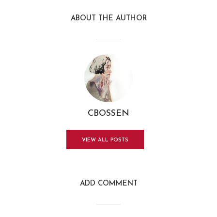
ABOUT THE AUTHOR
CBOSSEN
VIEW ALL POSTS
ADD COMMENT