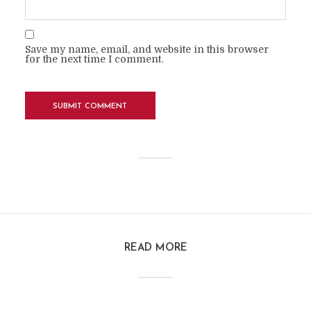
Save my name, email, and website in this browser
for the next time I comment.
READ MORE