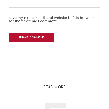
Save my name, email, and website in this browser
for the next time I comment.
READ MORE