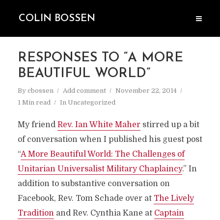
COLIN BOSSEN
RESPONSES TO “A MORE
BEAUTIFUL WORLD”
By
cbossen
Add comment
November 22, 2014
1 Min read
In
Uncategorized
My friend
Rev. Ian White Maher
stirred up a bit
of conversation when I published his guest post
“
A More Beautiful World: The Challenges of
Unitarian Universalist Military Chaplaincy
.” In
addition to substantive conversation on
Facebook, Rev. Tom Schade over at
The Lively
Tradition
and Rev. Cynthia Kane at
Captain