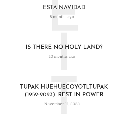
E
ESTA NAVIDAD
8 months ago
I
IS THERE NO HOLY LAND?
10 months ago
T
TUPAK HUEHUECOYOTLTUPAK
(1952-2023): REST IN POWER
November 11, 2023