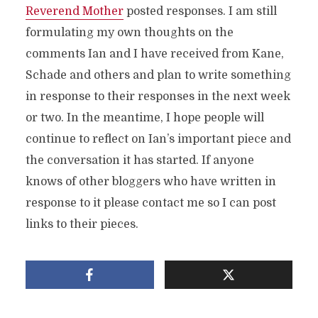
Reverend Mother
posted responses. I am still
formulating my own thoughts on the
comments Ian and I have received from Kane,
Schade and others and plan to write something
in response to their responses in the next week
or two. In the meantime, I hope people will
continue to reflect on Ian’s important piece and
the conversation it has started. If anyone
knows of other bloggers who have written in
response to it please contact me so I can post
links to their pieces.