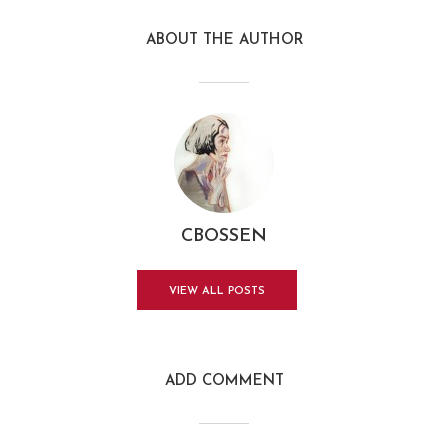
ABOUT THE AUTHOR
CBOSSEN
VIEW ALL POSTS
ADD COMMENT