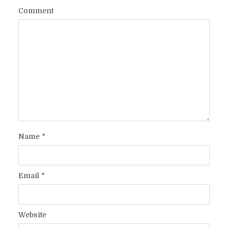
Comment
Name
*
Email
*
Website