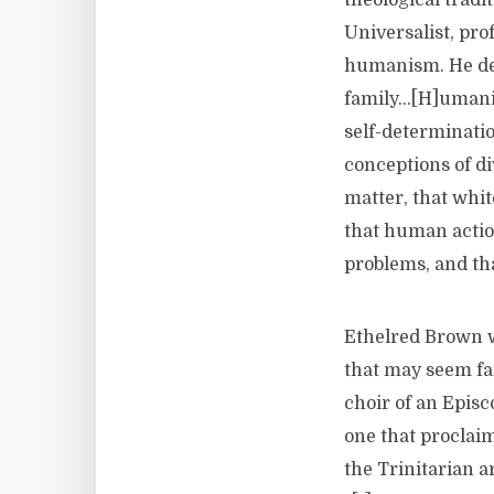
theological trad
Universalist, pro
humanism. He defi
family…[H]umanis
self-determinatio
conceptions of di
matter, that whit
that human action
problems, and tha
Ethelred Brown w
that may seem fa
choir of an Epis
one that proclaim
the Trinitarian ar