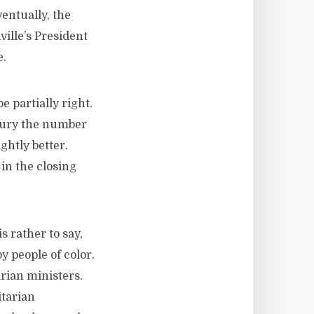
entually, the
ville’s President
e.
 partially right.
ntury the number
ghtly better.
in the closing
s rather to say,
y people of color.
rian ministers.
tarian