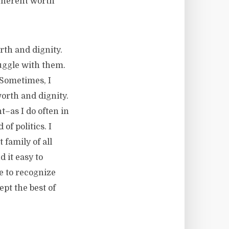
inherent worth
th and dignity.
ruggle with them.
 Sometimes, I
orth and dignity.
t–as I do often in
of politics. I
family of all
 it easy to
e to recognize
pt the best of