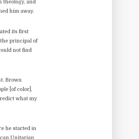
n theology, and
rned him away.
ed its first
the principal of
ould not find
nt. Brown
le [of color],
predict what my
e he started in
can Unitarian