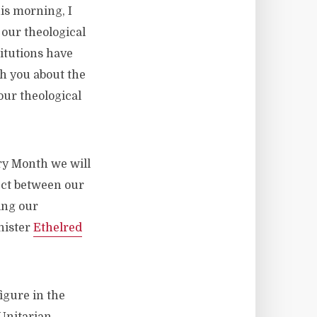
his morning, I
 our theological
titutions have
th you about the
our theological
ory Month we will
ect between our
ing our
nister
Ethelred
igure in the