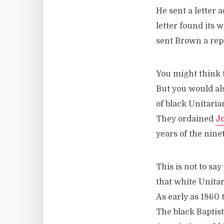
He sent a letter 
letter found its 
sent Brown a reply
You might think t
But you would als
of black Unitaria
They ordained
J
years of the nine
This is not to say
that white Unitar
As early as 1860
The black Baptis