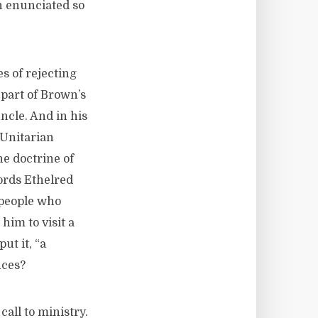
h enunciated so
s of rejecting
 part of Brown’s
ncle. And in his
 Unitarian
e doctrine of
words Ethelred
 people who
 him to visit a
ut it, “a
nces?
call to ministry.