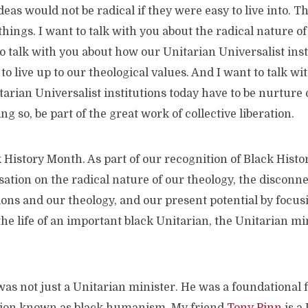
deas would not be radical if they were easy to live into. T
things. I want to talk with you about the radical nature of
to talk with you about how our Unitarian Universalist ins
to live up to our theological values. And I want to talk wi
tarian Universalist institutions today have to be nurture 
ng so, be part of the great work of collective liberation.
 History Month. As part of our recognition of Black Hist
ation on the radical nature of our theology, the disconn
tions and our theology, and our present potential by focus
he life of an important black Unitarian, the Unitarian mi
s not just a Unitarian minister. He was a foundational f