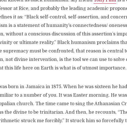
ition known as black humanism. My friend
Tony Pinn
is a
fessor at Rice, and probably the leading academic propon
nes it as: “Black self-control, self-assertion, and conce
m is a statement of humanity’s connectedness/ oneness
n, without a conscious discussion of this assertion’s impa
vinity or ultimate reality.” Black humanism proclaims tha
e supremacy must be confronted, that reason is central to 
, not divine intervention, is the tool we can use to solv
t this life here on Earth is what is of utmost importance.
as born in Jamaica in 1875. When he was sixteen he ha
miliar to a number of you. It was Easter morning. He was
copalian church. The time came to sing the Athanasian Cr
s the divine to be trinitarian. And then, he recounts, “T
ithmetic struck me forcibly.” It struck him so forcefully t