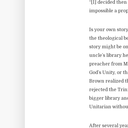
“[I] decided the
impossible a prop
Is your own stor
the theological b
story might be on
uncle’s library 
preacher from Ma
God’s Unity, or t
Brown realized t
rejected the Trini
bigger library an
Unitarian withou
After several year