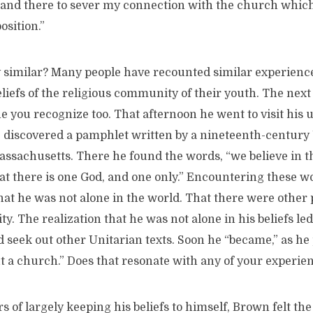
n and there to sever my connection with the church whic
osition.”
y similar? Many people have recounted similar experience
eliefs of the religious community of their youth. The next
e you recognize too. That afternoon he went to visit his u
he discovered a pamphlet written by a nineteenth-century
ssachusetts. There he found the words, “we believe in th
hat there is one God, and one only.” Encountering these 
hat he was not alone in the world. That there were other
ty. The realization that he was not alone in his beliefs led
d seek out other Unitarian texts. Soon he “became,” as he p
t a church.” Does that resonate with any of your experie
s of largely keeping his beliefs to himself, Brown felt the 