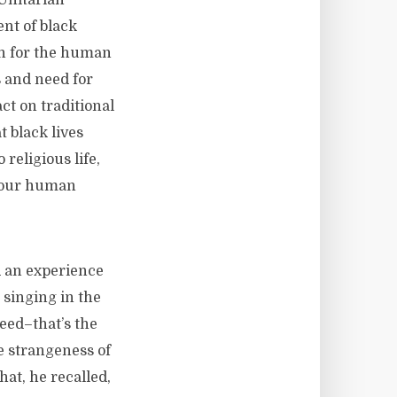
 Unitarian
ent of black
rn for the human
 and need for
ct on traditional
t black lives
religious life,
e our human
d an experience
 singing in the
eed–that’s the
he strangeness of
hat, he recalled,