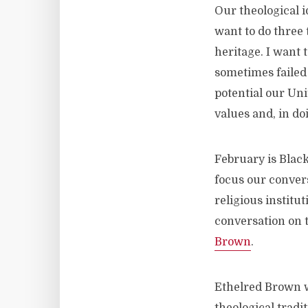
Our theological i
want to do three 
heritage. I want 
sometimes failed 
potential our Uni
values and, in doi
February is Black
focus our convers
religious institu
conversation on t
Brown
.
Ethelred Brown wa