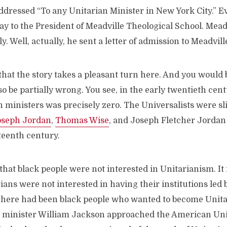
addressed “To any Unitarian Minister in New York City.” Ev
way to the President of Meadville Theological School. Mead
. Well, actually, he sent a letter of admission to Meadvill
hat the story takes a pleasant turn here. And you would be
o be partially wrong. You see, in the early twentieth ce
n ministers was precisely zero. The Universalists were sli
oseph Jordan
,
Thomas Wise
, and Joseph Fletcher Jordan 
teenth century.
 that black people were not interested in Unitarianism. It i
ians were not interested in having their institutions led b
 there had been black people who wanted to become Unita
t minister William Jackson approached the American Uni