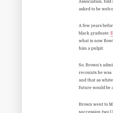
Association, told
asked to be welc
A few years befor
black graduate:
D
what is now Bowi
him a pulpit.
So, Brown’s admi
recounts he was t
and that as whit
future would be a
Brown went to Me
succession two U