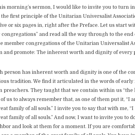
this morning’s sermon, I would like to invite you to turn i
he first principle of the Unitarian Universalist Associat
 five or six pages in, right after the Preface. Let us start w
ongregations” and read all the way through to the end of
he member congregations of the Unitarian Universalist As
rm and promote: The inherent worth and dignity of every 
h person has inherent worth and dignity is one of the cor
ious tradition. We find it articulated in the words of earl
 preachers. They taught that we contain within us “the l
f us to always remember that, as one of them put it, “I a
t family of all souls.” I invite you to say that with me, “I
t family of all souls.” And now, I want to invite you to do
hbor and look at them for a moment. If you are comfortab