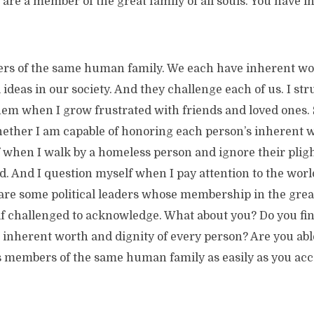
 are a member of the great family of all souls. You have 
rs of the same human family. We each have inherent wor
 ideas in our society. And they challenge each of us. I st
them when I grow frustrated with friends and loved ones.
ether I am capable of honoring each person’s inherent w
 when I walk by a homeless person and ignore their pligh
. And I question myself when I pay attention to the world 
are some political leaders whose membership in the great 
lf challenged to acknowledge. What about you? Do you find
 inherent worth and dignity of every person? Are you abl
s members of the same human family as easily as you acce