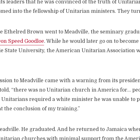
 its leaders that he was convinced of the truth of Unitaria
omed into the fellowship of Unitarian ministers. They tu
e Ethelred Brown went to Meadville, the seminary graduat
on Speed Goodloe
. While he would later go on to become 
e State University, the American Unitarian Association w
ssion to Meadville came with a warning from its preside
old, “there was no Unitarian church in America for… peop
e Unitarians required a white minister he was unable to 
t the conclusion of my training.”
adville. He graduated. And he returned to Jamaica wher
nitarian churches with minimal support from the Ameri