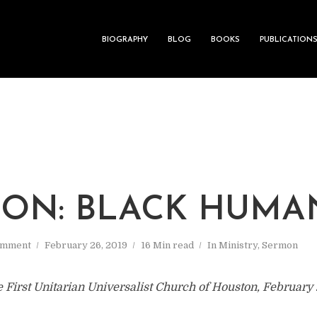
BIOGRAPHY
BLOG
BOOKS
PUBLICATION
ON: BLACK HUMA
omment
February 26, 2019
16 Min read
In
Ministry
,
Sermon
e First Unitarian Universalist Church of Houston, February 