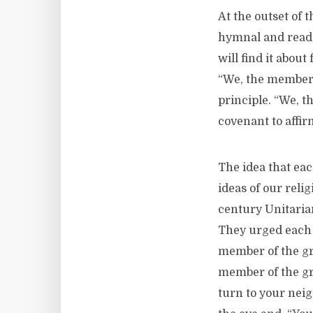
At the outset of 
hymnal and read t
will find it about
“We, the member c
principle. “We, t
covenant to affi
The idea that eac
ideas of our relig
century Unitarian
They urged each o
member of the grea
member of the grea
turn to your neig