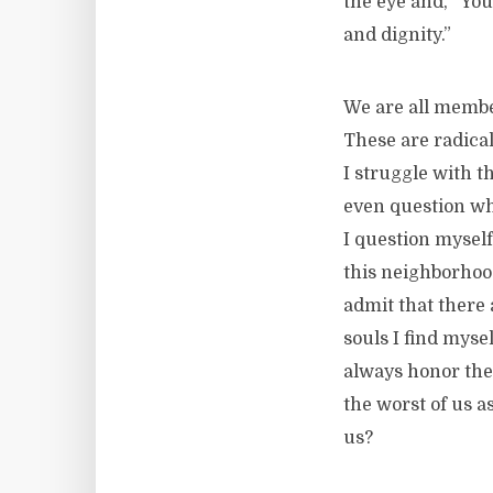
the eye and, “You
and dignity.”
We are all membe
These are radical
I struggle with 
even question wh
I question myself
this neighborhood
admit that there 
souls I find myse
always honor the
the worst of us a
us?