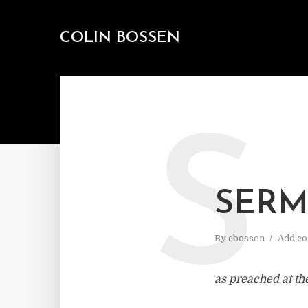
COLIN BOSSEN
S
SERM
By
cbossen
Add c
as preached at th