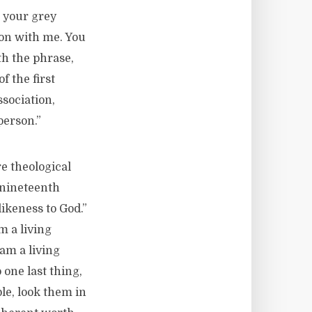
n your grey
ion with me. You
ith the phrase,
 the first
sociation,
person.”
e theological
y nineteenth
ikeness to God.”
m a living
 am a living
 one last thing,
le, look them in