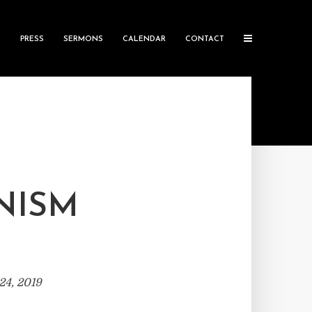
S
PRESS
SERMONS
CALENDAR
CONTACT
NISM
24, 2019