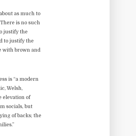
s about as much to
 There is no such
 justify the
 to justify the
le with brown and
ness is “a modern
ic, Welsh,
 elevation of
m socials, but
aying of backs; the
ilies.”