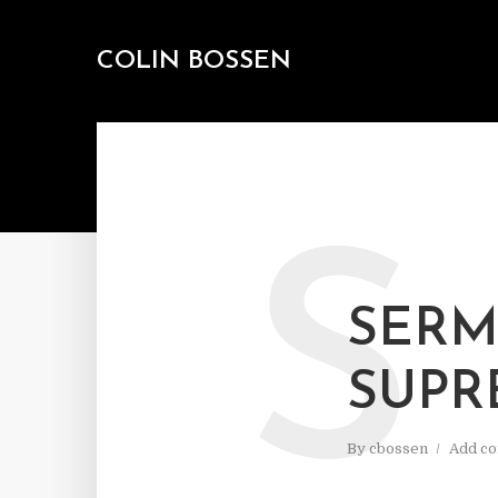
COLIN BOSSEN
S
SERM
SUPR
By
cbossen
Add c