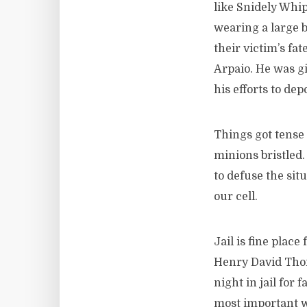
like Snidely Whi
wearing a large b
their victim’s fat
Arpaio. He was gi
his efforts to de
Things got tense 
minions bristled.
to defuse the sit
our cell.
Jail is fine place
Henry David Thor
night in jail for
most important wo