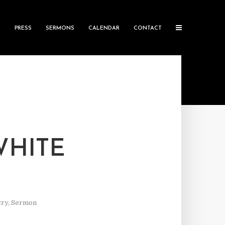
S
PRESS
SERMONS
CALENDAR
CONTACT
WHITE
try
,
Sermon