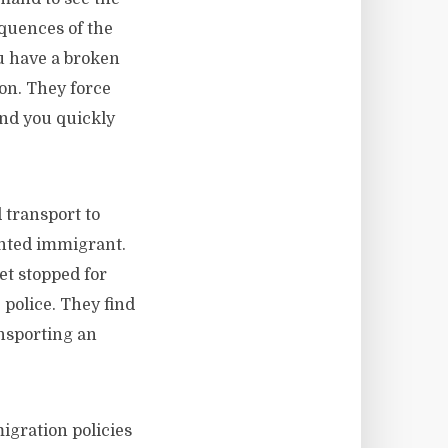
quences of the
u have a broken
ion. They force
And you quickly
 transport to
nted immigrant.
get stopped for
 police. They find
ansporting an
igration policies