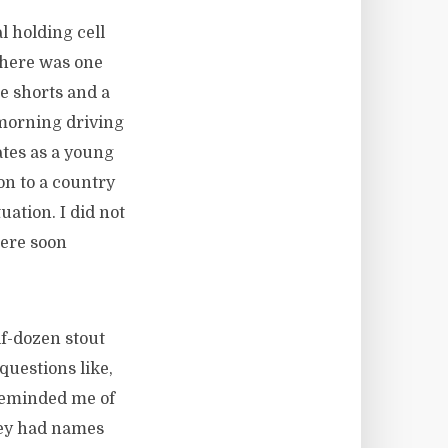
l holding cell
There was one
 shorts and a
 morning driving
tes as a young
ion to a country
ation. I did not
were soon
lf-dozen stout
questions like,
 reminded me of
They had names