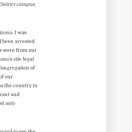
istrict campus,
izona. I was
d been arrested
s were from out
na’s vile legal
 Congregation of
of our
s the country to
grant and
st anti-
mand to see the