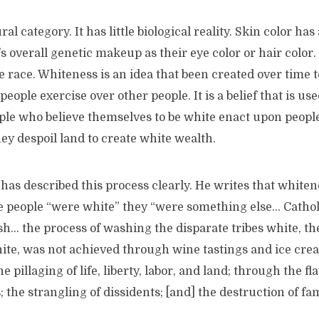
ral category. It has little biological reality. Skin color ha
 overall genetic makeup as their eye color or hair color.
e race. Whiteness is an idea that been created over time to
ople exercise over other people. It is a belief that is used
ople who believe themselves to be white enact upon peop
hey despoil land to create white wealth.
has described this process clearly. He writes that white
re people “were white” they “were something else… Cathol
… the process of washing the disparate tribes white, the
hite, was not achieved through wine tastings and ice crea
 pillaging of life, liberty, labor, and land; through the fl
 the strangling of dissidents; [and] the destruction of fam