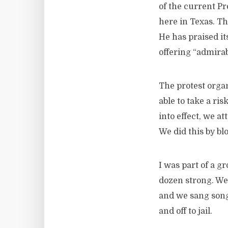
of the current Pr
here in Texas. T
He has praised it
offering “admirab
The protest organ
able to take a ri
into effect, we 
We did this by bl
I was part of a g
dozen strong. We
and we sang song
and off to jail.