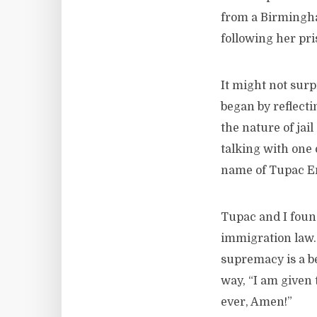
from a Birmingha
following her pri
It might not surp
began by reflect
the nature of jai
talking with one 
name of Tupac E
Tupac and I foun
immigration law. 
supremacy is a be
way, “I am given 
ever, Amen!”