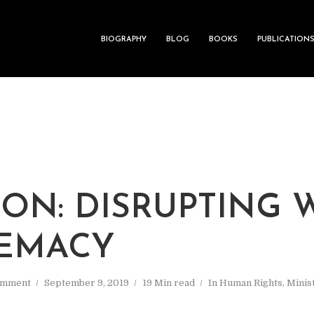
BIOGRAPHY
BLOG
BOOKS
PUBLICATION
ON: DISRUPTING 
EMACY
omment
September 9, 2019
19 Min read
In
Human Rights
,
Minis