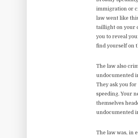
immigration or c
law went like th
taillight on your 
you to reveal yo
find yourself on 
The law also crim
undocumented im
They ask you for a
speeding. Your ne
themselves headed
undocumented i
The law was, in 