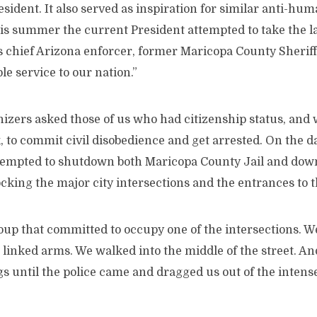
esident. It also served as inspiration for similar anti-hum
his summer the current President attempted to take the 
s chief Arizona enforcer, former Maricopa County Sheriff
le service to our nation.”
izers asked those of us who had citizenship status, and 
sk, to commit civil disobedience and get arrested. On the 
attempted to shutdown both Maricopa County Jail and do
ocking the major city intersections and the entrances to th
roup that committed to occupy one of the intersections. 
 linked arms. We walked into the middle of the street. A
s until the police came and dragged us out of the inten