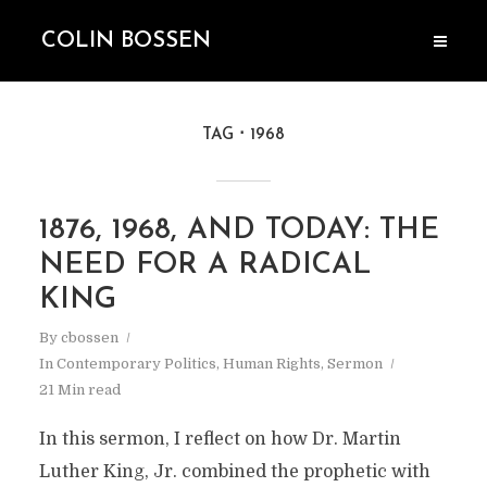
COLIN BOSSEN
TAG
1968
1876, 1968, AND TODAY: THE
NEED FOR A RADICAL
KING
By
cbossen
In
Contemporary Politics
,
Human Rights
,
Sermon
21 Min read
In this sermon, I reflect on how Dr. Martin
Luther King, Jr. combined the prophetic with