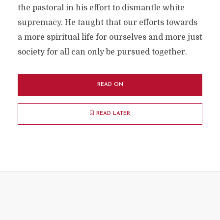
the pastoral in his effort to dismantle white
supremacy. He taught that our efforts towards
a more spiritual life for ourselves and more just
society for all can only be pursued together.
READ ON
READ LATER