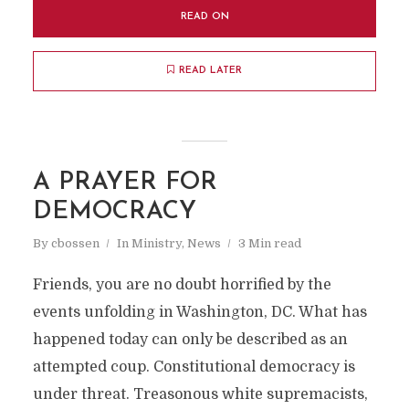
READ ON
READ LATER
A PRAYER FOR
DEMOCRACY
By
cbossen
In
Ministry
,
News
3 Min read
Friends, you are no doubt horrified by the
events unfolding in Washington, DC. What has
happened today can only be described as an
attempted coup. Constitutional democracy is
under threat. Treasonous white supremacists,