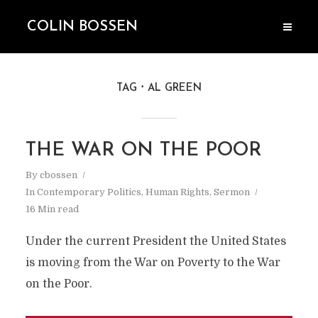
COLIN BOSSEN
TAG
AL GREEN
THE WAR ON THE POOR
By
cbossen
In
Contemporary Politics
,
Human Rights
,
Sermon
16 Min read
Under the current President the United States
is moving from the War on Poverty to the War
on the Poor.