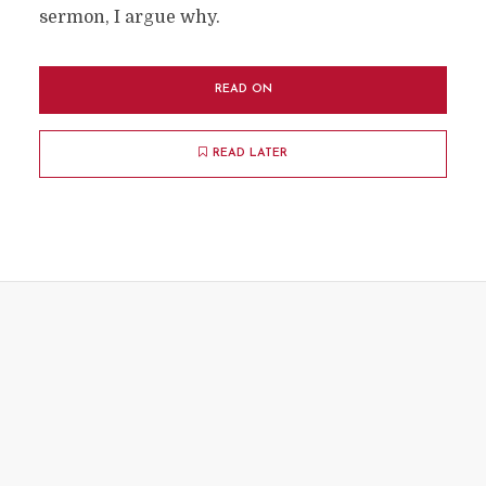
sermon, I argue why.
READ ON
READ LATER