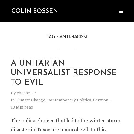
COLIN BOSSEN
TAG
ANTI-RACISM
A UNITARIAN
UNIVERSALIST RESPONSE
TO EVIL
By
cbossen
In
Climate Change
,
Contemporary Politics
,
Sermon
18 Min read
The policy choices that led to the winter storm
disaster in Texas are a moral evil. In this