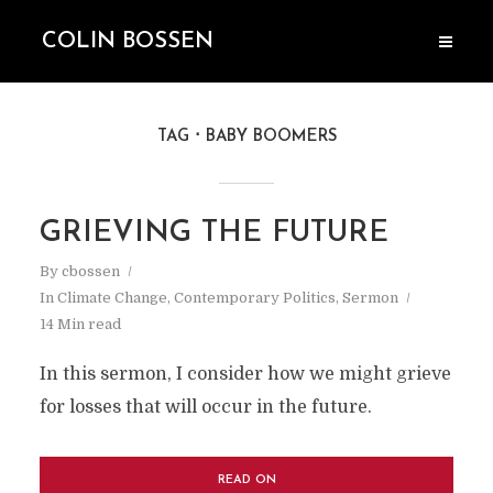
COLIN BOSSEN
TAG
BABY BOOMERS
GRIEVING THE FUTURE
By
cbossen
In
Climate Change
,
Contemporary Politics
,
Sermon
14 Min read
In this sermon, I consider how we might grieve
for losses that will occur in the future.
READ ON