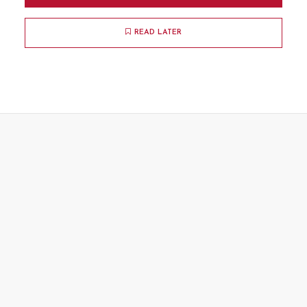
READ LATER