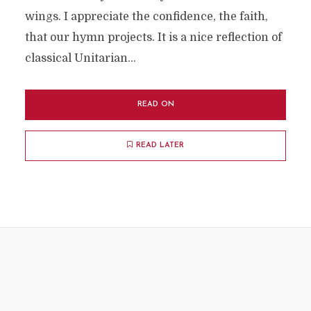
wings. I appreciate the confidence, the faith,
that our hymn projects. It is a nice reflection of
classical Unitarian...
READ ON
READ LATER