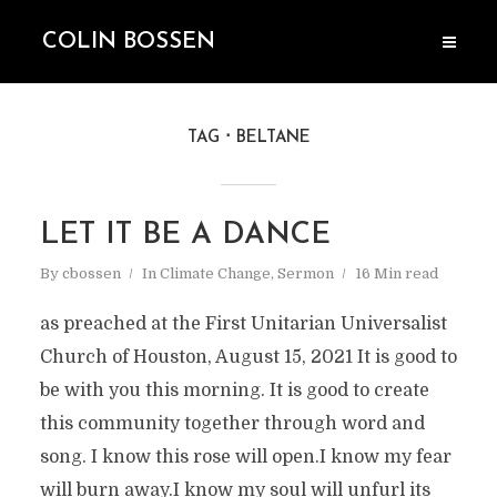
COLIN BOSSEN
TAG
BELTANE
LET IT BE A DANCE
By
cbossen
In
Climate Change
,
Sermon
16 Min read
as preached at the First Unitarian Universalist
Church of Houston, August 15, 2021 It is good to
be with you this morning. It is good to create
this community together through word and
song. I know this rose will open.I know my fear
will burn away.I know my soul will unfurl its