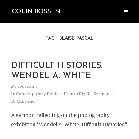
COLIN BOSSEN
TAG
BLAISE PASCAL
DIFFICULT HISTORIES:
WENDEL A. WHITE
By
cbossen
In
Contemporary Politics
,
Human Rights
,
Sermon
13 Min read
A sermon reflecting on the photography
exhibition "Wendel A. White: Difficult Histories."