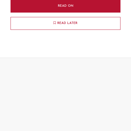
READ ON
READ LATER