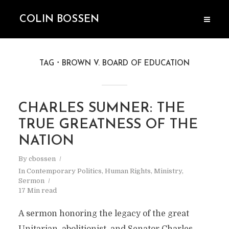
COLIN BOSSEN
TAG
BROWN V. BOARD OF EDUCATION
CHARLES SUMNER: THE
TRUE GREATNESS OF THE
NATION
By
cbossen
In
Contemporary Politics
,
Human Rights
,
Ministry
,
Sermon
17 Min read
A sermon honoring the legacy of the great