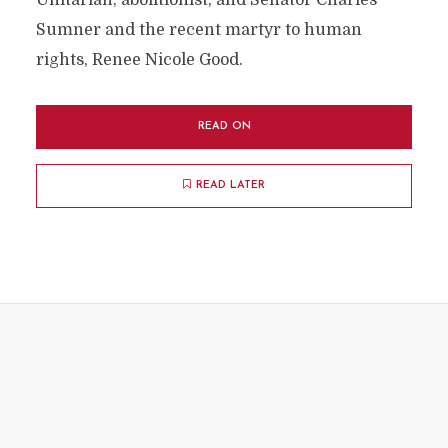
Unitarian, abolitionist, and Senator Charles
Sumner and the recent martyr to human
rights, Renee Nicole Good.
READ ON
READ LATER