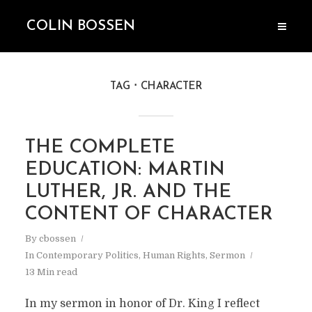
COLIN BOSSEN
TAG
CHARACTER
THE COMPLETE
EDUCATION: MARTIN
LUTHER, JR. AND THE
CONTENT OF CHARACTER
By
cbossen
In
Contemporary Politics
,
Human Rights
,
Sermon
13 Min read
In my sermon in honor of Dr. King I reflect