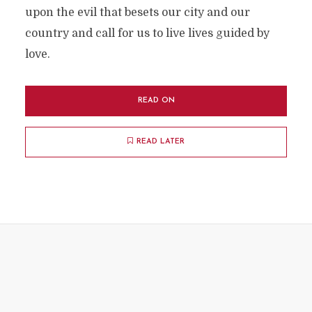
upon the evil that besets our city and our
country and call for us to live lives guided by
love.
READ ON
READ LATER