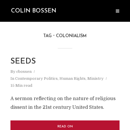
COLIN BOSSEN
TAG
COLONIALISM
SEEDS
By
cbossen
In
Contemporary Politics
,
Human Rights
,
Ministry
15 Min read
A sermon reflecting on the nature of religious
dissent in the 21st century United States.
READ ON