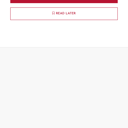
READ LATER