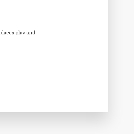
 places play and