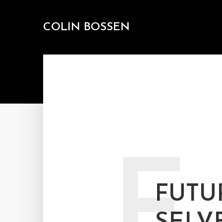
COLIN BOSSEN
F
FUTU