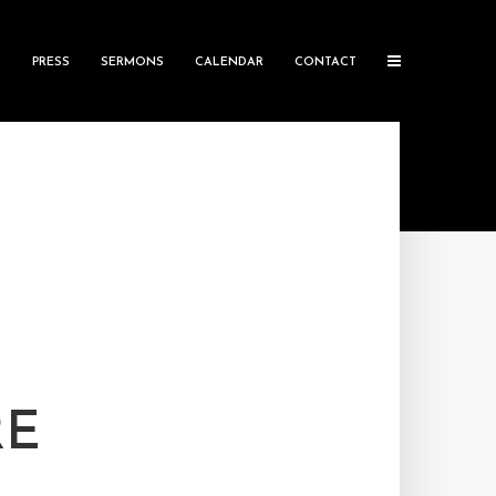
S
PRESS
SERMONS
CALENDAR
CONTACT
RE