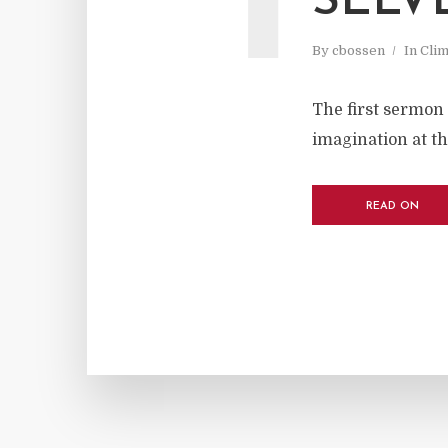
SELV
By
cbossen
In
Cli
The first sermon 
imagination at the
READ ON