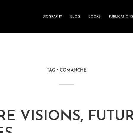
BIOGRAPHY
BLOG
BOOKS
PUBLICATION
TAG
COMANCHE
RE VISIONS, FUTU