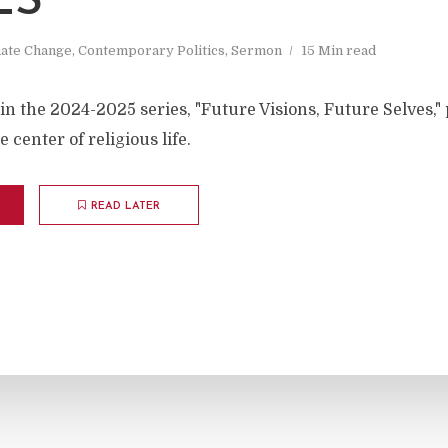
ES
mate Change
,
Contemporary Politics
,
Sermon
15 Min read
in the 2024-2025 series, "Future Visions, Future Selves,"
 center of religious life.
READ LATER