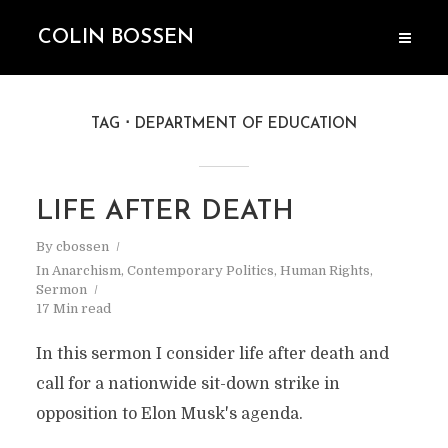
COLIN BOSSEN
TAG
DEPARTMENT OF EDUCATION
LIFE AFTER DEATH
By
cbossen
In
Anarchism
,
Contemporary Politics
,
Human Rights
,
Sermon
17 Min read
In this sermon I consider life after death and
call for a nationwide sit-down strike in
opposition to Elon Musk's agenda.