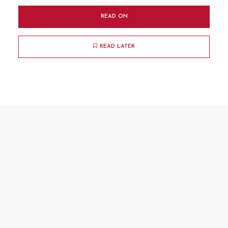
READ ON
READ LATER