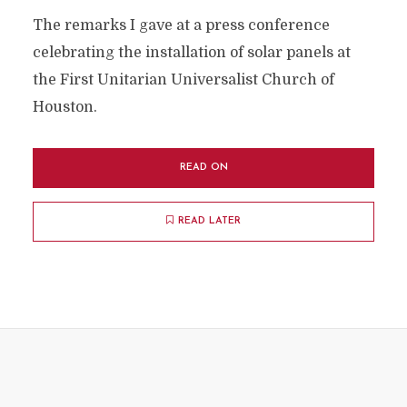
The remarks I gave at a press conference
celebrating the installation of solar panels at
the First Unitarian Universalist Church of
Houston.
READ ON
READ LATER