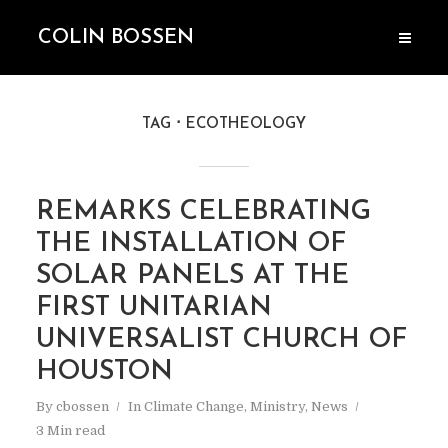
COLIN BOSSEN
TAG
ECOTHEOLOGY
REMARKS CELEBRATING
THE INSTALLATION OF
SOLAR PANELS AT THE
FIRST UNITARIAN
UNIVERSALIST CHURCH OF
HOUSTON
By
cbossen
In
Climate Change
,
Ministry
,
News
3 Min read