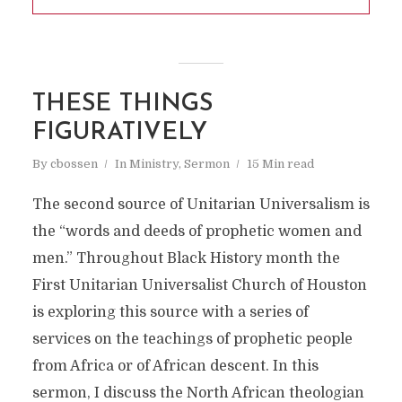
THESE THINGS
FIGURATIVELY
By
cbossen
In
Ministry
,
Sermon
15 Min read
The second source of Unitarian Universalism is
the “words and deeds of prophetic women and
men.” Throughout Black History month the
First Unitarian Universalist Church of Houston
is exploring this source with a series of
services on the teachings of prophetic people
from Africa or of African descent. In this
sermon, I discuss the North African theologian