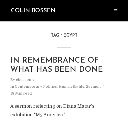
COLIN BOSSEN
TAG
EGYPT
IN REMEMBRANCE OF
WHAT HAS BEEN DONE
By
cbossen
In
Contemporary Politics
,
Human Rights
,
Sermon
13 Min read
A sermon reflecting on Diana Matar's
exhibition "My America."