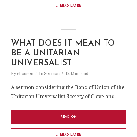
READ LATER
WHAT DOES IT MEAN TO
BE A UNITARIAN
UNIVERSALIST
By
cbossen
In
Sermon
12 Min read
A sermon considering the Bond of Union of the
Unitarian Universalist Society of Cleveland.
READ ON
READ LATER