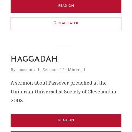
READ ON
READ LATER
HAGGADAH
By
cbossen
In
Sermon
14 Min read
A sermon about Passover preached at the
Unitarian Universalist Society of Cleveland in
2008.
READ ON