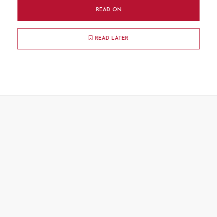
READ ON
READ LATER