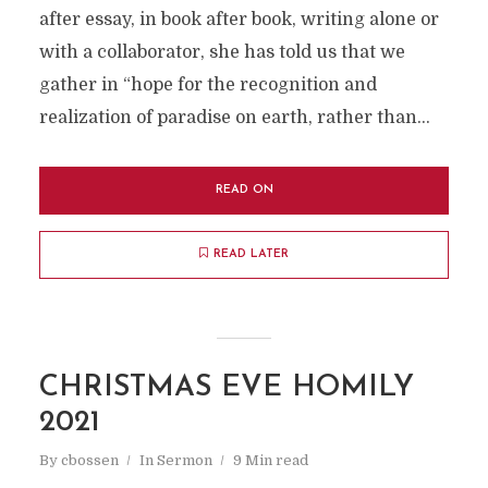
after essay, in book after book, writing alone or
with a collaborator, she has told us that we
gather in “hope for the recognition and
realization of paradise on earth, rather than...
READ ON
READ LATER
CHRISTMAS EVE HOMILY
2021
By
cbossen
In
Sermon
9 Min read