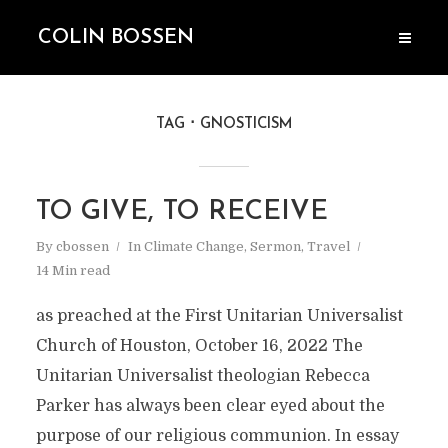
COLIN BOSSEN
TAG
GNOSTICISM
TO GIVE, TO RECEIVE
By
cbossen
In
Climate Change
,
Sermon
,
Travel
14 Min read
as preached at the First Unitarian Universalist
Church of Houston, October 16, 2022 The
Unitarian Universalist theologian Rebecca
Parker has always been clear eyed about the
purpose of our religious communion. In essay