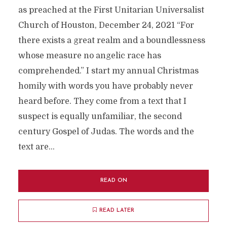
as preached at the First Unitarian Universalist
Church of Houston, December 24, 2021 “For
there exists a great realm and a boundlessness
whose measure no angelic race has
comprehended.” I start my annual Christmas
homily with words you have probably never
heard before. They come from a text that I
suspect is equally unfamiliar, the second
century Gospel of Judas. The words and the
text are...
READ ON
READ LATER