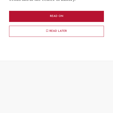
READ ON
READ LATER