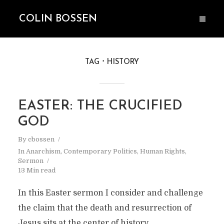
COLIN BOSSEN
TAG
HISTORY
EASTER: THE CRUCIFIED
GOD
By
cbossen
In
Anarchism
,
Contemporary Politics
,
Human Rights
,
Sermon
13 Min read
In this Easter sermon I consider and challenge
the claim that the death and resurrection of
Jesus sits at the center of history.