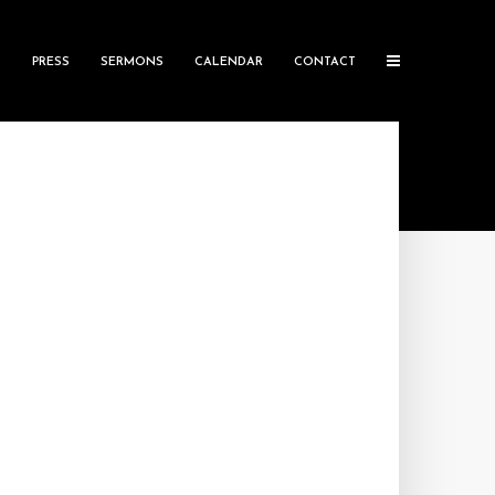
S
PRESS
SERMONS
CALENDAR
CONTACT