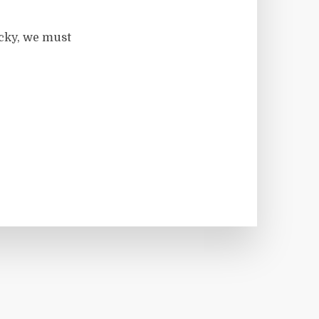
ocky, we must