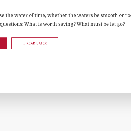
se the water of time, whether the waters be smooth or r
questions: What is worth saving? What must be let go?
READ LATER