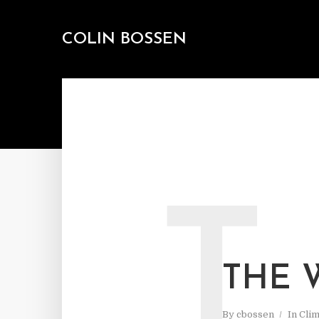
COLIN BOSSEN
T
THE 
By
cbossen
In
Cli