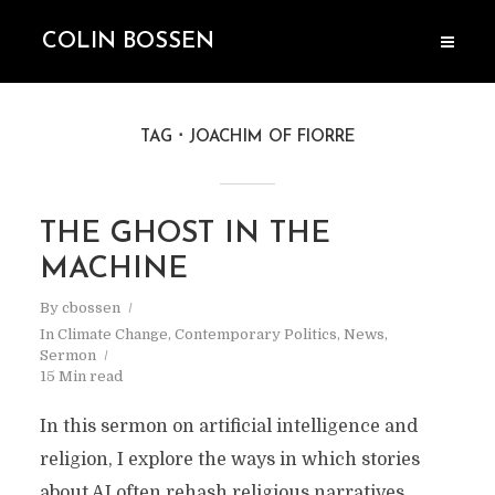
COLIN BOSSEN
TAG
JOACHIM OF FIORRE
THE GHOST IN THE
MACHINE
By
cbossen
In
Climate Change
,
Contemporary Politics
,
News
,
Sermon
15 Min read
In this sermon on artificial intelligence and
religion, I explore the ways in which stories
about AI often rehash religious narratives.