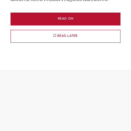
READ ON
READ LATER