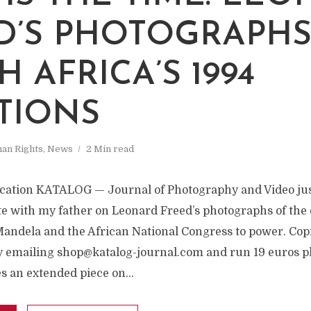
D’S PHOTOGRAPHS
 AFRICA’S 1994
TIONS
an Rights
,
News
2 Min read
cation KATALOG — Journal of Photography and Video jus
ote with my father on Leonard Freed’s photographs of the 
andela and the African National Congress to power. Copi
y emailing shop@katalog-journal.com and run 19 euros p
es an extended piece on...