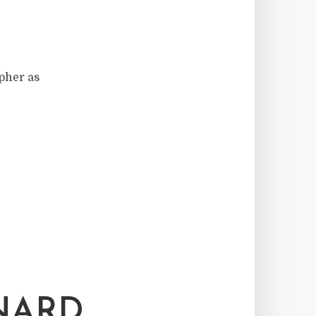
pher as
ONARD