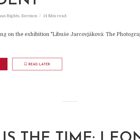
IDENT
an Rights
,
Sermon
14 Min read
ing on the exhibition "Libuše Jarcovjáková: The Photogra
READ LATER
IS THE TIME: LE