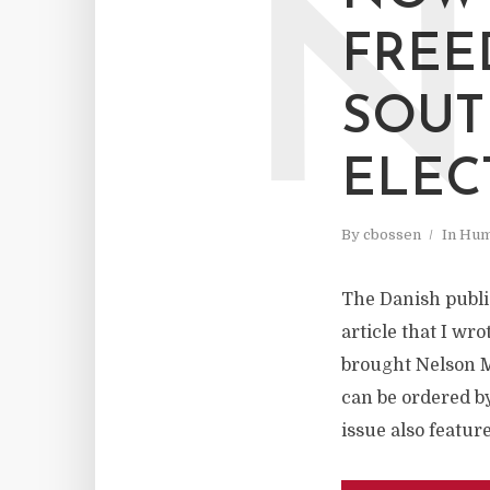
N
FREE
SOUTH
ELEC
By
cbossen
In
Hum
The Danish publi
article that I wr
brought Nelson M
can be ordered b
issue also featur