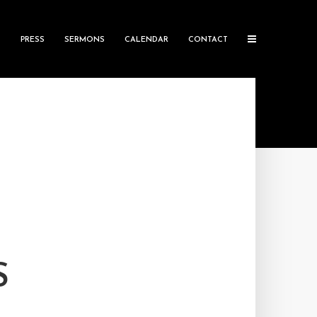
S
PRESS
SERMONS
CALENDAR
CONTACT
S