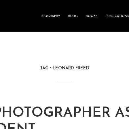
BIOGRAPHY
BLOG
BOOKS
PUBLICATION
TAG
LEONARD FREED
PHOTOGRAPHER A