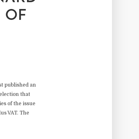
 OF
t published an
election that
es of the issue
lus VAT. The