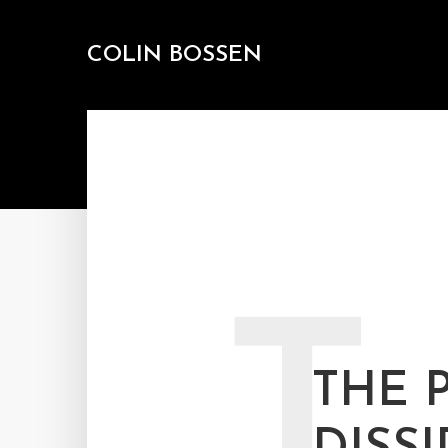
COLIN BOSSEN
T
THE 