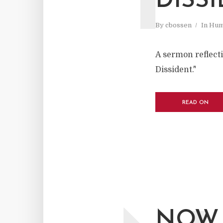
DISS
By
cbossen
In
Hum
A sermon reflect
Dissident."
READ ON
NOW 