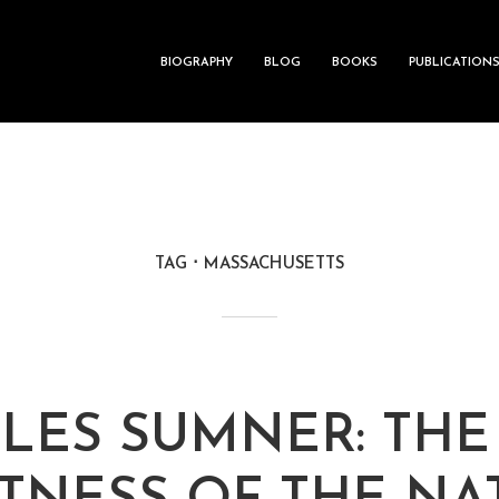
BIOGRAPHY
BLOG
BOOKS
PUBLICATION
TAG
MASSACHUSETTS
LES SUMNER: THE