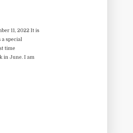
er 11, 2022 It is
s a special
st time
k in June. I am