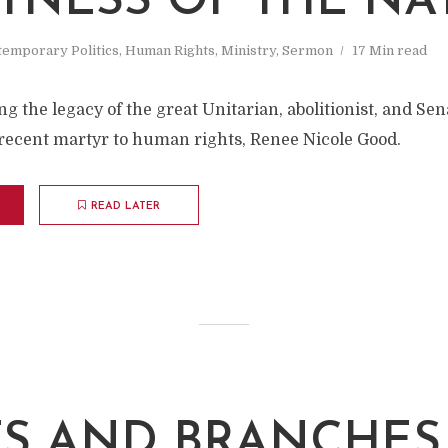
TNESS OF THE NA
emporary Politics
,
Human Rights
,
Ministry
,
Sermon
17 Min read
 the legacy of the great Unitarian, abolitionist, and Se
ecent martyr to human rights, Renee Nicole Good.
READ LATER
S AND BRANCHES