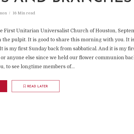
mon
16 Min read
e First Unitarian Universalist Church of Houston, Septemb
 the pulpit. It is good to share this morning with you. It i
t is my first Sunday back from sabbatical. And it is my fir
 or anyone else since we held our flower communion bac
ou, to see longtime members of...
READ LATER