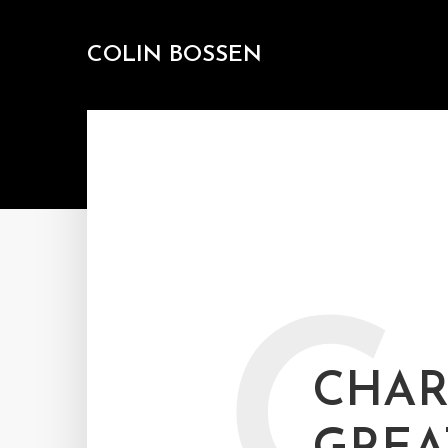
COLIN BOSSEN
C
CHAR