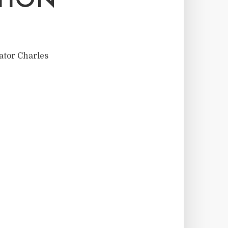
TION
nator Charles