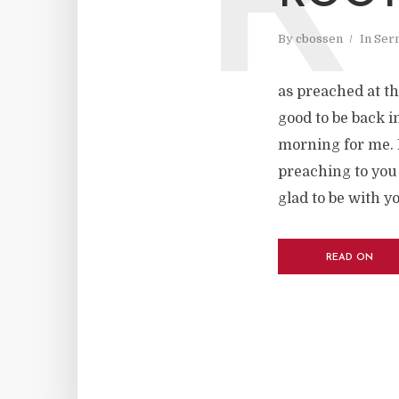
R
By
cbossen
In
Ser
as preached at th
good to be back in
morning for me. I
preaching to you
glad to be with y
READ ON