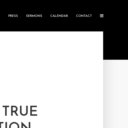
S
PRESS
SERMONS
CALENDAR
CONTACT
 TRUE