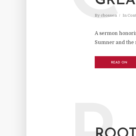
GREA
By
cbossen
In
Cont
A sermon honoring
Sumner and the r
READ ON
ROOT