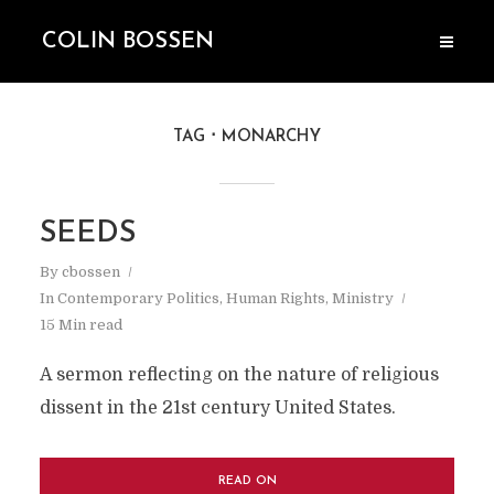
COLIN BOSSEN
TAG
MONARCHY
SEEDS
By
cbossen
In
Contemporary Politics
,
Human Rights
,
Ministry
15 Min read
A sermon reflecting on the nature of religious
dissent in the 21st century United States.
READ ON