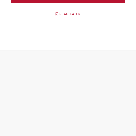
READ LATER