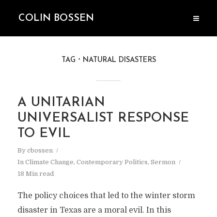
COLIN BOSSEN
TAG
NATURAL DISASTERS
A UNITARIAN
UNIVERSALIST RESPONSE
TO EVIL
By
cbossen
In
Climate Change
,
Contemporary Politics
,
Sermon
18 Min read
The policy choices that led to the winter storm
disaster in Texas are a moral evil. In this