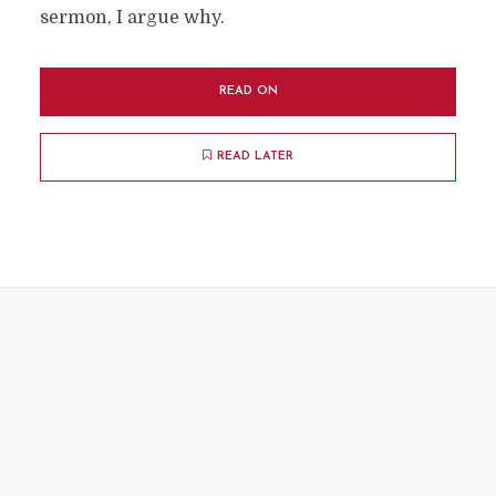
sermon, I argue why.
READ ON
READ LATER