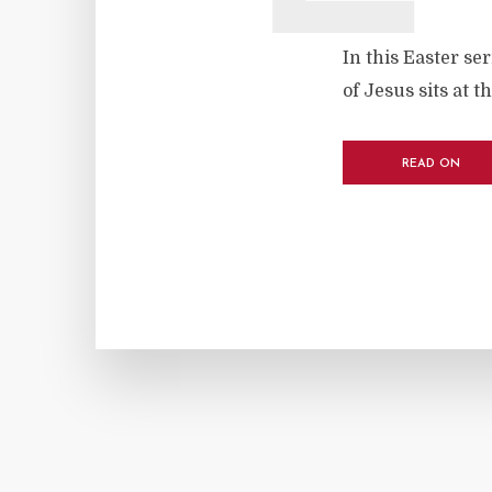
In this Easter se
of Jesus sits at t
READ ON