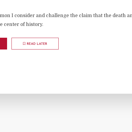
rmon I consider and challenge the claim that the death a
he center of history.
READ LATER