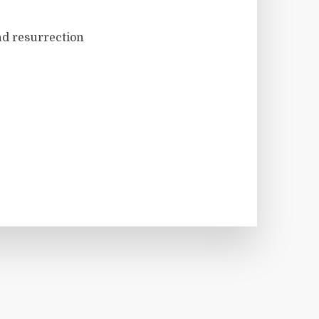
nd resurrection