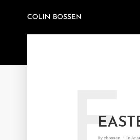
COLIN BOSSEN
E
EAST
By
cbossen
In
Ana