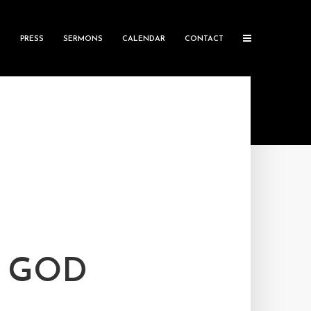
S
PRESS
SERMONS
CALENDAR
CONTACT
D GOD