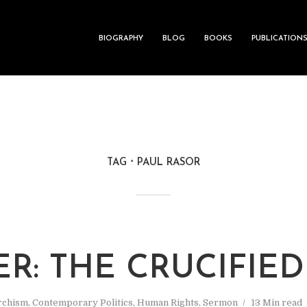
BIOGRAPHY
BLOG
BOOKS
PUBLICATION
TAG
PAUL RASOR
ER: THE CRUCIFIE
rchism
,
Contemporary Politics
,
Human Rights
,
Sermon
13 Min read