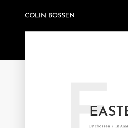
COLIN BOSSEN
E
EAST
By
cbossen
In
Ana