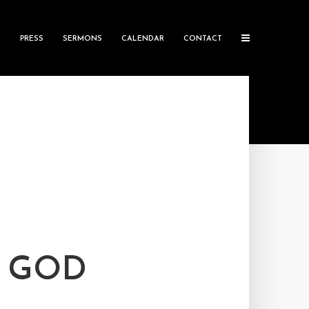
S
PRESS
SERMONS
CALENDAR
CONTACT
D GOD