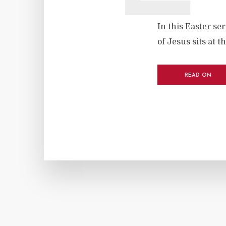
In this Easter se
of Jesus sits at t
READ ON