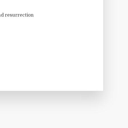
nd resurrection