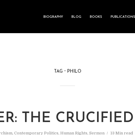
BIOGRAPHY
BLOG
BOOKS
PUBLICATION
TAG
PHILO
ER: THE CRUCIFIE
rchism
,
Contemporary Politics
,
Human Rights
,
Sermon
13 Min read