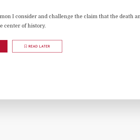
rmon I consider and challenge the claim that the death a
he center of history.
READ LATER