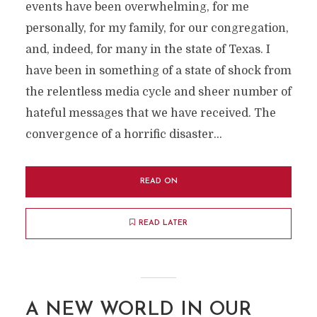
events have been overwhelming, for me
personally, for my family, for our congregation,
and, indeed, for many in the state of Texas. I
have been in something of a state of shock from
the relentless media cycle and sheer number of
hateful messages that we have received. The
convergence of a horrific disaster...
READ ON
READ LATER
A NEW WORLD IN OUR