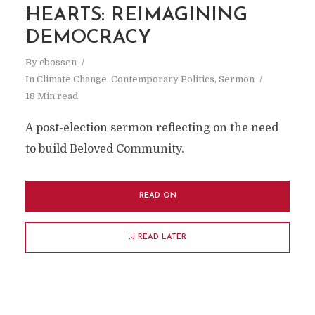
HEARTS: REIMAGINING
DEMOCRACY
By
cbossen
In
Climate Change
,
Contemporary Politics
,
Sermon
18 Min read
A post-election sermon reflecting on the need
to build Beloved Community.
READ ON
READ LATER