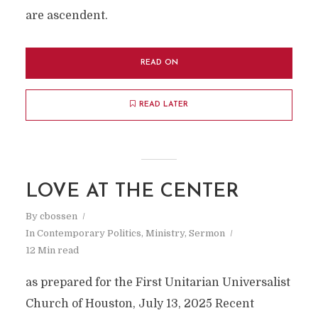
are ascendent.
READ ON
READ LATER
LOVE AT THE CENTER
By
cbossen
In
Contemporary Politics
,
Ministry
,
Sermon
12 Min read
as prepared for the First Unitarian Universalist
Church of Houston, July 13, 2025 Recent