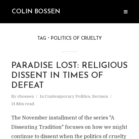
COLIN BOSSEN
TAG
POLITICS OF CRUELTY
PARADISE LOST: RELIGIOUS
DISSENT IN TIMES OF
DEFEAT
By
cbossen
In
Contemporary Politics
,
Sermon
14 Min read
The November installment of the series "A
Dissenting Tradition" focuses on how we might
continue to dissent when the politics of cruelty