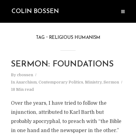
COLIN BOSSEN
TAG
RELIGIOUS HUMANISM
SERMON: FOUNDATIONS
By
cbossen
In
Anarchism
,
Contemporary Politics
,
Ministry
,
Sermon
18 Min read
Over the years, I have tried to follow the
injunction, attributed to Karl Barth but
probably apocryphal, to preach with “the Bible
in one hand and the newspaper in the other.”