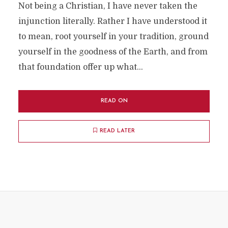
Not being a Christian, I have never taken the
injunction literally. Rather I have understood it
to mean, root yourself in your tradition, ground
yourself in the goodness of the Earth, and from
that foundation offer up what...
READ ON
READ LATER