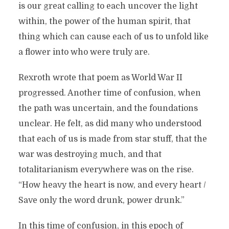
is our great calling to each uncover the light
within, the power of the human spirit, that
thing which can cause each of us to unfold like
a flower into who were truly are.
Rexroth wrote that poem as World War II
progressed. Another time of confusion, when
the path was uncertain, and the foundations
unclear. He felt, as did many who understood
that each of us is made from star stuff, that the
war was destroying much, and that
totalitarianism everywhere was on the rise.
“How heavy the heart is now, and every heart /
Save only the word drunk, power drunk.”
In this time of confusion, in this epoch of