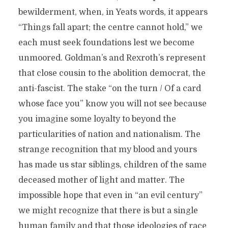
bewilderment, when, in Yeats words, it appears
“Things fall apart; the centre cannot hold,” we
each must seek foundations lest we become
unmoored. Goldman’s and Rexroth’s represent
that close cousin to the abolition democrat, the
anti-fascist. The stake “on the turn / Of a card
whose face you” know you will not see because
you imagine some loyalty to beyond the
particularities of nation and nationalism. The
strange recognition that my blood and yours
has made us star siblings, children of the same
deceased mother of light and matter. The
impossible hope that even in “an evil century”
we might recognize that there is but a single
human family and that those ideologies of race