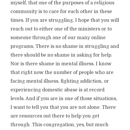
myself, that one of the purposes of a religious
community is to care for each other in these
times. If you are struggling, I hope that you will
reach out to either one of the ministers or to
someone through one of our many online
programs. There is no shame in struggling and
there should be no shame in asking for help.
Nor is there shame in mental illness. I know
that right now the number of people who are
facing mental illness, fighting addiction, or
experiencing domestic abuse is at record
levels. And if you are in one of those situations,
I want to tell you that you are not alone. There
are resources out there to help you get
through. This congregation, yes, but much