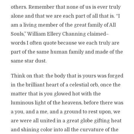
others. Remember that none of us is ever truly
alone and that we are each part of all that is. “I
am a living member of the great family of All
Souls,” William Ellery Channing claimed–
words I often quote because we each truly are
part of the same human family and made of the
same star dust.
Think on that: the body that is yours was forged
in the brilliant heart of a celestial orb, once the
matter that is you glowed hot with the
luminous light of the heavens, before there was
a you, and a me, and a ground to rest upon, we
are were all united in a great globe gifting heat
and shining color into all the curvature of the