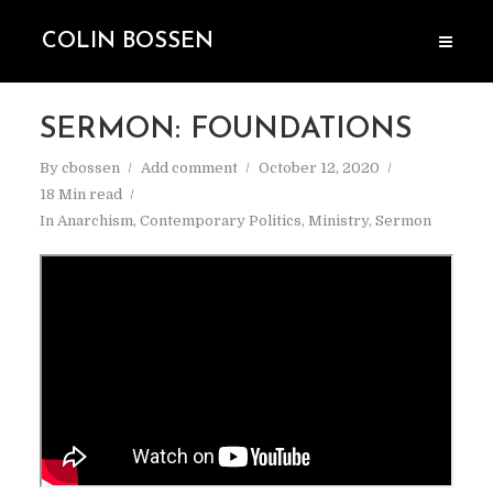
COLIN BOSSEN
SERMON: FOUNDATIONS
By
cbossen
Add comment
October 12, 2020
18 Min read
In
Anarchism
,
Contemporary Politics
,
Ministry
,
Sermon