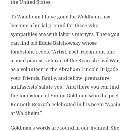
the United States.
To Waldheim I have gone for Waldheim has
become a burial ground for those who
sympathies are with labor’s martyrs. There you
can find old Eddie Balchowsky whose
tombstone reads, “Artist, poet, raconteur, one-
armed pianist, veteran of the Spanish Civil War,
as a volunteer in the Abraham Lincoln Brigade
your friends, family, and fellow ‘premature
antifascists’ salute you.” And there you can find
the tombstone of Emma Goldman who the poet
Kenneth Rexroth celebrated in his poem “Again
at Waldheim.”
Goldman’s words are found in our hymnal. She