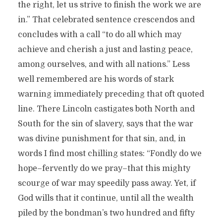
the right, let us strive to finish the work we are
in.” That celebrated sentence crescendos and
concludes with a call “to do all which may
achieve and cherish a just and lasting peace,
among ourselves, and with all nations.” Less
well remembered are his words of stark
warning immediately preceding that oft quoted
line. There Lincoln castigates both North and
South for the sin of slavery, says that the war
was divine punishment for that sin, and, in
words I find most chilling states: “Fondly do we
hope–fervently do we pray–that this mighty
scourge of war may speedily pass away. Yet, if
God wills that it continue, until all the wealth
piled by the bondman’s two hundred and fifty