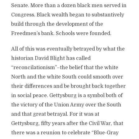
Senate. More than a dozen black men served in
Congress. Black wealth began to substantively
build through the development of the
Freedmen’s bank. Schools were founded.
All of this was eventually betrayed by what the
historian David Blight has called
“reconcilationism”–the belief that the white
North and the white South could smooth over
their differences and be brought back together
in social peace. Gettysburg is a symbol both of
the victory of the Union Army over the South
and that great betrayal. For it was at
Gettysburg, fifty years after the Civil War, that
there was a reunion to celebrate “Blue-Gray