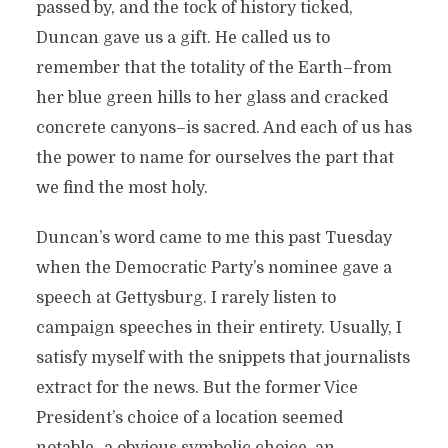
passed by, and the tock of history ticked,
Duncan gave us a gift. He called us to
remember that the totality of the Earth–from
her blue green hills to her glass and cracked
concrete canyons–is sacred. And each of us has
the power to name for ourselves the part that
we find the most holy.
Duncan’s word came to me this past Tuesday
when the Democratic Party’s nominee gave a
speech at Gettysburg. I rarely listen to
campaign speeches in their entirety. Usually, I
satisfy myself with the snippets that journalists
extract for the news. But the former Vice
President’s choice of a location seemed
notable–a obvious symbolic choice, an