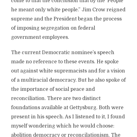
come to that the conclusion that by the ‘People’
he meant only white people.” Jim Crow reigned
supreme and the President began the process
of imposing segregation on federal
government employees.
The current Democratic nominee’s speech
made no reference to these events. He spoke
out against white supremacists and for a vision
of a multiracial democracy. But he also spoke of
the importance of social peace and
reconciliation. There are two distinct
foundations available at Gettysburg. Both were
present in his speech. As I listened to it, I found
myself wondering which he would choose:
abolition democracy or reconcilationism. The