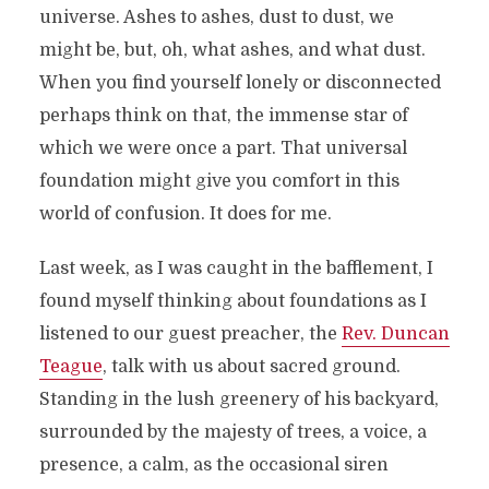
universe. Ashes to ashes, dust to dust, we
might be, but, oh, what ashes, and what dust.
When you find yourself lonely or disconnected
perhaps think on that, the immense star of
which we were once a part. That universal
foundation might give you comfort in this
world of confusion. It does for me.
Last week, as I was caught in the bafflement, I
found myself thinking about foundations as I
listened to our guest preacher, the
Rev. Duncan
Teague
, talk with us about sacred ground.
Standing in the lush greenery of his backyard,
surrounded by the majesty of trees, a voice, a
presence, a calm, as the occasional siren