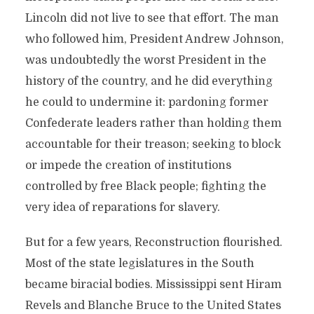
Lincoln did not live to see that effort. The man
who followed him, President Andrew Johnson,
was undoubtedly the worst President in the
history of the country, and he did everything
he could to undermine it: pardoning former
Confederate leaders rather than holding them
accountable for their treason; seeking to block
or impede the creation of institutions
controlled by free Black people; fighting the
very idea of reparations for slavery.
But for a few years, Reconstruction flourished.
Most of the state legislatures in the South
became biracial bodies. Mississippi sent Hiram
Revels and Blanche Bruce to the United States