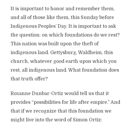
It is important to honor and remember them,
and all of those like them, this Sunday before
Indigenous Peoples’ Day. It is important to ask
the question: on which foundations do we rest?
This nation was built upon the theft of
indigenous land. Gettysburg, Waldheim, this
church, whatever good earth upon which you
rest, all indigenous land. What foundation does
that truth offer?
Roxanne Dunbar-Ortiz would tell us that it
provides “possibilities for life after empire.” And
that if we recognize that this foundation we
might live into the word of Simon Ortiz: