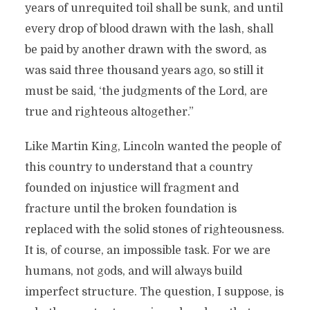
years of unrequited toil shall be sunk, and until
every drop of blood drawn with the lash, shall
be paid by another drawn with the sword, as
was said three thousand years ago, so still it
must be said, ‘the judgments of the Lord, are
true and righteous altogether.”
Like Martin King, Lincoln wanted the people of
this country to understand that a country
founded on injustice will fragment and
fracture until the broken foundation is
replaced with the solid stones of righteousness.
It is, of course, an impossible task. For we are
humans, not gods, and will always build
imperfect structure. The question, I suppose, is