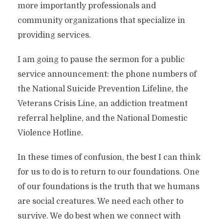
more importantly professionals and
community organizations that specialize in
providing services.
I am going to pause the sermon for a public
service announcement: the phone numbers of
the National Suicide Prevention Lifeline, the
Veterans Crisis Line, an addiction treatment
referral helpline, and the National Domestic
Violence Hotline.
In these times of confusion, the best I can think
for us to do is to return to our foundations. One
of our foundations is the truth that we humans
are social creatures. We need each other to
survive. We do best when we connect with