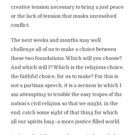
creative tension necessary to bring a just peace
or the lack of tension that masks unresolved
conflict.
The next weeks and months may well
challenge all of us to make a choice between
these two foundations. Which will you choose?
And which will I? Which is the religious choice,
the faithful choice, for us to make? For this is
not a partisan speech, it is a sermon in which I
am attempting to trouble the easy tropes of the
nation’s civil religion so that we might, in the
end, catch some sight of that thing for which
all our spirits long–a more justice filled world.