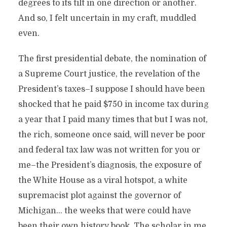
degrees to its tilt in one direction or another.
And so, I felt uncertain in my craft, muddled
even.
The first presidential debate, the nomination of
a Supreme Court justice, the revelation of the
President’s taxes–I suppose I should have been
shocked that he paid $750 in income tax during
a year that I paid many times that but I was not,
the rich, someone once said, will never be poor
and federal tax law was not written for you or
me–the President’s diagnosis, the exposure of
the White House as a viral hotspot, a white
supremacist plot against the governor of
Michigan… the weeks that were could have
been their own history book. The scholar in me