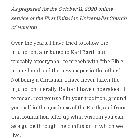
As prepared for the October 11, 2020 online
service of the First Unitarian Universalist Church
of Houston.
Over the years, I have tried to follow the
injunction, attributed to Karl Barth but
probably apocryphal, to preach with “the Bible
in one hand and the newspaper in the other.”
Not being a Christian, I have never taken the
injunction literally. Rather I have understood it
to mean, root yourself in your tradition, ground
yourself in the goodness of the Earth, and from
that foundation offer up what wisdom you can
as a guide through the confusion in which we
live.