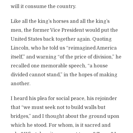
will it consume the country.
Like all the king’s horses and all the king’s
men, the former Vice President would put the
United States back together again. Quoting
Lincoln, who he told us “reimagined America
itself,” and warning “of the price of division,” he
recalled one memorable speech, “a house
divided cannot stand,” in the hopes of making
another.
I heard his plea for social peace, his rejoinder
that “we must seek not to build walls but
bridges,” and I thought about the ground upon
which he stood. For whom, is it sacred and