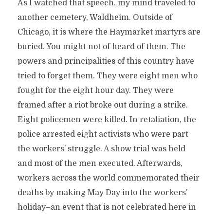
As I watched that speech, my mind traveled to
another cemetery, Waldheim. Outside of
Chicago, it is where the Haymarket martyrs are
buried. You might not of heard of them. The
powers and principalities of this country have
tried to forget them. They were eight men who
fought for the eight hour day. They were
framed after a riot broke out during a strike.
Eight policemen were killed. In retaliation, the
police arrested eight activists who were part
the workers’ struggle. A show trial was held
and most of the men executed. Afterwards,
workers across the world commemorated their
deaths by making May Day into the workers’
holiday–an event that is not celebrated here in