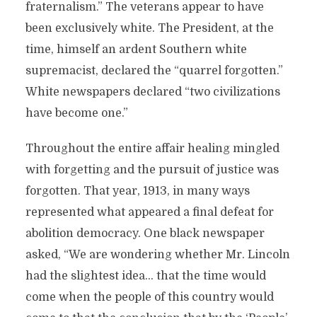
fraternalism.” The veterans appear to have
been exclusively white. The President, at the
time, himself an ardent Southern white
supremacist, declared the “quarrel forgotten.”
White newspapers declared “two civilizations
have become one.”
Throughout the entire affair healing mingled
with forgetting and the pursuit of justice was
forgotten. That year, 1913, in many ways
represented what appeared a final defeat for
abolition democracy. One black newspaper
asked, “We are wondering whether Mr. Lincoln
had the slightest idea… that the time would
come when the people of this country would