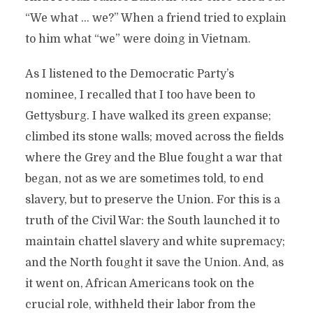
“We what … we?” When a friend tried to explain
to him what “we” were doing in Vietnam.
As I listened to the Democratic Party’s
nominee, I recalled that I too have been to
Gettysburg. I have walked its green expanse;
climbed its stone walls; moved across the fields
where the Grey and the Blue fought a war that
began, not as we are sometimes told, to end
slavery, but to preserve the Union. For this is a
truth of the Civil War: the South launched it to
maintain chattel slavery and white supremacy;
and the North fought it save the Union. And, as
it went on, African Americans took on the
crucial role, withheld their labor from the