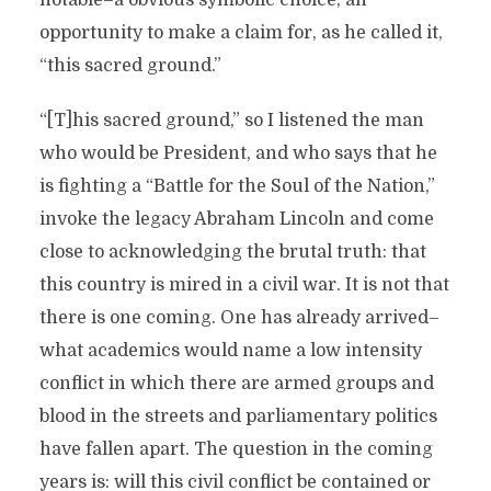
opportunity to make a claim for, as he called it,
“this sacred ground.”
“[T]his sacred ground,” so I listened the man
who would be President, and who says that he
is fighting a “Battle for the Soul of the Nation,”
invoke the legacy Abraham Lincoln and come
close to acknowledging the brutal truth: that
this country is mired in a civil war. It is not that
there is one coming. One has already arrived–
what academics would name a low intensity
conflict in which there are armed groups and
blood in the streets and parliamentary politics
have fallen apart. The question in the coming
years is: will this civil conflict be contained or