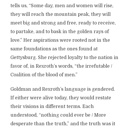
tells us, “Some day, men and women will rise,
they will reach the mountain peak, they will
meet big and strong and free, ready to receive,
to partake, and to bask in the golden rays of
love.” Her aspirations were rooted not in the
same foundations as the ones found at
Gettysburg. She rejected loyalty to the nation in
favor of, in Rexroth’s words, “the irrefutable /
Coalition of the blood of men.”
Goldman and Rexroth’s language is gendered.
If either were alive today, they would restate
their visions in different terms. Each
understood, “nothing could ever be / More
desperate than the truth,” and the truth was it