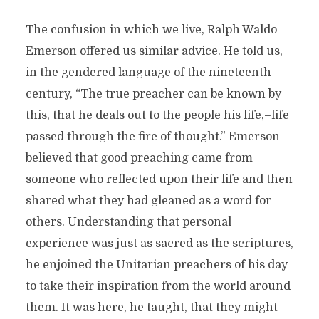
The confusion in which we live, Ralph Waldo
Emerson offered us similar advice. He told us,
in the gendered language of the nineteenth
century, “The true preacher can be known by
this, that he deals out to the people his life,–life
passed through the fire of thought.” Emerson
believed that good preaching came from
someone who reflected upon their life and then
shared what they had gleaned as a word for
others. Understanding that personal
experience was just as sacred as the scriptures,
he enjoined the Unitarian preachers of his day
to take their inspiration from the world around
them. It was here, he taught, that they might