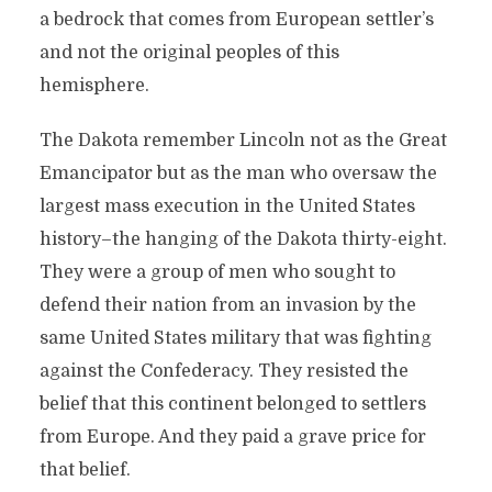
a bedrock that comes from European settler’s
and not the original peoples of this
hemisphere.
The Dakota remember Lincoln not as the Great
Emancipator but as the man who oversaw the
largest mass execution in the United States
history–the hanging of the Dakota thirty-eight.
They were a group of men who sought to
defend their nation from an invasion by the
same United States military that was fighting
against the Confederacy. They resisted the
belief that this continent belonged to settlers
from Europe. And they paid a grave price for
that belief.