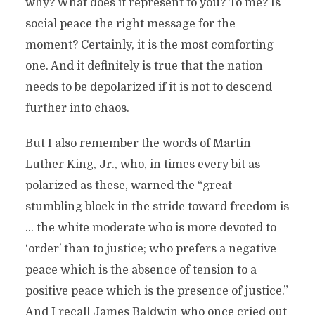
why? What does it represent to you? To me? Is
social peace the right message for the
moment? Certainly, it is the most comforting
one. And it definitely is true that the nation
needs to be depolarized if it is not to descend
further into chaos.
But I also remember the words of Martin
Luther King, Jr., who, in times every bit as
polarized as these, warned the “great
stumbling block in the stride toward freedom is
… the white moderate who is more devoted to
‘order’ than to justice; who prefers a negative
peace which is the absence of tension to a
positive peace which is the presence of justice.”
And I recall James Baldwin who once cried out