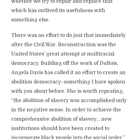
whether we try to repair and replace that
which has outlived its usefulness with
something else.
There was an effort to do just that immediately
after the Civil War. Reconstruction was the
United States’ great attempt at multiracial
democracy. Building off the work of DuBois,
Angela Davis has called it an effort to create an
abolition democracy–something I have spoken
with you about before. She is worth repeating,
“the abolition of slavery was accomplished only
in the negative sense. In order to achieve the
comprehensive abolition of slavery… new
institutions should have been created to
incorporate black people into the social order.”