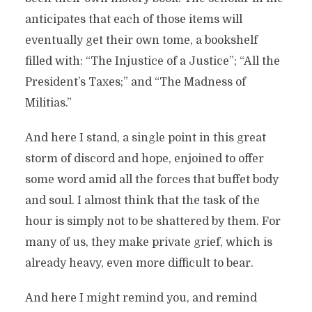
anticipates that each of those items will
eventually get their own tome, a bookshelf
filled with: “The Injustice of a Justice”; “All the
President’s Taxes;” and “The Madness of
Militias.”
And here I stand, a single point in this great
storm of discord and hope, enjoined to offer
some word amid all the forces that buffet body
and soul. I almost think that the task of the
hour is simply not to be shattered by them. For
many of us, they make private grief, which is
already heavy, even more difficult to bear.
And here I might remind you, and remind