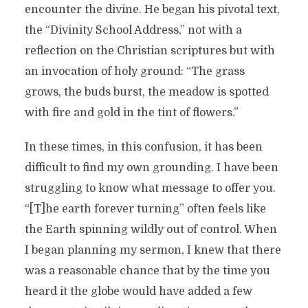
encounter the divine. He began his pivotal text,
the “Divinity School Address,” not with a
reflection on the Christian scriptures but with
an invocation of holy ground: “The grass
grows, the buds burst, the meadow is spotted
with fire and gold in the tint of flowers.”
In these times, in this confusion, it has been
difficult to find my own grounding. I have been
struggling to know what message to offer you.
“[T]he earth forever turning” often feels like
the Earth spinning wildly out of control. When
I began planning my sermon, I knew that there
was a reasonable chance that by the time you
heard it the globe would have added a few