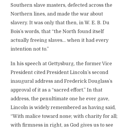
Southern slave masters, defected across the
Northern lines, and made the war about
slavery. It was only that then, in W. E. B. Du
Bois’s words, that “the North found itself
actually freeing slaves… when it had every
intention not to.”
In his speech at Gettysburg, the former Vice
President cited President Lincoln’s second
inaugural address and Frederick Douglass’s
approval of it as a “sacred effort.” In that
address, the penultimate one he ever gave,
Lincoln is widely remembered as having said,
“With malice toward none; with charity for all;
with firmness in right, as God gives us to see