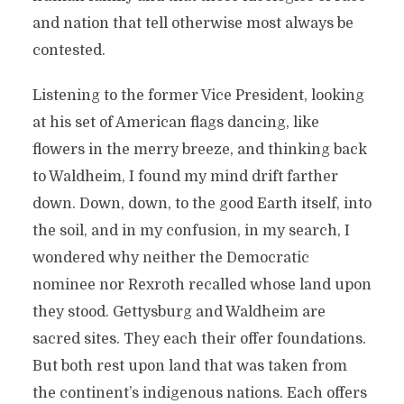
and nation that tell otherwise most always be
contested.
Listening to the former Vice President, looking
at his set of American flags dancing, like
flowers in the merry breeze, and thinking back
to Waldheim, I found my mind drift farther
down. Down, down, to the good Earth itself, into
the soil, and in my confusion, in my search, I
wondered why neither the Democratic
nominee nor Rexroth recalled whose land upon
they stood. Gettysburg and Waldheim are
sacred sites. They each their offer foundations.
But both rest upon land that was taken from
the continent’s indigenous nations. Each offers