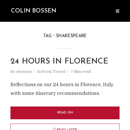
COLIN BOSSEN
TAG
SHAKESPEARE
24 HOURS IN FLORENCE
By
cbossen
In
Food
,
Travel
7 Min read
Reflections on our 24 hours in Florence, Italy,
with some itinerary recommendations.
READ ON
READ LATER