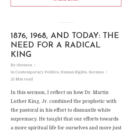
1876, 1968, AND TODAY: THE
NEED FOR A RADICAL
KING
By
cbossen
In
Contemporary Politics
,
Human Rights
,
Sermon
21 Min read
In this sermon, I reflect on how Dr. Martin
Luther King, Jr. combined the prophetic with
the pastoral in his effort to dismantle white
supremacy. He taught that our efforts towards
a more spiritual life for ourselves and more just