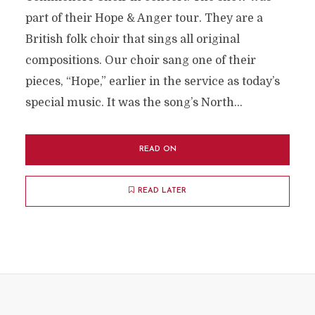
part of their Hope & Anger tour. They are a
British folk choir that sings all original
compositions. Our choir sang one of their
pieces, “Hope,” earlier in the service as today’s
special music. It was the song’s North...
READ ON
READ LATER