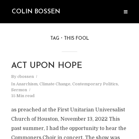
COLIN BOSSEN
TAG
THIS FOOL
ACT UPON HOPE
By
cbossen
In
Anarchism
,
Climate Change
,
Contemporary Politics
,
Sermon
15 Min read
as preached at the First Unitarian Universalist
Church of Houston, November 13, 2022 This
past summer, I had the opportunity to hear the
Commoners Choir in concert. The show was