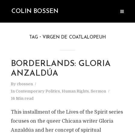
COLIN BOSSEN
TAG
VIRGEN DE COATLALOPEUH
BORDERLANDS: GLORIA
ANZALDÚA
By
cbossen
In
Contemporary Politics
,
Human Rights
,
Sermon
16 Min read
This installment of the Lives of the Spirit series
focuses on the queer Chicana writer Gloria
Anzaldúa and her concept of spiritual