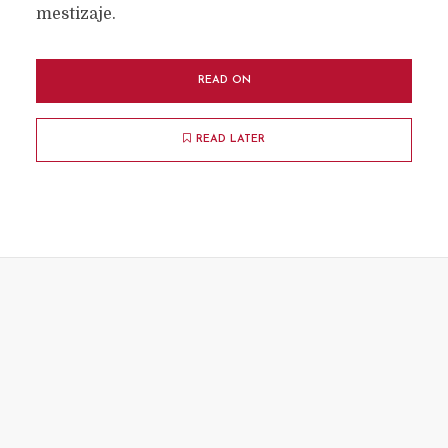
mestizaje.
READ ON
READ LATER