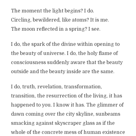
The moment the light begins? I do.
Circling, bewildered, like atoms? It is me.
The moon reflected in a spring? I see.
I do, the spark of the divine within opening to
the beauty of universe. I do, the holy flame of
consciousness suddenly aware that the beauty
outside and the beauty inside are the same.
I do, truth, revelation, transformation,
transition, the resurrection of the living, it has
happened to you. I know it has. The glimmer of
dawn coming over the city skyline, sunbeams
smacking against skyscraper glass as if the
whole of the concrete mess of human existence