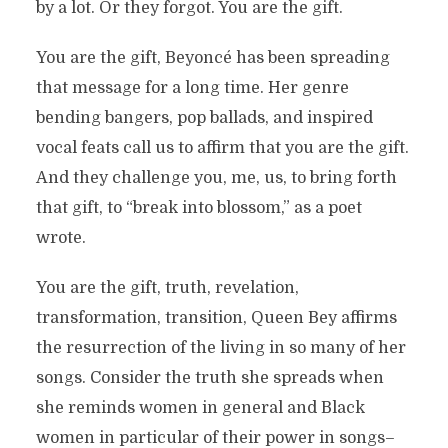
by a lot. Or they forgot. You are the gift.
You are the gift, Beyoncé has been spreading
that message for a long time. Her genre
bending bangers, pop ballads, and inspired
vocal feats call us to affirm that you are the gift.
And they challenge you, me, us, to bring forth
that gift, to “break into blossom,” as a poet
wrote.
You are the gift, truth, revelation,
transformation, transition, Queen Bey affirms
the resurrection of the living in so many of her
songs. Consider the truth she spreads when
she reminds women in general and Black
women in particular of their power in songs–