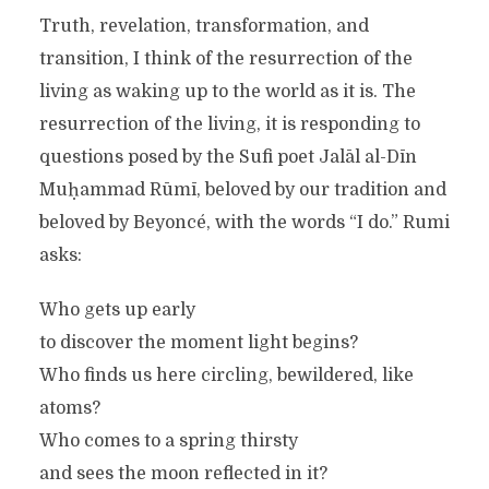
Truth, revelation, transformation, and
transition, I think of the resurrection of the
living as waking up to the world as it is. The
resurrection of the living, it is responding to
questions posed by the Sufi poet Jalāl al-Dīn
Muḥammad Rūmī, beloved by our tradition and
beloved by Beyoncé, with the words “I do.” Rumi
asks:
Who gets up early
to discover the moment light begins?
Who finds us here circling, bewildered, like
atoms?
Who comes to a spring thirsty
and sees the moon reflected in it?