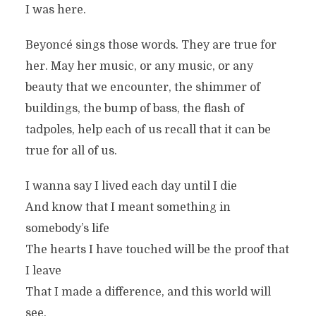
I was here.
Beyoncé sings those words. They are true for
her. May her music, or any music, or any
beauty that we encounter, the shimmer of
buildings, the bump of bass, the flash of
tadpoles, help each of us recall that it can be
true for all of us.
I wanna say I lived each day until I die
And know that I meant something in
somebody’s life
The hearts I have touched will be the proof that
I leave
That I made a difference, and this world will
see.