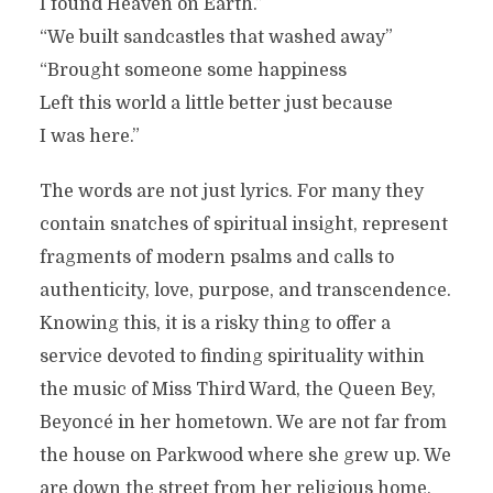
I found Heaven on Earth.”
“We built sandcastles that washed away”
“Brought someone some happiness
Left this world a little better just because
I was here.”
The words are not just lyrics. For many they
contain snatches of spiritual insight, represent
fragments of modern psalms and calls to
authenticity, love, purpose, and transcendence.
Knowing this, it is a risky thing to offer a
service devoted to finding spirituality within
the music of Miss Third Ward, the Queen Bey,
Beyoncé in her hometown. We are not far from
the house on Parkwood where she grew up. We
are down the street from her religious home,