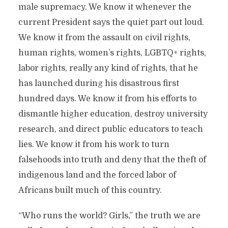
male supremacy. We know it whenever the
current President says the quiet part out loud.
We know it from the assault on civil rights,
human rights, women’s rights, LGBTQ+ rights,
labor rights, really any kind of rights, that he
has launched during his disastrous first
hundred days. We know it from his efforts to
dismantle higher education, destroy university
research, and direct public educators to teach
lies. We know it from his work to turn
falsehoods into truth and deny that the theft of
indigenous land and the forced labor of
Africans built much of this country.
“Who runs the world? Girls,” the truth we are