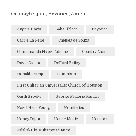
Or maybe, just, Beyoncé, Amen!
Angela Davis
Baba Ifalade
Beyoncé
Carrie La Ferle
Chelsea de Souza
Chimamanda Ngozi Adichie
Country Music
David Guetta
DeFord Bailey
Donald Trump
Feminism
First Unitarian Universalist Church of Houston
Garth Brooks
George Frideric Handel
Hazel Hess Young
Homiletics
Honey Dijon
House Music
Houston
Jalal al-Din Muhammad Rumi