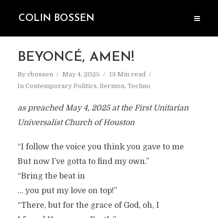
COLIN BOSSEN
BEYONCÉ, AMEN!
By
cbossen
May 4, 2025
13 Min read
In
Contemporary Politics
,
Sermon
,
Techno
as preached May 4, 2025 at the First Unitarian
Universalist Church of Houston
“I follow the voice you think you gave to me
But now I’ve gotta to find my own.”
“Bring the beat in
… you put my love on top!”
“There, but for the grace of God, oh, I