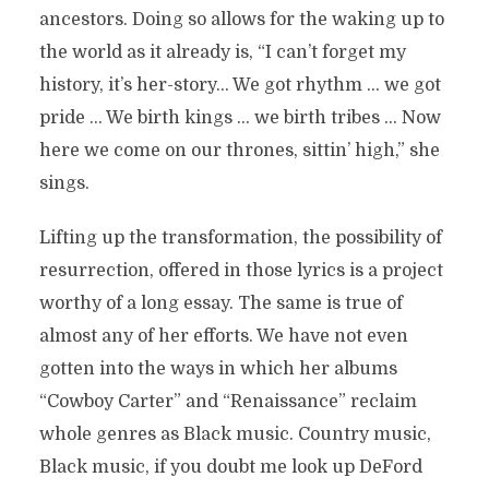
ancestors. Doing so allows for the waking up to
the world as it already is, “I can’t forget my
history, it’s her-story… We got rhythm … we got
pride … We birth kings … we birth tribes … Now
here we come on our thrones, sittin’ high,” she
sings.
Lifting up the transformation, the possibility of
resurrection, offered in those lyrics is a project
worthy of a long essay. The same is true of
almost any of her efforts. We have not even
gotten into the ways in which her albums
“Cowboy Carter” and “Renaissance” reclaim
whole genres as Black music. Country music,
Black music, if you doubt me look up DeFord