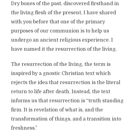
Dry bones of the past, discovered firsthand in
the living flesh of the present, I have shared
with you before that one of the primary
purposes of our communion is to help us
undergo an ancient religious experience. I
have named it the resurrection of the living.
The resurrection of the living, the term is
inspired by a gnostic Christian text which
rejects the idea that resurrection is the literal
return to life after death. Instead, the text
informs us that resurrection is “truth standing
firm. It is revelation of what is, and the
transformation of things, and a transition into
freshness.”