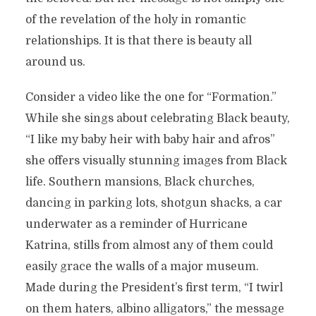
of the revelation of the holy in romantic
relationships. It is that there is beauty all
around us.
Consider a video like the one for “Formation.”
While she sings about celebrating Black beauty,
“I like my baby heir with baby hair and afros”
she offers visually stunning images from Black
life. Southern mansions, Black churches,
dancing in parking lots, shotgun shacks, a car
underwater as a reminder of Hurricane
Katrina, stills from almost any of them could
easily grace the walls of a major museum.
Made during the President’s first term, “I twirl
on them haters, albino alligators,” the message