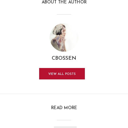
ABOUT THE AUTHOR
CBOSSEN
VIEW ALL POSTS
READ MORE