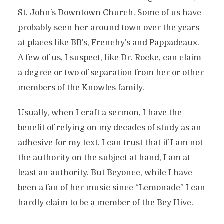
St. John’s Downtown Church. Some of us have
probably seen her around town over the years
at places like BB’s, Frenchy’s and Pappadeaux.
A few of us, I suspect, like Dr. Rocke, can claim
a degree or two of separation from her or other
members of the Knowles family.
Usually, when I craft a sermon, I have the
benefit of relying on my decades of study as an
adhesive for my text. I can trust that if I am not
the authority on the subject at hand, I am at
least an authority. But Beyonce, while I have
been a fan of her music since “Lemonade” I can
hardly claim to be a member of the Bey Hive.