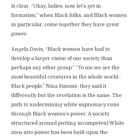
is clear. “Okay, ladies, now let’s get in
formation,” when Black folks, and Black women
in particular, come together they have great
power.
Angela Davis, “Black women have had to
develop a larger vision of our society than
perhaps any other group.” “To me we are the
most beautiful creatures in the whole world–
Black people,” Nina Simone, they said it
differently but the revelation is the same. The
path to undermining white supremacy runs
through Black women’s power. A society
structured around putting incompetent White
men into power has been built upon the