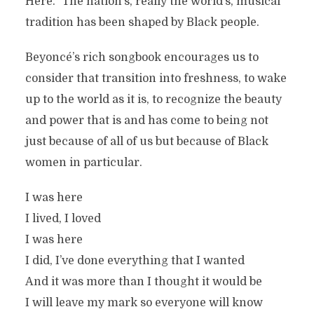
Here.” The nation’s, really the world’s, musical
tradition has been shaped by Black people.
Beyoncé’s rich songbook encourages us to
consider that transition into freshness, to wake
up to the world as it is, to recognize the beauty
and power that is and has come to being not
just because of all of us but because of Black
women in particular.
I was here
I lived, I loved
I was here
I did, I’ve done everything that I wanted
And it was more than I thought it would be
I will leave my mark so everyone will know