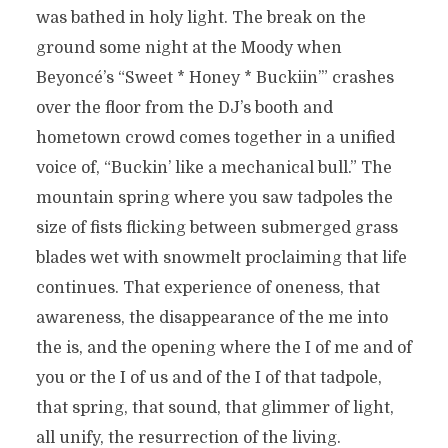
was bathed in holy light. The break on the
ground some night at the Moody when
Beyoncé’s “Sweet * Honey * Buckiin’” crashes
over the floor from the DJ’s booth and
hometown crowd comes together in a unified
voice of, “Buckin’ like a mechanical bull.” The
mountain spring where you saw tadpoles the
size of fists flicking between submerged grass
blades wet with snowmelt proclaiming that life
continues. That experience of oneness, that
awareness, the disappearance of the me into
the is, and the opening where the I of me and of
you or the I of us and of the I of that tadpole,
that spring, that sound, that glimmer of light,
all unify, the resurrection of the living.