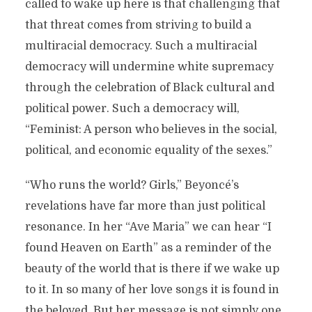
called to wake up here is that challenging that
that threat comes from striving to build a
multiracial democracy. Such a multiracial
democracy will undermine white supremacy
through the celebration of Black cultural and
political power. Such a democracy will,
“Feminist: A person who believes in the social,
political, and economic equality of the sexes.”
“Who runs the world? Girls,” Beyoncé’s
revelations have far more than just political
resonance. In her “Ave Maria” we can hear “I
found Heaven on Earth” as a reminder of the
beauty of the world that is there if we wake up
to it. In so many of her love songs it is found in
the beloved. But her message is not simply one