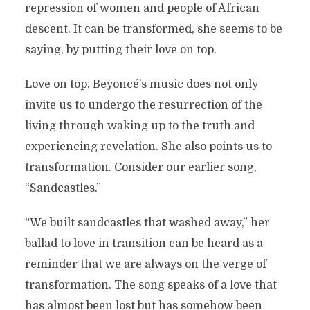
repression of women and people of African
descent. It can be transformed, she seems to be
saying, by putting their love on top.
Love on top, Beyoncé’s music does not only
invite us to undergo the resurrection of the
living through waking up to the truth and
experiencing revelation. She also points us to
transformation. Consider our earlier song,
“Sandcastles.”
“We built sandcastles that washed away,” her
ballad to love in transition can be heard as a
reminder that we are always on the verge of
transformation. The song speaks of a love that
has almost been lost but has somehow been