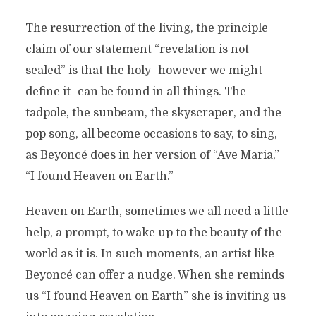
The resurrection of the living, the principle
claim of our statement “revelation is not
sealed” is that the holy–however we might
define it–can be found in all things. The
tadpole, the sunbeam, the skyscraper, and the
pop song, all become occasions to say, to sing,
as Beyoncé does in her version of “Ave Maria,”
“I found Heaven on Earth.”
Heaven on Earth, sometimes we all need a little
help, a prompt, to wake up to the beauty of the
world as it is. In such moments, an artist like
Beyoncé can offer a nudge. When she reminds
us “I found Heaven on Earth” she is inviting us