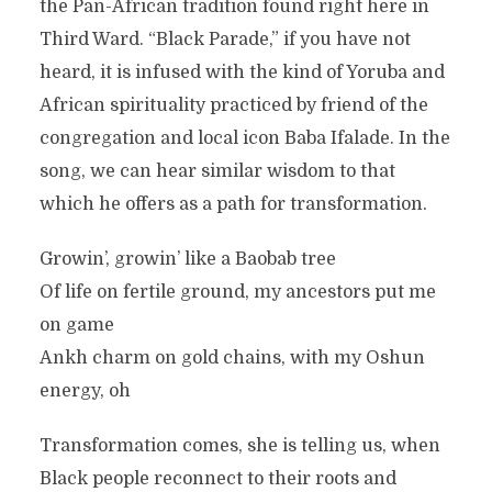
the Pan-African tradition found right here in
Third Ward. “Black Parade,” if you have not
heard, it is infused with the kind of Yoruba and
African spirituality practiced by friend of the
congregation and local icon Baba Ifalade. In the
song, we can hear similar wisdom to that
which he offers as a path for transformation.
Growin’, growin’ like a Baobab tree
Of life on fertile ground, my ancestors put me
on game
Ankh charm on gold chains, with my Oshun
energy, oh
Transformation comes, she is telling us, when
Black people reconnect to their roots and