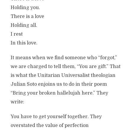
Holding you.
There is a love
Holding all.
I rest
In this love.
It means when we find someone who “forgot,”
we are charged to tell them, “You are gift.” That
is what the Unitarian Universalist theologian
Julian Soto enjoins us to do in their poem
“Bring your broken hallelujah here.” They
write:
You have to get yourself together. They
overstated the value of perfection