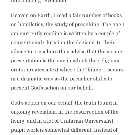
into ongoing revelation.
Heaven on Earth, I read a fair number of books
on homiletics, the study of preaching. The one I
am currently reading is written by a couple of
conventional Christian theologians. In their
advice to preachers they advise that the strong
presentation is the one in which the religious
orator creates a text where the “hinge … occurs
in a dramatic way as the preacher shifts to
present God’s action on our behalf.”
God’s action on our behalf, the truth found in
ongoing revelation, in the resurrection of the
living, and in a lot of Unitarian Universalist
pulpit work is somewhat different. Instead of