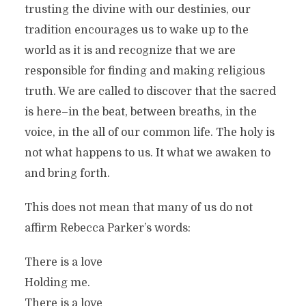
trusting the divine with our destinies, our
tradition encourages us to wake up to the
world as it is and recognize that we are
responsible for finding and making religious
truth. We are called to discover that the sacred
is here–in the beat, between breaths, in the
voice, in the all of our common life. The holy is
not what happens to us. It what we awaken to
and bring forth.
This does not mean that many of us do not
affirm Rebecca Parker’s words:
There is a love
Holding me.
There is a love