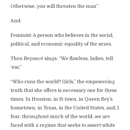
Otherwise, you will threaten the man”
And:
Feminist: A person who believes in the social,
political, and economic equality of the sexes.
Then Beyoncé sings: “We flawless, ladies, tell
‘em.”
“Who runs the world? Girls,” the empowering
truth that she offers is necessary one for these
times. In Houston, in H-town, in Queen Bey’s
hometown, in Texas, in the United States, and, I
fear, throughout much of the world, we are
faced with a regime that seeks to assert white