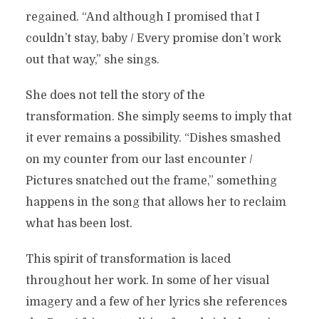
regained. “And although I promised that I
couldn’t stay, baby / Every promise don’t work
out that way,” she sings.
She does not tell the story of the
transformation. She simply seems to imply that
it ever remains a possibility. “Dishes smashed
on my counter from our last encounter /
Pictures snatched out the frame,” something
happens in the song that allows her to reclaim
what has been lost.
This spirit of transformation is laced
throughout her work. In some of her visual
imagery and a few of her lyrics she references