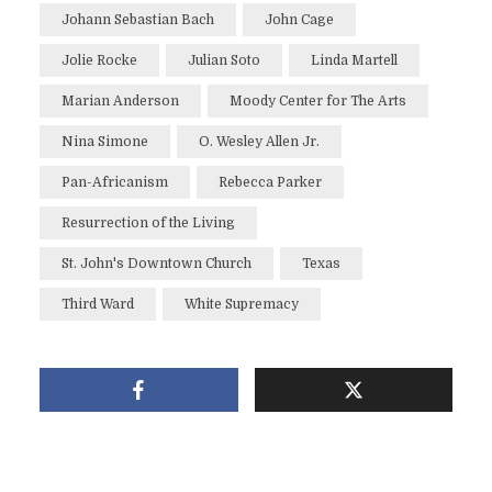
Johann Sebastian Bach
John Cage
Jolie Rocke
Julian Soto
Linda Martell
Marian Anderson
Moody Center for The Arts
Nina Simone
O. Wesley Allen Jr.
Pan-Africanism
Rebecca Parker
Resurrection of the Living
St. John's Downtown Church
Texas
Third Ward
White Supremacy