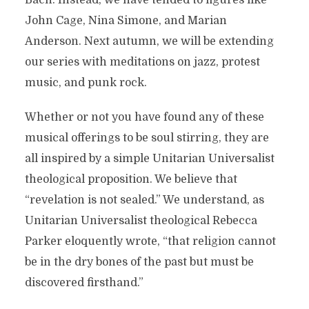
Bach. Instead, we have tended to figures like
John Cage, Nina Simone, and Marian
Anderson. Next autumn, we will be extending
our series with meditations on jazz, protest
music, and punk rock.
Whether or not you have found any of these
musical offerings to be soul stirring, they are
all inspired by a simple Unitarian Universalist
theological proposition. We believe that
“revelation is not sealed.” We understand, as
Unitarian Universalist theological Rebecca
Parker eloquently wrote, “that religion cannot
be in the dry bones of the past but must be
discovered firsthand.”