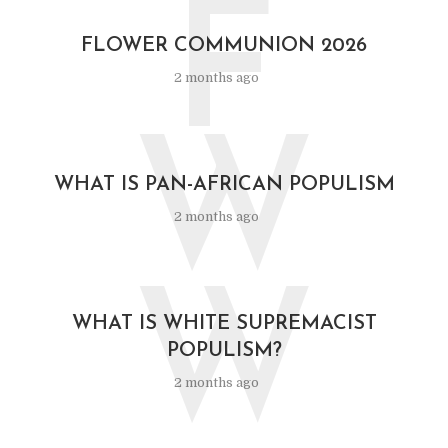
F
FLOWER COMMUNION 2026
2 months ago
W
WHAT IS PAN-AFRICAN POPULISM
2 months ago
W
WHAT IS WHITE SUPREMACIST
POPULISM?
2 months ago