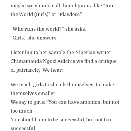
maybe we should call them hymns–like “Run
the World (Girls)” or “Flawless.”
“Who runs the world?,” she asks.
“Girls,” she answers.
Listening to her sample the Nigerian writer
Chimamanda Ngozi Adichie we find a critique
of patriarchy. We hear:
We teach girls to shrink themselves, to make
themselves smaller
We say to girls: “You can have ambition, but not
too much
You should aim to be successful, but not too
successful