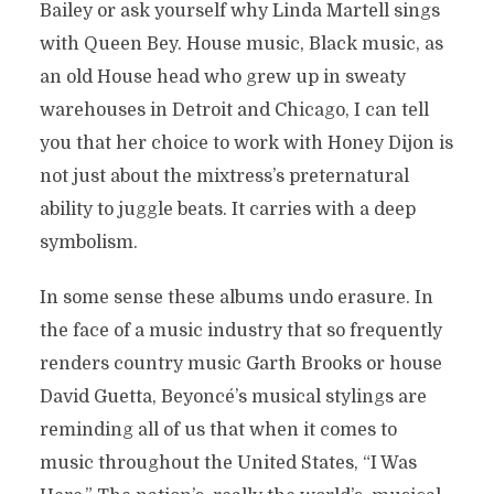
Bailey or ask yourself why Linda Martell sings
with Queen Bey. House music, Black music, as
an old House head who grew up in sweaty
warehouses in Detroit and Chicago, I can tell
you that her choice to work with Honey Dijon is
not just about the mixtress’s preternatural
ability to juggle beats. It carries with a deep
symbolism.
In some sense these albums undo erasure. In
the face of a music industry that so frequently
renders country music Garth Brooks or house
David Guetta, Beyoncé’s musical stylings are
reminding all of us that when it comes to
music throughout the United States, “I Was