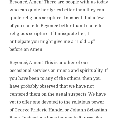
Beyoncé, Amen! There are people with us today
who can quote her lyrics better than they can
quote religious scripture. I suspect that a few
of you can cite Beyoncé better than I can cite
religious scripture. If I misquote her, I
anticipate you might give me a “Hold Up”
before an Amen.
Beyoncé, Amen! This is another of our
occasional services on music and spirituality. If
you have been to any of the others, then you
have probably observed that we have not
centered them on the usual suspects. We have
yet to offer one devoted to the religious power
of George Frideric Handel or Johann Sebastian