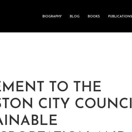
BIOGRAPHY
BLOG
BOOKS
PUBLICATION
EMENT TO THE
TON CITY COUNC
AINABLE