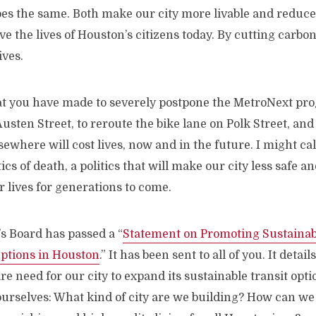
oes the same. Both make our city more livable and reduc
ve the lives of Houston’s citizens today. By cutting carbo
ives.
at you have made to severely postpone the MetroNext pr
Austen Street, to reroute the bike lane on Polk Street, and
sewhere will cost lives, now and in the future. I might ca
ics of death, a politics that will make our city less safe a
 lives for generations to come.
s Board has passed a “
Statement on Promoting Sustainab
ptions in Houston
.” It has been sent to all of you. It detai
re need for our city to expand its sustainable transit opti
ourselves: What kind of city are we building? How can we b