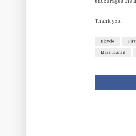
encourages the fl
Thank you.
Bicycle
Firs
Mass Transit