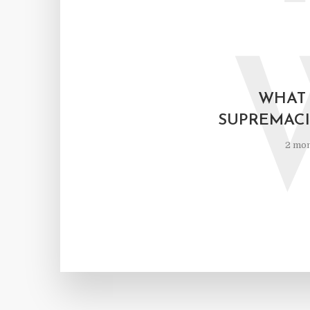
WHAT 
SUPREMACI
2 mon