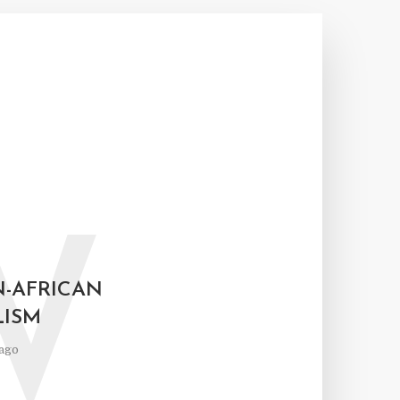
W
N-AFRICAN
LISM
ago