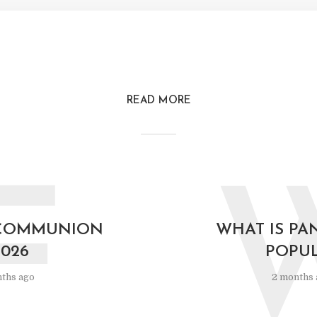
READ MORE
F
COMMUNION
WHAT IS PA
2026
POPU
ths ago
2 months 