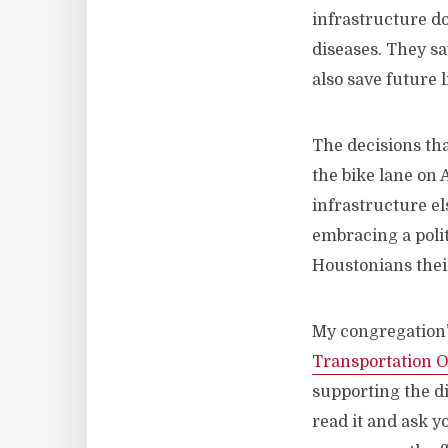
infrastructure d
diseases. They sa
also save future l
The decisions th
the bike lane on 
infrastructure el
embracing a polit
Houstonians their
My congregation’
Transportation O
supporting the di
read it and ask y