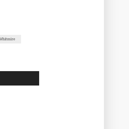
Whitmire