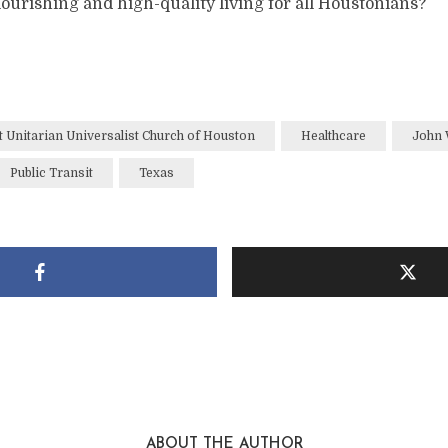
ourishing and high-quality living for all Houstonians?
t Unitarian Universalist Church of Houston
Healthcare
John 
Public Transit
Texas
ABOUT THE AUTHOR