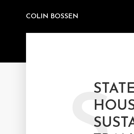
COLIN BOSSEN
STAT
S
HOUS
SUST