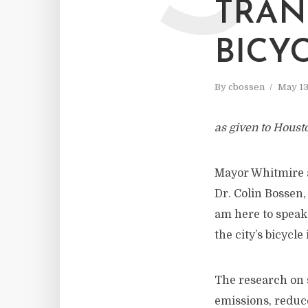
TRAN
BICY
By
cbossen
May 13
as given to Houst
Mayor Whitmire a
Dr. Colin Bossen,
am here to speak 
the city’s bicycle
The research on 
emissions, reduce