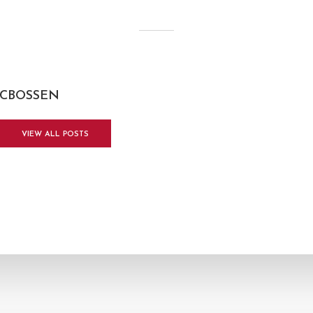
CBOSSEN
VIEW ALL POSTS