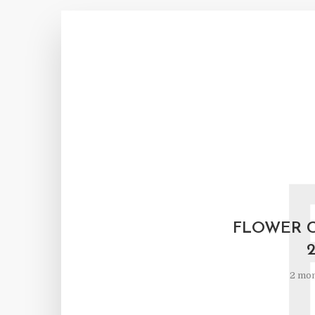
FLOWER 
2 mon