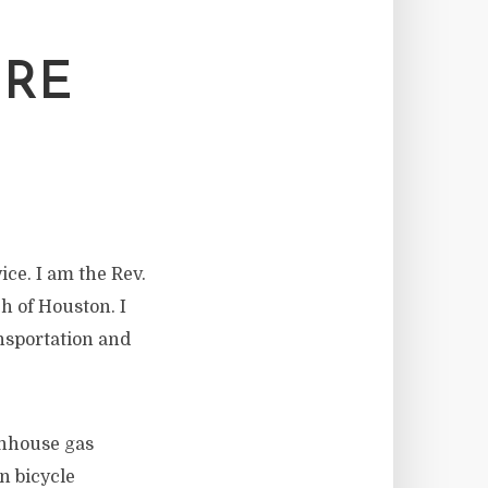
URE
ce. I am the Rev.
h of Houston. I
ansportation and
enhouse gas
n bicycle