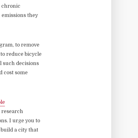
e chronic
n emissions they
ogram, to remove
 to reduce bicycle
ll such decisions
nd cost some
le
ls research
ons. I urge you to
uild a city that