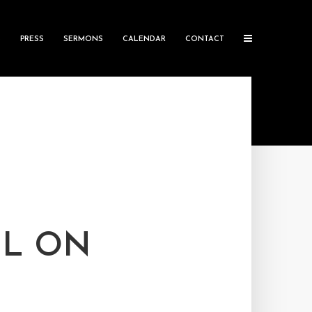
S
PRESS
SERMONS
CALENDAR
CONTACT
IL ON