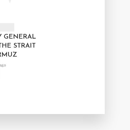
T
Y GENERAL
THE STRAIT
RMUZ
ago