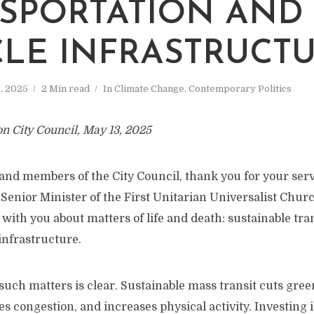
SPORTATION AND
CLE INFRASTRUCT
, 2025
2 Min read
In
Climate Change
,
Contemporary Politics
on City Council, May 13, 2025
nd members of the City Council, thank you for your servi
 Senior Minister of the First Unitarian Universalist Churc
with you about matters of life and death: sustainable tr
 infrastructure.
such matters is clear. Sustainable mass transit cuts gre
s congestion, and increases physical activity. Investing i