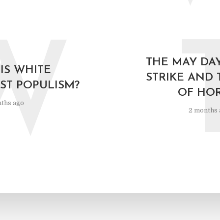
W
THE MAY DA
IS WHITE
STRIKE AND 
ST POPULISM?
OF HO
ths ago
2 months 