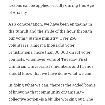
lessons can be applied broadly during this Age
of Anxiety.
As a congregation, we have been engaging in
the tumult and the strife of the hour through
our voting justice ministry. Over 250
volunteers, almost a thousand voter
registrations, more than 30,000 direct voter
contacts, whomever wins of Tuesday, First
Unitarian Universalist’s members and friends
should know that we have done what we can.
In doing what we can, there is the added bonus
of knowing that community organizing–
collective action–is a bit like working out. The