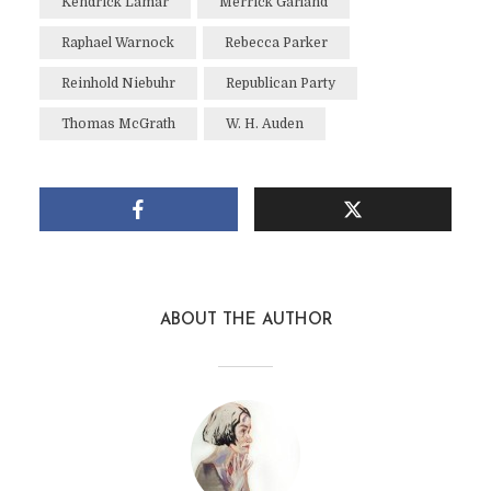
Kendrick Lamar
Merrick Garland
Raphael Warnock
Rebecca Parker
Reinhold Niebuhr
Republican Party
Thomas McGrath
W. H. Auden
ABOUT THE AUTHOR