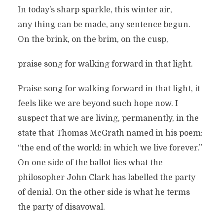
In today’s sharp sparkle, this winter air,
any thing can be made, any sentence begun.
On the brink, on the brim, on the cusp,
praise song for walking forward in that light.
Praise song for walking forward in that light, it
feels like we are beyond such hope now. I
suspect that we are living, permanently, in the
state that Thomas McGrath named in his poem:
“the end of the world: in which we live forever.”
On one side of the ballot lies what the
philosopher John Clark has labelled the party
of denial. On the other side is what he terms
the party of disavowal.