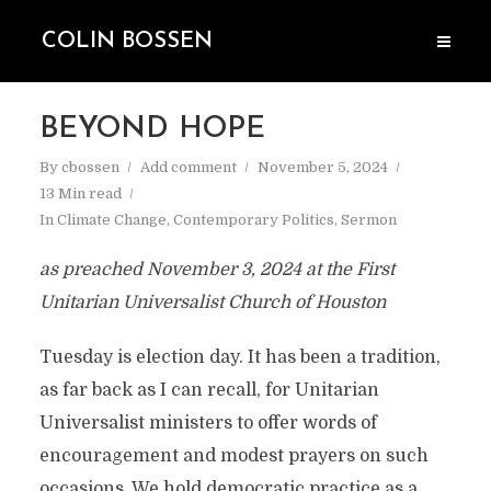
COLIN BOSSEN
BEYOND HOPE
By
cbossen
Add comment
November 5, 2024
13 Min read
In
Climate Change
,
Contemporary Politics
,
Sermon
as preached November 3, 2024 at the First
Unitarian Universalist Church of Houston
Tuesday is election day. It has been a tradition,
as far back as I can recall, for Unitarian
Universalist ministers to offer words of
encouragement and modest prayers on such
occasions. We hold democratic practice as a