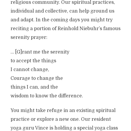
religious community. Our spiritual practices,
individual and collective, can help ground us
and adapt. In the coming days you might try
reciting a portion of Reinhold Niebuhr’s famous
serenity prayer:
… [G]rant me the serenity
to accept the things
I cannot change,
Courage to change the
things I can, and the
wisdom to know the difference.
You might take refuge in an existing spiritual
practice or explore a new one. Our resident
yoga guru Vince is holding a special yoga class