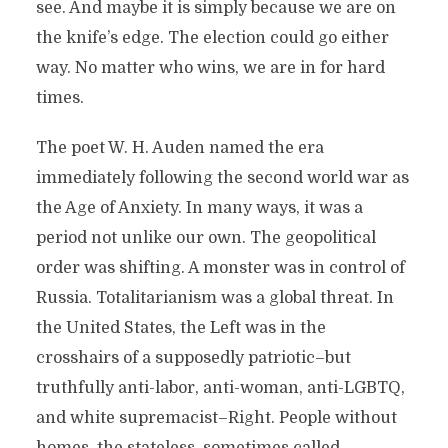
see. And maybe it is simply because we are on
the knife’s edge. The election could go either
way. No matter who wins, we are in for hard
times.
The poet W. H. Auden named the era
immediately following the second world war as
the Age of Anxiety. In many ways, it was a
period not unlike our own. The geopolitical
order was shifting. A monster was in control of
Russia. Totalitarianism was a global threat. In
the United States, the Left was in the
crosshairs of a supposedly patriotic–but
truthfully anti-labor, anti-woman, anti-LGBTQ,
and white supremacist–Right. People without