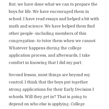
But, we have done what we can to prepare the
boys for life. We have encouraged them in
school. I have read essays and helped a bit with
math and science. We have helped them find
other people–including members of this
congregation–to tutor them when we cannot.
Whatever happens during the college
application process, and afterwards, I take
comfort in knowing that I did my part.
Second lesson, most things are beyond my
control. I think that the boys put together
strong applications for their Early Decision I
schools. Will they get in? That is going to
depend on who else is applying. College