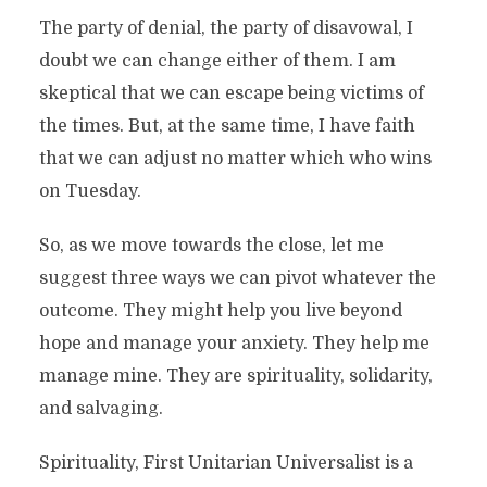
The party of denial, the party of disavowal, I
doubt we can change either of them. I am
skeptical that we can escape being victims of
the times. But, at the same time, I have faith
that we can adjust no matter which who wins
on Tuesday.
So, as we move towards the close, let me
suggest three ways we can pivot whatever the
outcome. They might help you live beyond
hope and manage your anxiety. They help me
manage mine. They are spirituality, solidarity,
and salvaging.
Spirituality, First Unitarian Universalist is a