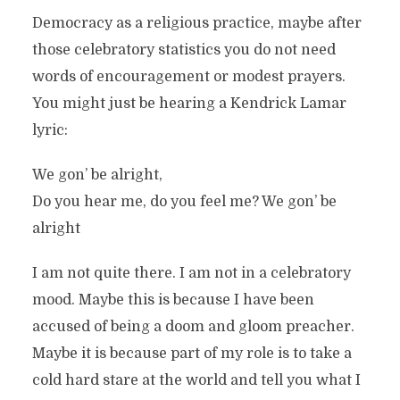
Democracy as a religious practice, maybe after
those celebratory statistics you do not need
words of encouragement or modest prayers.
You might just be hearing a Kendrick Lamar
lyric:
We gon’ be alright,
Do you hear me, do you feel me? We gon’ be
alright
I am not quite there. I am not in a celebratory
mood. Maybe this is because I have been
accused of being a doom and gloom preacher.
Maybe it is because part of my role is to take a
cold hard stare at the world and tell you what I