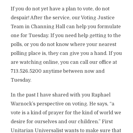
If you do not yet have a plan to vote, do not
despair! After the service, our Voting Justice
Team in Channing Hall can help you formulate
one for Tuesday. If you need help getting to the
polls, or you do not know where your nearest
polling place is, they can give you a hand. If you
are watching online, you can call our office at
713.526.5200 anytime between now and
Tuesday.
In the past I have shared with you Raphael
Warnock’s perspective on voting. He says, “a
vote is a kind of prayer for the kind of world we
desire for ourselves and our children.” First
Unitarian Universalist wants to make sure that