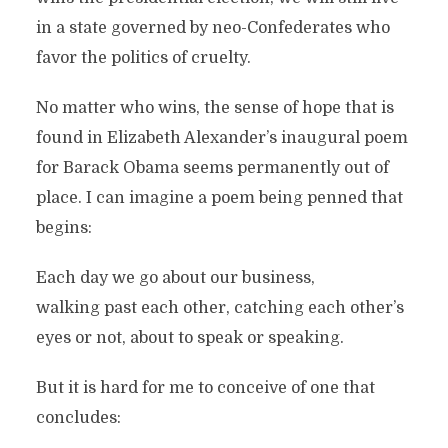
in a state governed by neo-Confederates who
favor the politics of cruelty.
No matter who wins, the sense of hope that is
found in Elizabeth Alexander’s inaugural poem
for Barack Obama seems permanently out of
place. I can imagine a poem being penned that
begins:
Each day we go about our business,
walking past each other, catching each other’s
eyes or not, about to speak or speaking.
But it is hard for me to conceive of one that
concludes: