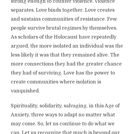
strong enough to counter violence. Violence
separates. Love binds together. Love creates
and sustains communities of resistance. Few
people survive brutal regimes by themselves.
As scholars of the Holocaust have repeatedly
argued, the more isolated an individual was the
less likely it was that they remained alive. The
more connections they had the greater chance
they had of surviving. Love has the power to
create communities where isolation is
vanquished.
Spirituality, solidarity, salvaging, in this Age of
Anxiety, three ways to adapt no matter what
may come. So, let us continue to do what we
can. Let us recognize that much is beyond our