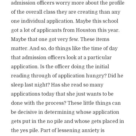
admission officers worry more about the profile
of the overall class they are creating than any
one individual application. Maybe this school
got a lot of applicants from Houston this year.
Maybe that one got very few. These items
matter. And so, do things like the time of day
that admission officers look at a particular
application. Is the officer doing the initial
reading through of application hungry? Did he
sleep last night? Has she read so many
applications today that she just wants to be
done with the process? These little things can
be decisive in determining whose application
gets put in the no pile and whose gets placed in
the yes pile. Part of lessening anxiety is