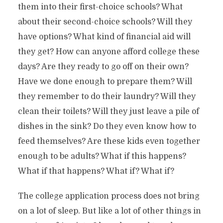
them into their first-choice schools? What
about their second-choice schools? Will they
have options? What kind of financial aid will
they get? How can anyone afford college these
days? Are they ready to go off on their own?
Have we done enough to prepare them? Will
they remember to do their laundry? Will they
clean their toilets? Will they just leave a pile of
dishes in the sink? Do they even know how to
feed themselves? Are these kids even together
enough to be adults? What if this happens?
What if that happens? What if? What if?
The college application process does not bring
on a lot of sleep. But like a lot of other things in