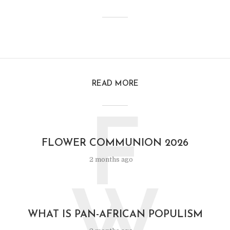
READ MORE
F
FLOWER COMMUNION 2026
2 months ago
WHAT IS PAN-AFRICAN POPULISM