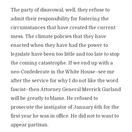
The party of disavowal, well, they refuse to
admit their responsibility for fostering the
circumstances that have created the current
mess. The climate policies that they have
enacted when they have had the power to
legislate have been too little and too late to stop
the coming catastrophe. If we end up with a
neo-Confederate in the White House–see me
after the service for why I do not like the word
fascist–then Attorney General Merrick Garland
will be greatly to blame. He refused to
prosecute the instigator of January 6th for the
first year he was in office. He did not to want to
appear partisan.