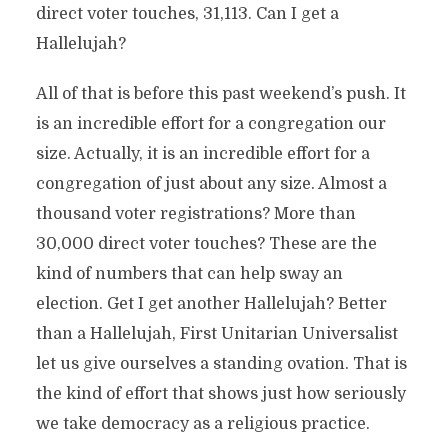
direct voter touches, 31,113. Can I get a
Hallelujah?
All of that is before this past weekend’s push. It
is an incredible effort for a congregation our
size. Actually, it is an incredible effort for a
congregation of just about any size. Almost a
thousand voter registrations? More than
30,000 direct voter touches? These are the
kind of numbers that can help sway an
election. Get I get another Hallelujah? Better
than a Hallelujah, First Unitarian Universalist
let us give ourselves a standing ovation. That is
the kind of effort that shows just how seriously
we take democracy as a religious practice.