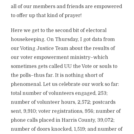
all of our members and friends are empowered
to offer up that kind of prayer!
Here we get to the second bit of electoral
housekeeping. On Thursday, I got data from
our Voting Justice Team about the results of
our voter empowerment ministry–which
sometimes gets called UU the Vote or souls to
the polls–thus far. It is nothing short of
phenomenal. Let us celebrate our work so far:
total number of volunteers engaged, 253;
number of volunteer hours, 2,572; postcards
sent, 9,910; voter registrations, 956; number of
phone calls placed in Harris County, 39,072;
number of doors knocked, 1,519; and number of