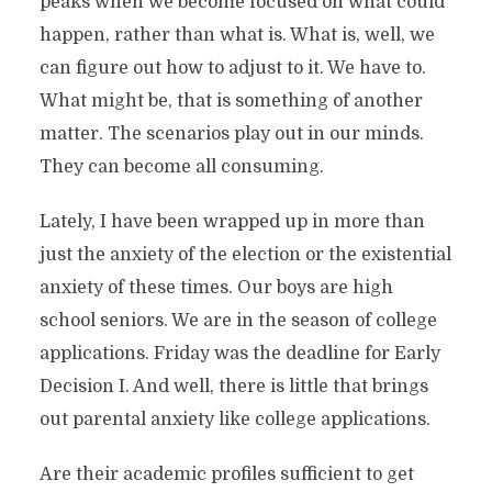
peaks when we become focused on what could
happen, rather than what is. What is, well, we
can figure out how to adjust to it. We have to.
What might be, that is something of another
matter. The scenarios play out in our minds.
They can become all consuming.
Lately, I have been wrapped up in more than
just the anxiety of the election or the existential
anxiety of these times. Our boys are high
school seniors. We are in the season of college
applications. Friday was the deadline for Early
Decision I. And well, there is little that brings
out parental anxiety like college applications.
Are their academic profiles sufficient to get