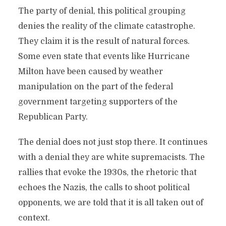
The party of denial, this political grouping
denies the reality of the climate catastrophe.
They claim it is the result of natural forces.
Some even state that events like Hurricane
Milton have been caused by weather
manipulation on the part of the federal
government targeting supporters of the
Republican Party.
The denial does not just stop there. It continues
with a denial they are white supremacists. The
rallies that evoke the 1930s, the rhetoric that
echoes the Nazis, the calls to shoot political
opponents, we are told that it is all taken out of
context.