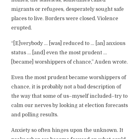
homes, the stateless, sometimes called
migrants or refugees, desperately sought safe
places to live. Borders were closed. Violence
erupted.
“[E]verybody … [was] reduced to … [an] anxious
status … [and] even the most prudent …
[became] worshippers of chance,” Auden wrote.
Even the most prudent became worshippers of
chance, it is probably not a bad description of
the way that some of us–myself included–try to
calm our nerves by looking at election forecasts
and polling results.
Anxiety so often hinges upon the unknown. It