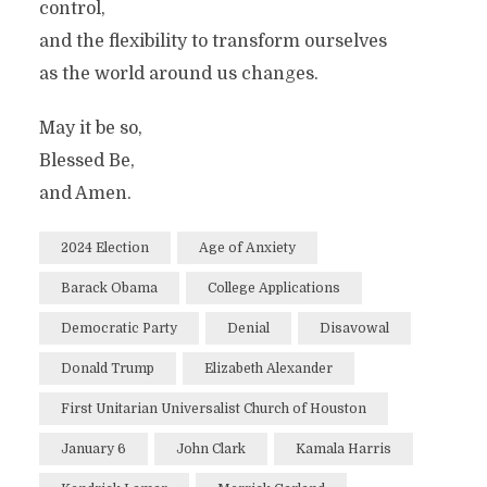
control,
and the flexibility to transform ourselves
as the world around us changes.
May it be so,
Blessed Be,
and Amen.
2024 Election
Age of Anxiety
Barack Obama
College Applications
Democratic Party
Denial
Disavowal
Donald Trump
Elizabeth Alexander
First Unitarian Universalist Church of Houston
January 6
John Clark
Kamala Harris