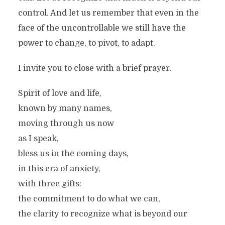
control. And let us remember that even in the
face of the uncontrollable we still have the
power to change, to pivot, to adapt.
I invite you to close with a brief prayer.
Spirit of love and life,
known by many names,
moving through us now
as I speak,
bless us in the coming days,
in this era of anxiety,
with three gifts:
the commitment to do what we can,
the clarity to recognize what is beyond our