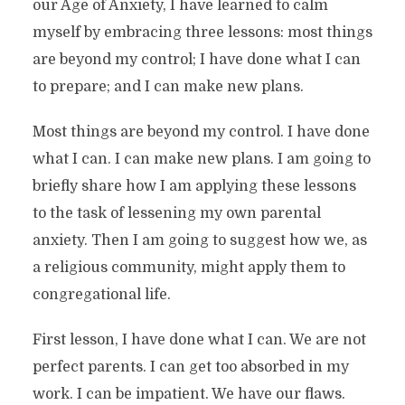
our Age of Anxiety, I have learned to calm
myself by embracing three lessons: most things
are beyond my control; I have done what I can
to prepare; and I can make new plans.
Most things are beyond my control. I have done
what I can. I can make new plans. I am going to
briefly share how I am applying these lessons
to the task of lessening my own parental
anxiety. Then I am going to suggest how we, as
a religious community, might apply them to
congregational life.
First lesson, I have done what I can. We are not
perfect parents. I can get too absorbed in my
work. I can be impatient. We have our flaws.