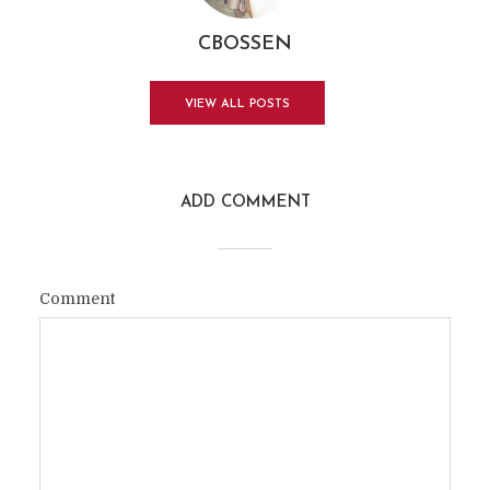
CBOSSEN
VIEW ALL POSTS
ADD COMMENT
Comment