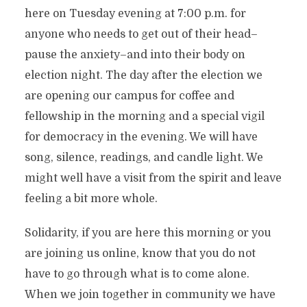
here on Tuesday evening at 7:00 p.m. for
anyone who needs to get out of their head–
pause the anxiety–and into their body on
election night. The day after the election we
are opening our campus for coffee and
fellowship in the morning and a special vigil
for democracy in the evening. We will have
song, silence, readings, and candle light. We
might well have a visit from the spirit and leave
feeling a bit more whole.
Solidarity, if you are here this morning or you
are joining us online, know that you do not
have to go through what is to come alone.
When we join together in community we have