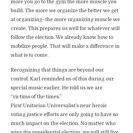
more you go to the gym the more muscle you
build. The more we organize the better we get
at organizing–the more organizing muscle we
create. This prepares us well for whatever will
follow the election. We already know how to
mobilize people. That will make a difference in
what is to come.
Recognizing that things are beyond our
control, Karl reminded us of this during our
special music earlier. He told us we are
“victims of the times.”
First Unitarian Universalist’s near heroic
voting justice efforts are only going to have so
much impact on the election. No matter who
wins the presidential election, we will still live