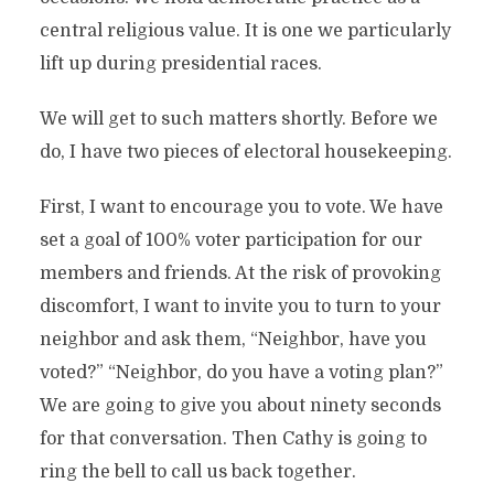
central religious value. It is one we particularly
lift up during presidential races.
We will get to such matters shortly. Before we
do, I have two pieces of electoral housekeeping.
First, I want to encourage you to vote. We have
set a goal of 100% voter participation for our
members and friends. At the risk of provoking
discomfort, I want to invite you to turn to your
neighbor and ask them, “Neighbor, have you
voted?” “Neighbor, do you have a voting plan?”
We are going to give you about ninety seconds
for that conversation. Then Cathy is going to
ring the bell to call us back together.