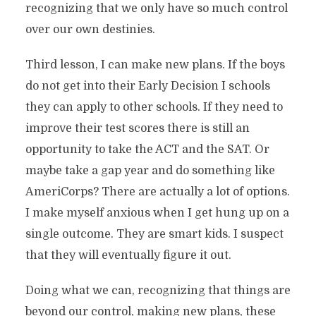
recognizing that we only have so much control
over our own destinies.
Third lesson, I can make new plans. If the boys
do not get into their Early Decision I schools
they can apply to other schools. If they need to
improve their test scores there is still an
opportunity to take the ACT and the SAT. Or
maybe take a gap year and do something like
AmeriCorps? There are actually a lot of options.
I make myself anxious when I get hung up on a
single outcome. They are smart kids. I suspect
that they will eventually figure it out.
Doing what we can, recognizing that things are
beyond our control, making new plans, these