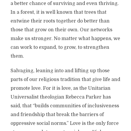
a better chance of surviving and even thriving.
In a forest, it is well known that trees that
entwine their roots together do better than
those that grow on their own. Our networks
make us stronger. No matter what happens, we
can work to expand, to grow, to strengthen
them.
Salvaging, leaning into and lifting up those
parts of our religious tradition that give life and
promote love. For it is love, as the Unitarian
Universalist theologian Rebecca Parker has
said, that “builds communities of inclusiveness
and friendship that break the barriers of
oppressive social norms.” Love is the only force