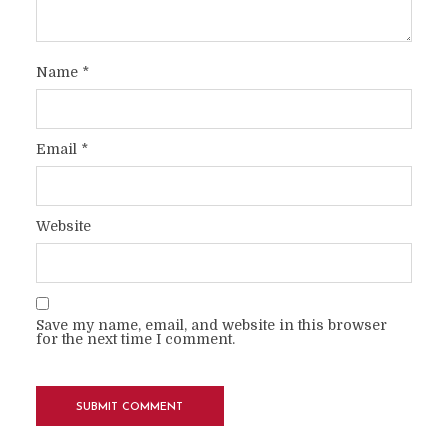
Name
*
Email
*
Website
Save my name, email, and website in this browser
for the next time I comment.