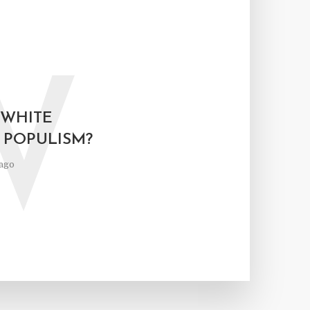
W
 WHITE
 POPULISM?
ago