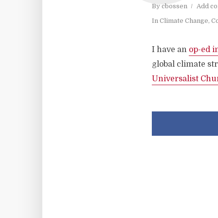
By
cbossen
Add c
In
Climate Change
,
Co
I have an
op-ed i
global climate s
Universalist Chu