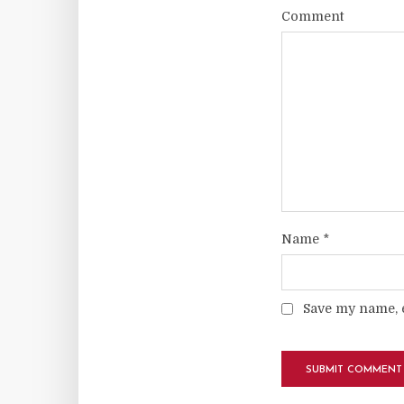
Comment
Name
*
Save my name, e