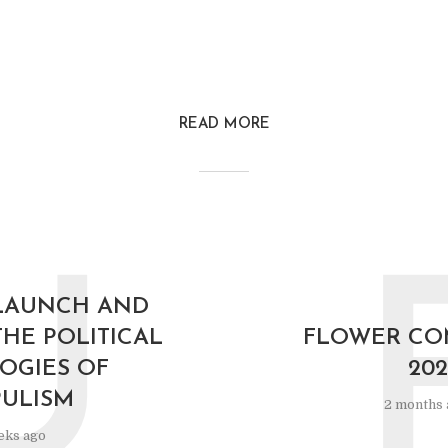
READ MORE
U
LAUNCH AND
THE POLITICAL
FLOWER C
OGIES OF
202
ULISM
2 months 
eks ago