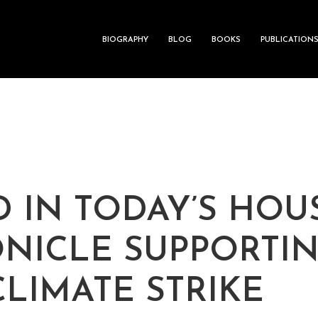
BIOGRAPHY
BLOG
BOOKS
PUBLICATION
D IN TODAY’S HO
NICLE SUPPORTI
CLIMATE STRIKE