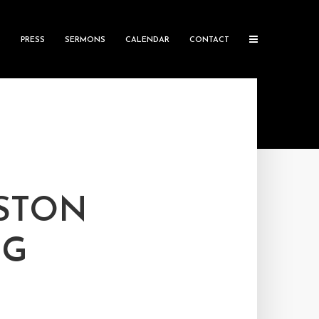
S
PRESS
SERMONS
CALENDAR
CONTACT
USTON
NG