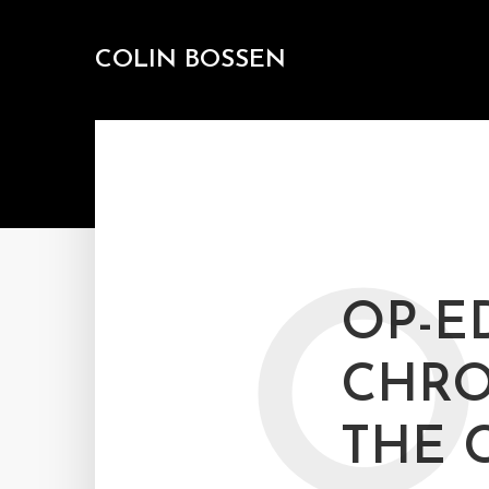
COLIN BOSSEN
O
OP-E
CHRO
THE 