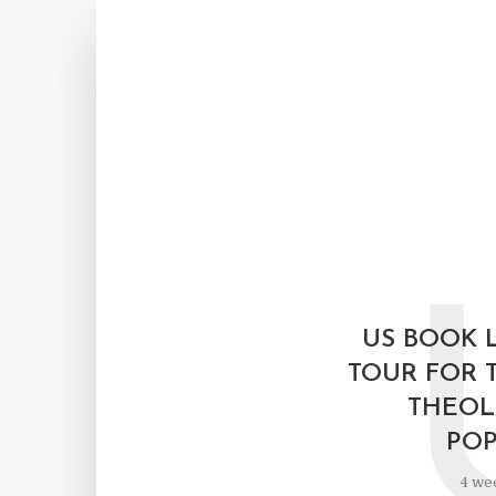
US BOOK 
TOUR FOR 
THEOL
POP
4 we