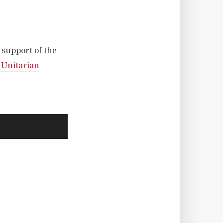
n support of the
t Unitarian