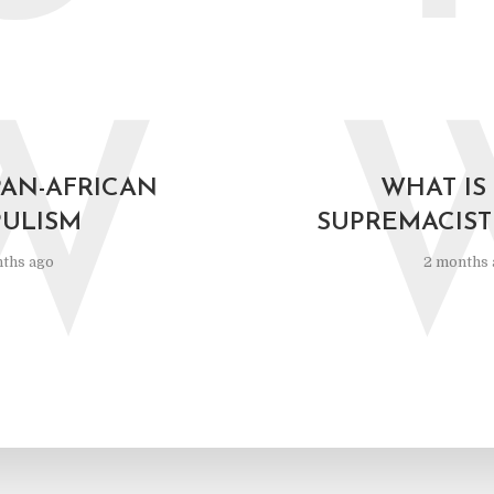
W
PAN-AFRICAN
WHAT IS
ULISM
SUPREMACIST
ths ago
2 months 