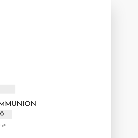
F
OMMUNION
6
ago