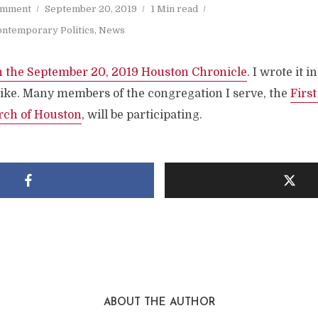
omment
September 20, 2019
1 Min read
ntemporary Politics
,
News
n the September 20, 2019 Houston Chronicle
. I wrote it i
trike. Many members of the congregation I serve, the
Firs
rch of Houston
, will be participating.
ABOUT THE AUTHOR