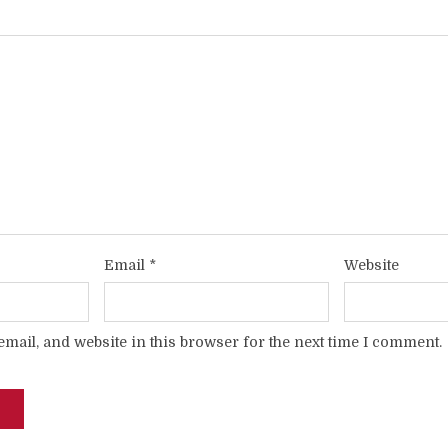
Email
*
Website
mail, and website in this browser for the next time I comment.