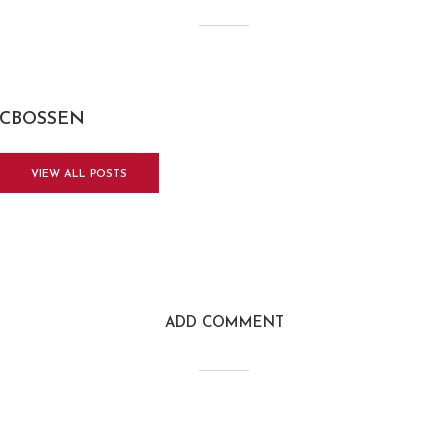
CBOSSEN
VIEW ALL POSTS
ADD COMMENT