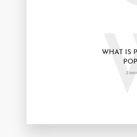
WHAT IS 
POP
2 mon