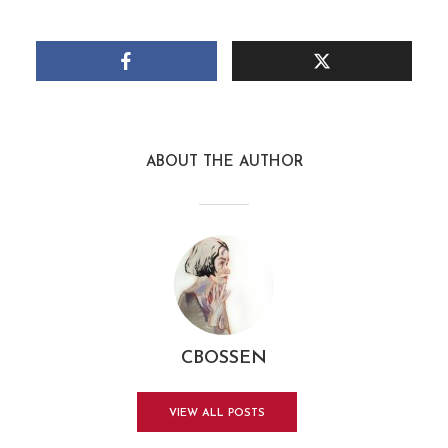
ABOUT THE AUTHOR
CBOSSEN
VIEW ALL POSTS