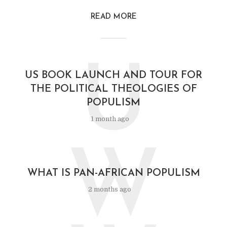
READ MORE
U
US BOOK LAUNCH AND TOUR FOR
THE POLITICAL THEOLOGIES OF
POPULISM
1 month ago
W
WHAT IS PAN-AFRICAN POPULISM
2 months ago