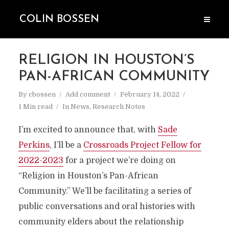
COLIN BOSSEN
RELIGION IN HOUSTON’S
PAN-AFRICAN COMMUNITY
By
cbossen
Add comment
February 14, 2022
1 Min read
In
News
,
Research Notes
I’m excited to announce that, with
Sade
Perkins
, I’ll be a
Crossroads Project Fellow for
2022-2023
for a project we’re doing on
“Religion in Houston’s Pan-African
Community.” We’ll be facilitating a series of
public conversations and oral histories with
community elders about the relationship