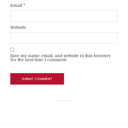
Email
*
Website
Save my name, email, and website in this browser
for the next time I comment.