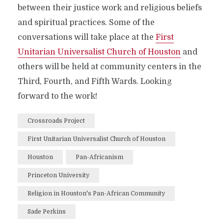
between their justice work and religious beliefs
and spiritual practices. Some of the
conversations will take place at the
First
Unitarian Universalist Church of Houston
and
others will be held at community centers in the
Third, Fourth, and Fifth Wards. Looking
forward to the work!
Crossroads Project
First Unitarian Universalist Church of Houston
Houston
Pan-Africanism
Princeton University
Religion in Houston's Pan-African Community
Sade Perkins