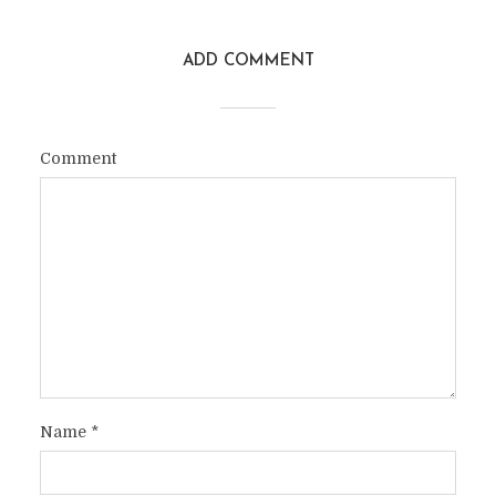
ADD COMMENT
Comment
Name
*