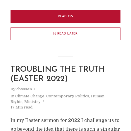
READ ON
READ LATER
TROUBLING THE TRUTH
(EASTER 2022)
By
cbossen
In
Climate Change
,
Contemporary Politics
,
Human
Rights
,
Ministry
17 Min read
In my Easter sermon for 2022 I challenge us to
go beyond the idea that there is such a singular