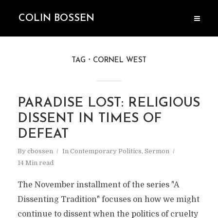
COLIN BOSSEN
TAG
CORNEL WEST
PARADISE LOST: RELIGIOUS
DISSENT IN TIMES OF
DEFEAT
By
cbossen
In
Contemporary Politics
,
Sermon
14 Min read
The November installment of the series "A
Dissenting Tradition" focuses on how we might
continue to dissent when the politics of cruelty