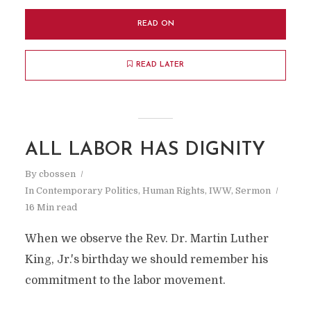
READ ON
READ LATER
ALL LABOR HAS DIGNITY
By
cbossen
In
Contemporary Politics
,
Human Rights
,
IWW
,
Sermon
16 Min read
When we observe the Rev. Dr. Martin Luther
King, Jr.'s birthday we should remember his
commitment to the labor movement.