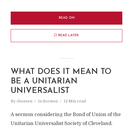
READ ON
READ LATER
WHAT DOES IT MEAN TO
BE A UNITARIAN
UNIVERSALIST
By
cbossen
In
Sermon
12 Min read
A sermon considering the Bond of Union of the
Unitarian Universalist Society of Cleveland.