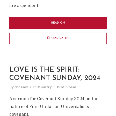
are ascendent.
READ ON
READ LATER
LOVE IS THE SPIRIT:
COVENANT SUNDAY, 2024
By
cbossen
In
Ministry
12 Min read
A sermon for Covenant Sunday 2024 on the
nature of First Unitarian Universalist's
covenant.