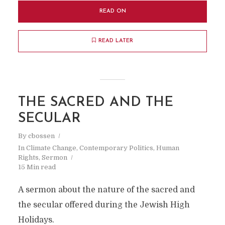
READ ON
READ LATER
THE SACRED AND THE
SECULAR
By
cbossen
In
Climate Change
,
Contemporary Politics
,
Human
Rights
,
Sermon
15 Min read
A sermon about the nature of the sacred and
the secular offered during the Jewish High
Holidays.