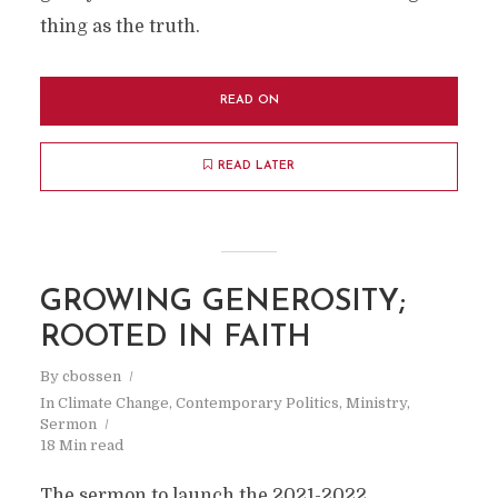
thing as the truth.
READ ON
READ LATER
GROWING GENEROSITY;
ROOTED IN FAITH
By
cbossen
In
Climate Change
,
Contemporary Politics
,
Ministry
,
Sermon
18 Min read
The sermon to launch the 2021-2022